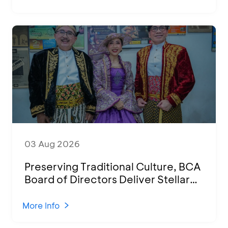
03 Aug 2026
Preserving Traditional Culture, BCA
Board of Directors Deliver Stellar
Performances at Ketoprak Financial
2026
More Info