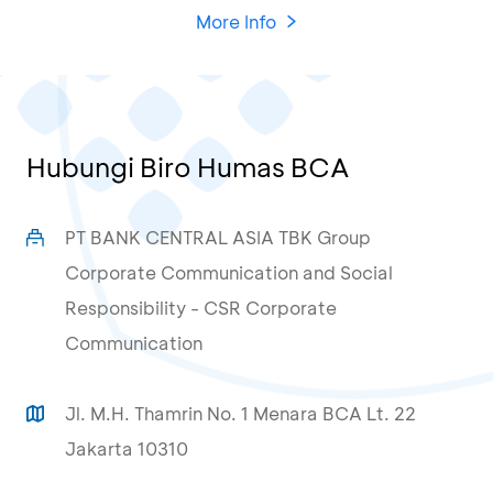
More Info
Hubungi Biro Humas BCA
PT BANK CENTRAL ASIA TBK Group
Corporate Communication and Social
Responsibility - CSR Corporate
Communication
Jl. M.H. Thamrin No. 1 Menara BCA Lt. 22
Jakarta 10310