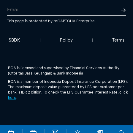
This page is protected by reCAPTCHA Enterprise.
SBDK
Policy
Terms
|
|
BCA is licensed and supervised by Financial Services Authority
(Otoritas Jasa Keuangan) & Bank Indonesia
BCA is a member of Indonesia Deposit Insurance Corporation (LPS).
The maximum deposit value guaranteed by LPS per customer per
bank is IDR 2 billion. To check the LPS Guarantee Interest Rate, click
here
.