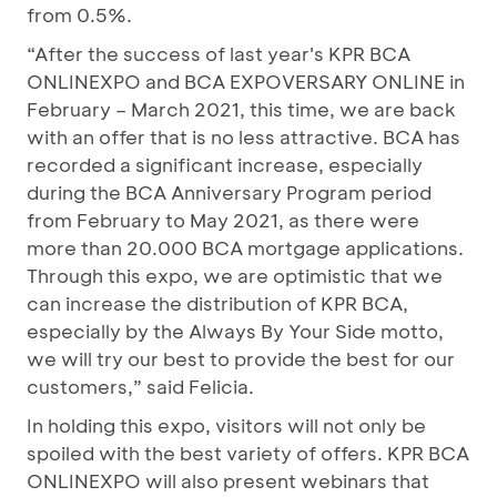
from 0.5%.
“After the success of last year's KPR BCA
ONLINEXPO and BCA EXPOVERSARY ONLINE in
February – March 2021, this time, we are back
with an offer that is no less attractive. BCA has
recorded a significant increase, especially
during the BCA Anniversary Program period
from February to May 2021, as there were
more than 20.000 BCA mortgage applications.
Through this expo, we are optimistic that we
can increase the distribution of KPR BCA,
especially by the Always By Your Side motto,
we will try our best to provide the best for our
customers,” said Felicia.
In holding this expo, visitors will not only be
spoiled with the best variety of offers. KPR BCA
ONLINEXPO will also present webinars that