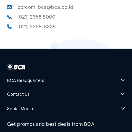
corcom_bca@bca.co.id
(021) 2358 8000
(021) 2358-8339
BCA Headquarters
Contact Us
Social Media
Get promos and best deals from BCA