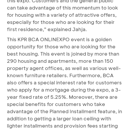
this expo. Customers and the general public
can take advantage of this momentum to look
for housing with a variety of attractive offers,
especially for those who are looking for their
first residence,” explained Jahja.
This KPR BCA ONLINEXPO event is a golden
opportunity for those who are looking for the
best housing. This event is joined by more than
290 housing and apartments, more than 150
property agent offices, as well as various well-
known furniture retailers. Furthermore, BCA
also offers a special interest rate for customers
who apply for a mortgage during the expo, a 3-
year fixed rate of 5.25%. Moreover, there are
special benefits for customers who take
advantage of the Planned Installment feature, in
addition to getting a larger loan ceiling with
lighter installments and provision fees starting