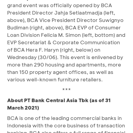
grand event was officially opened by BCA
President Director Jahja Setiaatmadja (left,
above), BCA Vice President Director Suwignyo
Budiman (right, above), BCA EVP of Consumer
Loan Division Felicia M. Simon (left, bottom) and
EVP Secretariat & Corporate Communication
of BCA Hera F. Haryn (right, below) on
Wednesday (30/06). This event is enlivened by
more than 290 housing and apartments, more
than 150 property agent offices, as well as
various well-known furniture retailers.
***
About PT Bank Central Asia Tbk (as of 31
March 2021)
BCA is one of the leading commercial banks in
Indonesia with the core business of transaction
banking. BCA also offers a full range of financial