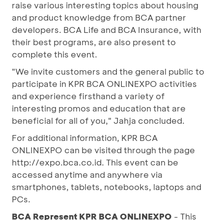
raise various interesting topics about housing
and product knowledge from BCA partner
developers. BCA Life and BCA Insurance, with
their best programs, are also present to
complete this event.
"We invite customers and the general public to
participate in KPR BCA ONLINEXPO activities
and experience firsthand a variety of
interesting promos and education that are
beneficial for all of you," Jahja concluded.
For additional information, KPR BCA
ONLINEXPO can be visited through the page
http://expo.bca.co.id. This event can be
accessed anytime and anywhere via
smartphones, tablets, notebooks, laptops and
PCs.
BCA Represent KPR BCA ONLINEXPO
- This