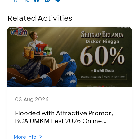
Related Activities
03 Aug 2026
Flooded with Attractive Promos,
BCA UMKM Fest 2026 Online
Attended by 1,500 MSMEs from
Various Regions
More Info