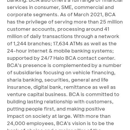
services in consumer, SME, commercial and
corporate segments. As of March 2021, BCA
has the privilege of serving more than 25 million
customer accounts, processing around 41
million of daily transactions through a network
of 1,244 branches; 17,634 ATMs as well as the
24-hour internet & mobile banking systems;
supported by 24/7 Halo BCA contact center.
BCA’s presence is complemented by a number
of subsidiaries focusing on vehicle financing,
sharia banking, securities, general and life
insurance, digital bank, remittance as well as
venture capital business. BCA is committed to
building lasting relationship with customers,
putting people first, and making positive
impact on society at large. With more than
24,000 employees, BCA's vision is to be the