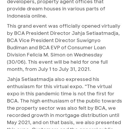
developers, property agent offices that
provide dream houses in various parts of
Indonesia online.
This grand event was officially opened virtually
by BCA President Director Jahja Setiaatmadja,
BCA Vice President Director Suwignyo
Budiman and BCA EVP of Consumer Loan
Division Felicia M. Simon on Wednesday
(30/06). This event will be held for one full
month, from July 1 to July 31, 2021.
Jahja Setiaatmadja also expressed his
enthusiasm for this virtual expo. “The virtual
expo in this pandemic time is not the first for
BCA. The high enthusiasm of the public towards
the property sector was also felt by BCA, we
recorded growth in mortgage distribution until
May 2021, and on that basis, we also presented