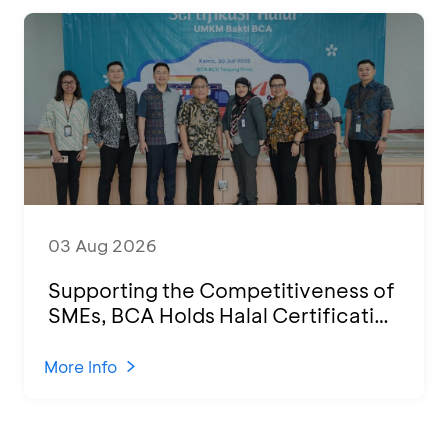
03 Aug 2026
Supporting the Competitiveness of
SMEs, BCA Holds Halal Certification
Program and Business Training at
KCU Tanjung Priok
More Info