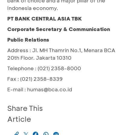
bank of choice and a major pillar of the
Indonesia economy.
PT BANK CENTRAL ASIA TBK
Corporate Secretary & Communication
Public Relations
Address : Jl. MH Thamrin No.1, Menara BCA
20th Floor. Jakarta 10310
Telephone : (021) 2358-8000
Fax : (021) 2358-8339
E-mail : humas@bca.co.id
Share This
Article