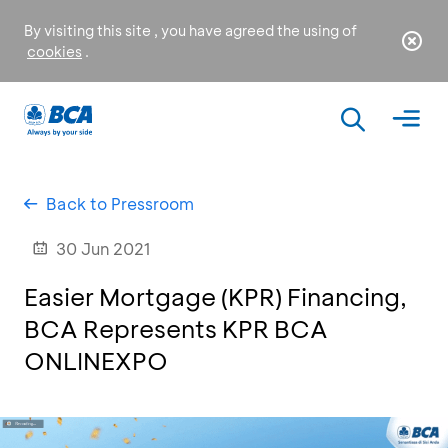
By visiting this site , you have agreed the using of
cookies
.
Back to Pressroom
30 Jun 2021
Easier Mortgage (KPR) Financing,
BCA Represents KPR BCA
ONLINEXPO