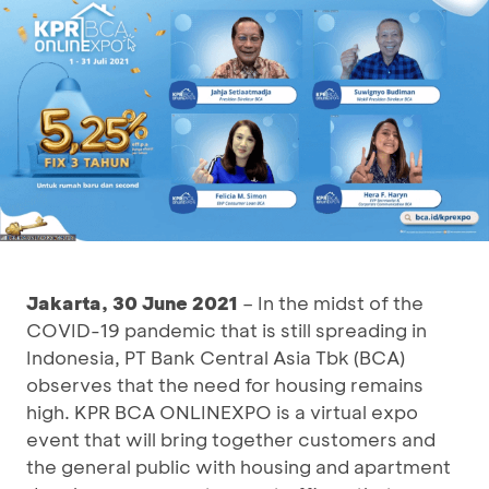
Jakarta, 30 June 2021
– In the midst of the
COVID-19 pandemic that is still spreading in
Indonesia, PT Bank Central Asia Tbk (BCA)
observes that the need for housing remains
high. KPR BCA ONLINEXPO is a virtual expo
event that will bring together customers and
the general public with housing and apartment