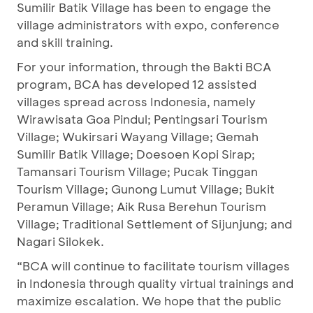
Sumilir Batik Village has been to engage the
village administrators with expo, conference
and skill training.
For your information, through the Bakti BCA
program, BCA has developed 12 assisted
villages spread across Indonesia, namely
Wirawisata Goa Pindul; Pentingsari Tourism
Village; Wukirsari Wayang Village; Gemah
Sumilir Batik Village; Doesoen Kopi Sirap;
Tamansari Tourism Village; Pucak Tinggan
Tourism Village; Gunong Lumut Village; Bukit
Peramun Village; Aik Rusa Berehun Tourism
Village; Traditional Settlement of Sijunjung; and
Nagari Silokek.
“BCA will continue to facilitate tourism villages
in Indonesia through quality virtual trainings and
maximize escalation. We hope that the public