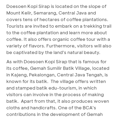
Doesoen Kopi Sirap is located on the slope of
Mount Kelir, Semarang, Central Java and
covers tens of hectares of coffee plantations.
Tourists are invited to embark on a trekking trail
to the coffee plantation and learn more about
coffee. It also offers organic coffee tour with a
variety of flavors. Furthermore, visitors will also
be captivated by the land’s natural beauty.
As with Doesoen Kopi Sirap that is famous for
its coffee, Gemah Sumilir Batik Village, located
in Kajeng, Pekalongan, Central Java Tengah, is
known for its batik. The village offers written
and stamped batik edu-tourism, in which
visitors can involve in the process of making
batik. Apart from that, it also produces woven
cloths and handicrafts. One of the BCA’s
contributions in the development of Gemah