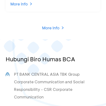
KCU Tanjung Priok
More Info
More Info
Hubungi Biro Humas BCA
PT BANK CENTRAL ASIA TBK Group
Corporate Communication and Social
Responsibility - CSR Corporate
Communication