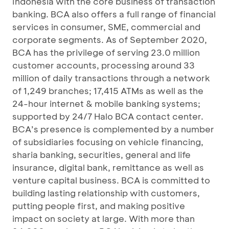
Indonesia with the core business of transaction
banking. BCA also offers a full range of financial
services in consumer, SME, commercial and
corporate segments. As of September 2020,
BCA has the privilege of serving 23.0 million
customer accounts, processing around 33
million of daily transactions through a network
of 1,249 branches; 17,415 ATMs as well as the
24-hour internet & mobile banking systems;
supported by 24/7 Halo BCA contact center.
BCA’s presence is complemented by a number
of subsidiaries focusing on vehicle financing,
sharia banking, securities, general and life
insurance, digital bank, remittance as well as
venture capital business. BCA is committed to
building lasting relationship with customers,
putting people first, and making positive
impact on society at large. With more than