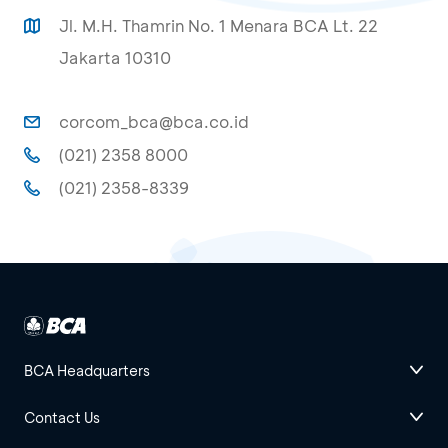
Jl. M.H. Thamrin No. 1 Menara BCA Lt. 22
Jakarta 10310
corcom_bca@bca.co.id
(021) 2358 8000
(021) 2358-8339
BCA Headquarters
Contact Us