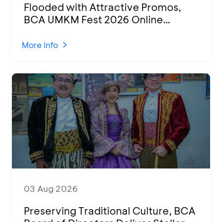
Flooded with Attractive Promos,
BCA UMKM Fest 2026 Online
Attended by 1,500 MSMEs from
Various Regions
More Info
03 Aug 2026
Preserving Traditional Culture, BCA