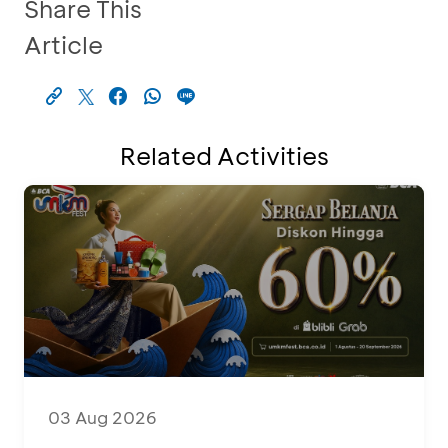
Share This
Article
Related Activities
03 Aug 2026