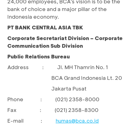
24,000 employees, BCA's vision is to be the
bank of choice and a major pillar of the
Indonesia economy.
PT BANK CENTRAL ASIA TBK
Corporate Secretariat Division – Corporate
Communication Sub Division
Public Relations Bureau
Address : Jl. MH Thamrin No. 1
BCA Grand Indonesia Lt. 20
Jakarta Pusat
Phone : (021) 2358-8000
Fax : (021) 2358-8300
E-mail :
humas@bca.co.id