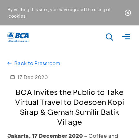
By visiting this site , you have agreed the using of
cookies
.
Back to Pressroom
17 Dec 2020
BCA Invites the Public to Take
Virtual Travel to Doesoen Kopi
Sirap & Gemah Sumilir Batik
Village
Jakarta, 17
December 2020
– Coffee and