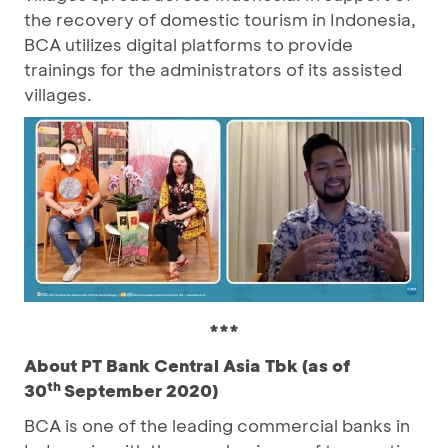
the recovery of domestic tourism in Indonesia,
BCA utilizes digital platforms to provide
trainings for the administrators of its assisted
villages.
***
About PT Bank Central Asia Tbk (as of
th
30
September 2020)
BCA is one of the leading commercial banks in