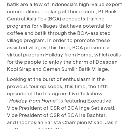
batik are a few of Indonesia’s high-value export
commodities. Looking at these facts, PT Bank
Central Asia Tbk (BCA) conducts training
programs for villages that have potential for
coffee and batik through the BCA-assisted
village program. In order to promote these
assisted villages, this time, BCA presents a
virtual program Holiday from Home, which calls
for the people to enjoy the charm of Doesoen
Kopi Sirap and Gemah Sumilir Batik Village.
Looking at the burst of enthusiasm in the
previous four episodes, this time, the fifth
episode of the Instagram Live Talkshow
“Holiday from Home”
is featuring Executive
Vice President of CSR of BCA Inge Setiawati,
Vice President of CSR of BCA Ira Bachtar,
and Indonesian Barista Champion
Mikael Jasin