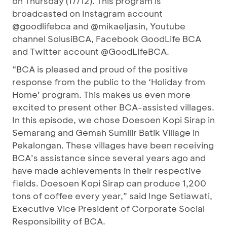
on Thursday (17/12). This program is
broadcasted on Instagram account
@goodlifebca and @mikaeljasin, Youtube
channel SolusiBCA, Facebook GoodLife BCA
and Twitter account @GoodLifeBCA.
“BCA is pleased and proud of the positive
response from the public to the ‘Holiday from
Home’ program. This makes us even more
excited to present other BCA-assisted villages.
In this episode, we chose Doesoen Kopi Sirap in
Semarang and Gemah Sumilir Batik Village in
Pekalongan. These villages have been receiving
BCA’s assistance since several years ago and
have made achievements in their respective
fields. Doesoen Kopi Sirap can produce 1,200
tons of coffee every year,” said Inge Setiawati,
Executive Vice President of Corporate Social
Responsibility of BCA.