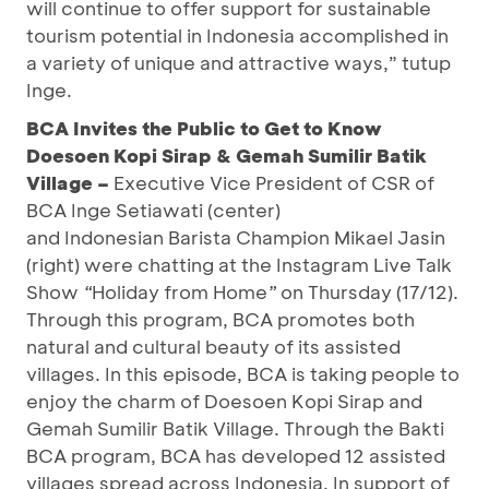
will continue to offer support for sustainable
tourism potential in Indonesia accomplished in
a variety of unique and attractive ways,” tutup
Inge.
BCA Invites the Public to Get to Know
Doesoen Kopi Sirap & Gemah Sumilir Batik
Village –
Executive Vice President of CSR of
BCA Inge Setiawati (center)
and Indonesian Barista Champion
Mikael Jasin
(right) were chatting at the Instagram Live Talk
Show
“
Holiday from Home
”
on Thursday (17/12).
Through this program, BCA promotes both
natural and cultural beauty of its assisted
villages. In this episode, BCA is taking people to
enjoy the charm of Doesoen Kopi Sirap and
Gemah Sumilir Batik Village. Through the Bakti
BCA program, BCA has developed 12 assisted
villages spread across Indonesia. In support of