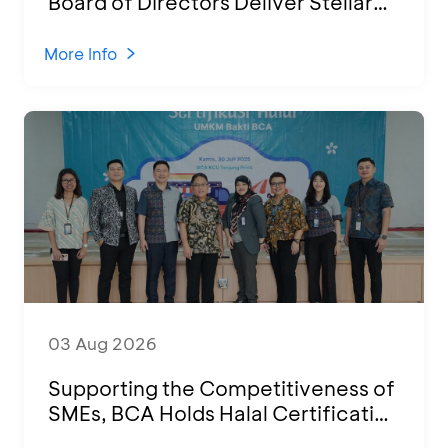
Board of Directors Deliver Stellar
Performances at Ketoprak Financial
2026
More Info
03 Aug 2026
Supporting the Competitiveness of
SMEs, BCA Holds Halal Certification
Program and Business Training at