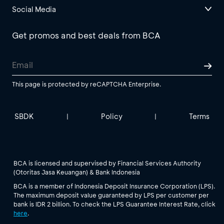
Social Media
Get promos and best deals from BCA
This page is protected by reCAPTCHA Enterprise.
SBDK
Policy
Terms
|
|
BCA is licensed and supervised by Financial Services Authority
(Otoritas Jasa Keuangan) & Bank Indonesia
BCA is a member of Indonesia Deposit Insurance Corporation (LPS).
The maximum deposit value guaranteed by LPS per customer per
bank is IDR 2 billion. To check the LPS Guarantee Interest Rate, click
here
.