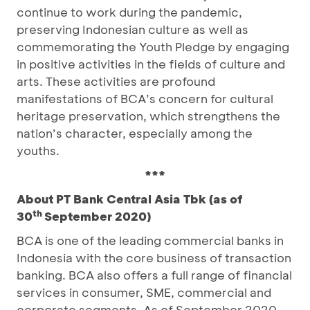
continue to work during the pandemic,
preserving Indonesian culture as well as
commemorating the Youth Pledge by engaging
in positive activities in the fields of culture and
arts. These activities are profound
manifestations of BCA’s concern for cultural
heritage preservation, which strengthens the
nation’s character, especially among the
youths.
***
About PT Bank Central Asia Tbk (as of
th
30
September 2020)
BCA is one of the leading commercial banks in
Indonesia with the core business of transaction
banking. BCA also offers a full range of financial
services in consumer, SME, commercial and
corporate segments. As of September 2020,