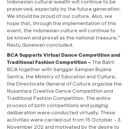
Indonesian cultural wealth will continue to be
preserved, especially by the future generation.
We should be proud of our culture. Also, we
hope that, through the implementation of this
event, the Indonesian culture will continue to
be known and prevail as the national treasure,”
Restu Gunawan concluded.
BCA Supports Virtual Dance Competition and
Traditional Fashion Competition –
The Bakti
BCA together with Sanggar Sampan Bujana
Sentra, the Ministry of Education and Culture,
the Directorate General of Culture organize the
Nusantara Creative Dance Competition and
Traditional Fashion Competition. The entire
process of both competitions and judging
deliberation were conducted virtually. These
activities were carried out from 15 October - 3
November 202 and motivated by the desire to