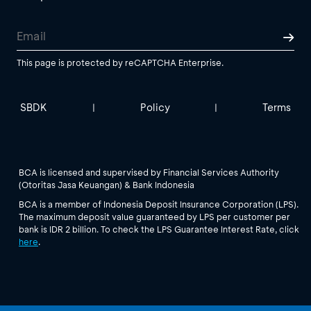
This page is protected by reCAPTCHA Enterprise.
SBDK
Policy
Terms
|
|
BCA is licensed and supervised by Financial Services Authority
(Otoritas Jasa Keuangan) & Bank Indonesia
BCA is a member of Indonesia Deposit Insurance Corporation (LPS).
The maximum deposit value guaranteed by LPS per customer per
bank is IDR 2 billion. To check the LPS Guarantee Interest Rate, click
here
.