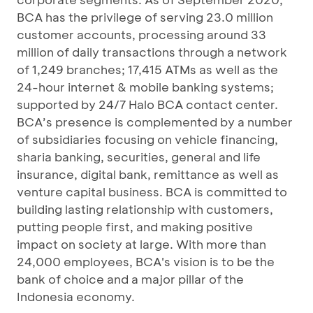
BCA has the privilege of serving 23.0 million
customer accounts, processing around 33
million of daily transactions through a network
of 1,249 branches; 17,415 ATMs as well as the
24-hour internet & mobile banking systems;
supported by 24/7 Halo BCA contact center.
BCA’s presence is complemented by a number
of subsidiaries focusing on vehicle financing,
sharia banking, securities, general and life
insurance, digital bank, remittance as well as
venture capital business. BCA is committed to
building lasting relationship with customers,
putting people first, and making positive
impact on society at large. With more than
24,000 employees, BCA's vision is to be the
bank of choice and a major pillar of the
Indonesia economy.