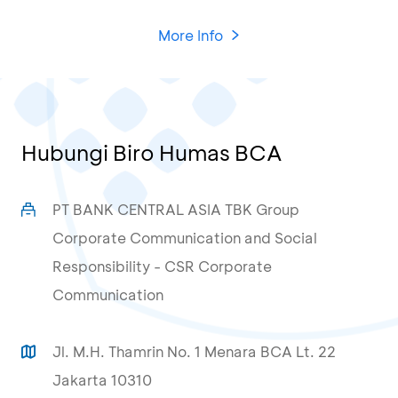
More Info
Hubungi Biro Humas BCA
PT BANK CENTRAL ASIA TBK Group
Corporate Communication and Social
Responsibility - CSR Corporate
Communication
Jl. M.H. Thamrin No. 1 Menara BCA Lt. 22
Jakarta 10310