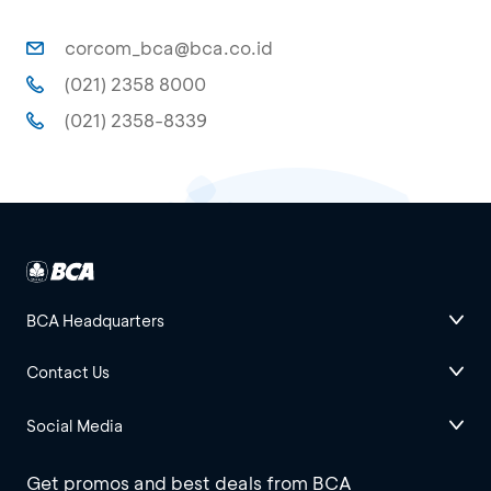
corcom_bca@bca.co.id
(021) 2358 8000
(021) 2358-8339
BCA Headquarters
Contact Us
Social Media
Get promos and best deals from BCA