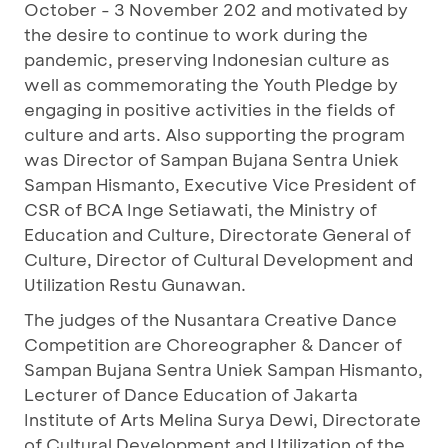
October - 3 November 202 and motivated by
the desire to continue to work during the
pandemic, preserving Indonesian culture as
well as commemorating the Youth Pledge by
engaging in positive activities in the fields of
culture and arts. Also supporting the program
was Director of Sampan Bujana Sentra Uniek
Sampan Hismanto, Executive Vice President of
CSR of BCA Inge Setiawati, the Ministry of
Education and Culture, Directorate General of
Culture, Director of Cultural Development and
Utilization Restu Gunawan.
The judges of the Nusantara Creative Dance
Competition are Choreographer & Dancer of
Sampan Bujana Sentra Uniek Sampan Hismanto,
Lecturer of Dance Education of Jakarta
Institute of Arts Melina Surya Dewi, Directorate
of Cultural Development and Utilization of the