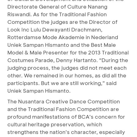
Directorate General of Culture Nanang
Riswandi. As for the Traditional Fashion
Competition the judges are the Director of
Look Inc Lulu Dewayanti Drachmann,
Rotterdamse Mode Akademie in Nederland
Uniek Sampan Hismanto and the Best Male
Model & Male Presenter for the 2013 Traditional
Costumes Parade, Denny Hartanto. “During the
judging process, the judges did not meet each
other. We remained in our homes, as did all the
participants. But we are still working,” said
Uniek Sampan Hismanto.
The Nusantara Creative Dance Competition
and the Traditional Fashion Competition are
profound manifestations of BCA’s concern for
cultural heritage preservation, which
strengthens the nation’s character, especially