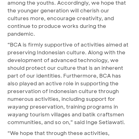
among the youths. Accordingly, we hope that
the younger generation will cherish our
cultures more, encourage creativity, and
continue to produce works during the
pandemic.
“BCA is firmly supportive of activities aimed at
preserving Indonesian culture. Along with the
development of advanced technology, we
should protect our culture that is an inherent
part of our identities. Furthermore, BCA has
also played an active role in supporting the
preservation of Indonesian culture through
numerous activities, including support for
wayang
preservation, training programs in
wayang
tourism villages and batik craftsmen
communities, and so on,” said Inge Setiawati.
“We hope that through these activities,