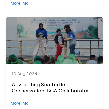
Indonesian Human Resources
More Info
10 Aug 2026
Advocating Sea Turtle
Conservation, BCA Collaborates
with 100 Students for Education
Session and Hatchling Release in
More Info
Banyuwangi