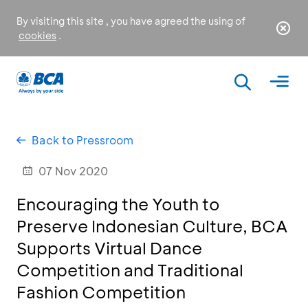
By visiting this site , you have agreed the using of
cookies
.
Back to Pressroom
07 Nov 2020
Encouraging the Youth to
Preserve Indonesian Culture, BCA
Supports Virtual Dance
Competition and Traditional
Fashion Competition