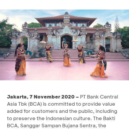
Jakarta, 7 November 2020 –
PT Bank Central
Asia Tbk (BCA) is committed to provide value
added for customers and the public, including
to preserve the Indonesian culture. The Bakti
BCA, Sanggar Sampan Bujana Sentra, the