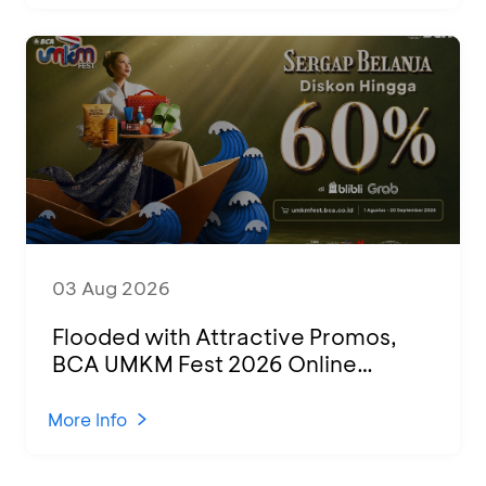
03 Aug 2026
Flooded with Attractive Promos,
BCA UMKM Fest 2026 Online
Attended by 1,500 MSMEs from
Various Regions
More Info