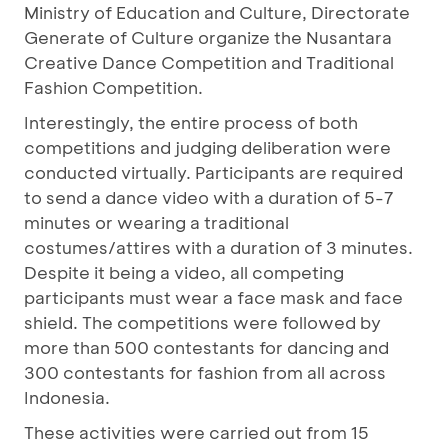
Ministry of Education and Culture, Directorate
Generate of Culture organize the Nusantara
Creative Dance Competition and Traditional
Fashion Competition.
Interestingly, the entire process of both
competitions and judging deliberation were
conducted virtually. Participants are required
to send a dance video with a duration of 5-7
minutes or wearing a traditional
costumes/attires with a duration of 3 minutes.
Despite it being a video, all competing
participants must wear a face mask and face
shield. The competitions were followed by
more than 500 contestants for dancing and
300 contestants for fashion from all across
Indonesia.
These activities were carried out from 15