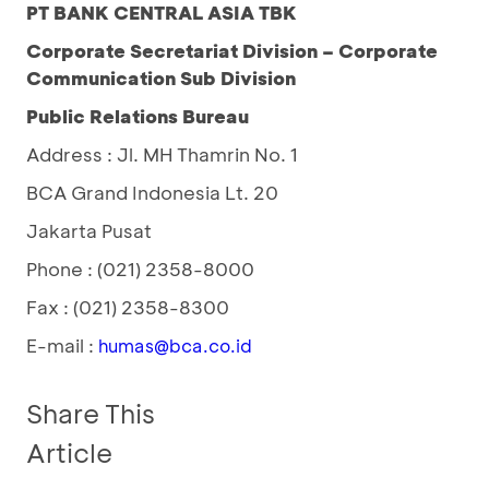
PT BANK CENTRAL ASIA TBK
Corporate Secretariat Division – Corporate
Communication Sub Division
Public Relations Bureau
Address : Jl. MH Thamrin No. 1
BCA Grand Indonesia Lt. 20
Jakarta Pusat
Phone : (021) 2358-8000
Fax : (021) 2358-8300
E-mail :
humas@bca.co.id
Share This
Article