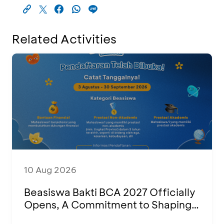
Related Activities
10 Aug 2026
Beasiswa Bakti BCA 2027 Officially
Opens, A Commitment to Shaping
Young Talent Into Outstanding