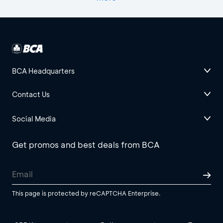
BCA Headquarters
Contact Us
Social Media
Get promos and best deals from BCA
This page is protected by reCAPTCHA Enterprise.