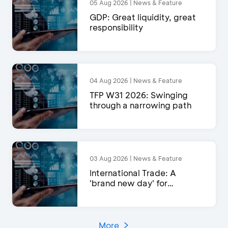
05 Aug 2026 | News & Feature
GDP: Great liquidity, great
responsibility
04 Aug 2026 | News & Feature
TFP W31 2026: Swinging
through a narrowing path
03 Aug 2026 | News & Feature
International Trade: A
'brand new day' for
exports?
More