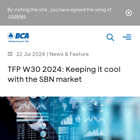
By visiting this site , you have agreed the using of
cookies
.
22 Jul 2024 | News & Feature
TFP W30 2024: Keeping it cool
with the SBN market