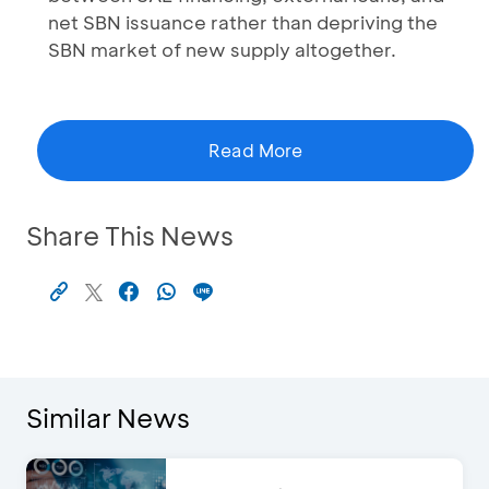
net SBN issuance rather than depriving the
SBN market of new supply altogether.
Read More
Share This News
Similar News