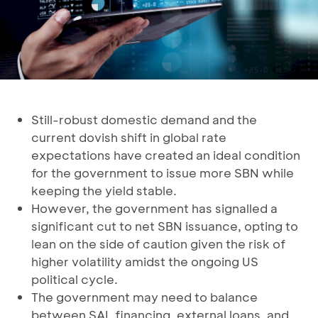
Still-robust domestic demand and the
current dovish shift in global rate
expectations have created an ideal condition
for the government to issue more SBN while
keeping the yield stable.
However, the government has signalled a
significant cut to net SBN issuance, opting to
lean on the side of caution given the risk of
higher volatility amidst the ongoing US
political cycle.
The government may need to balance
between SAL financing, external loans, and