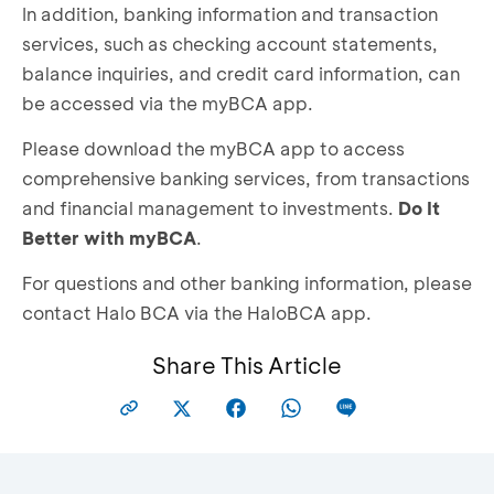
In addition, banking information and transaction
services, such as checking account statements,
balance inquiries, and credit card information, can
be accessed via the myBCA app.
Please download the myBCA app to access
comprehensive banking services, from transactions
and financial management to investments.
Do It
Better with myBCA
.
For questions and other banking information, please
contact Halo BCA via the HaloBCA app.
Share This Article