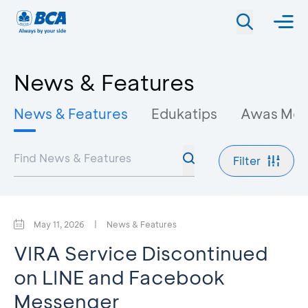
News & Features
News & Features
Edukatips
Awas Mo
Filter
May 11, 2026
|
News & Features
VIRA Service Discontinued
on LINE and Facebook
Messenger