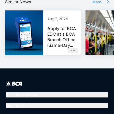
Similar News
More
Aug 7, 2026
Apply for BCA
EDC at a BCA
Branch Office
(Same-Day
Approval)
BCA Headquarters
Menara BCA, Grand Indonesia
Contact Us
Jl. MH Thamrin No. 1