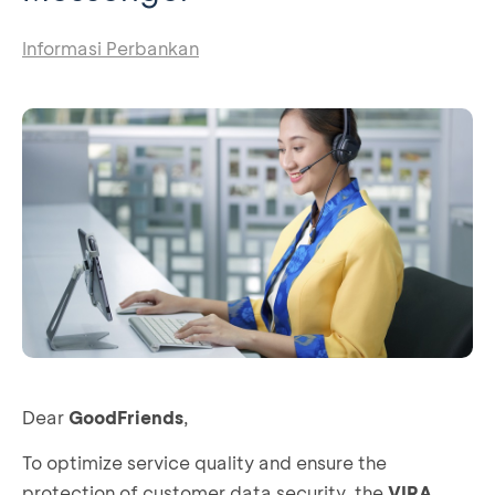
Informasi Perbankan
Dear
GoodFriends
,
To optimize service quality and ensure the
protection of customer data security, the
VIRA