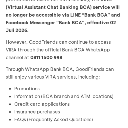
(Virtual Assistant Chat Banking BCA) service will
no longer be accessible via LINE “Bank BCA” and
Facebook Messenger “Bank BCA”, effective 02
Juli 2026.
However, GoodFriends can continue to access
VIRA through the official Bank BCA WhatsApp
channel at
0811 1500 998
Through WhatsApp Bank BCA, GoodFriends can
still enjoy various VIRA services, including:
Promotions
Information (BCA branch and ATM locations)
Credit card applications
Insurance purchases
FAQs (Frequently Asked Questions)