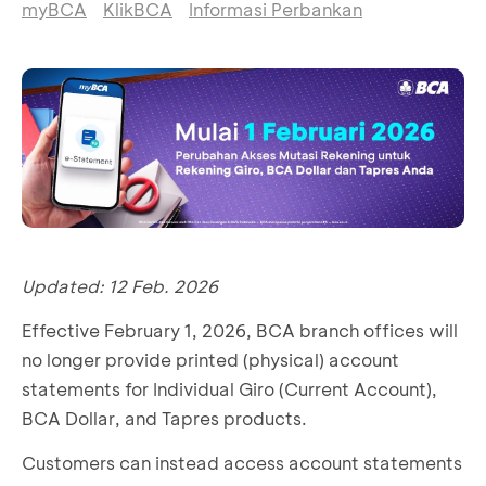
myBCA
KlikBCA
Informasi Perbankan
Updated: 12 Feb. 2026
Effective February 1, 2026, BCA branch offices will
no longer provide printed (physical) account
statements for Individual Giro (Current Account),
BCA Dollar, and Tapres products.
Customers can instead access account statements