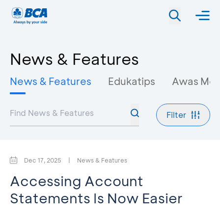
News & Features
News & Features
Edukatips
Awas Mo
Filter
Dec 17, 2025
|
News & Features
Accessing Account
Statements Is Now Easier