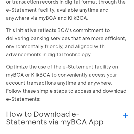
or transaction records in digital format through the
e-Statement facility, available anytime and
anywhere via myBCA and KlikBCA.
This initiative reflects BCA’s commitment to
delivering banking services that are more efficient,
environmentally friendly, and aligned with
advancements in digital technology.
Optimize the use of the e-Statement facility on
myBCA or KlikBCA to conveniently access your
account transactions anytime and anywhere.
Follow these simple steps to access and download
e-Statements:
How to Download e-
Statements via myBCA App