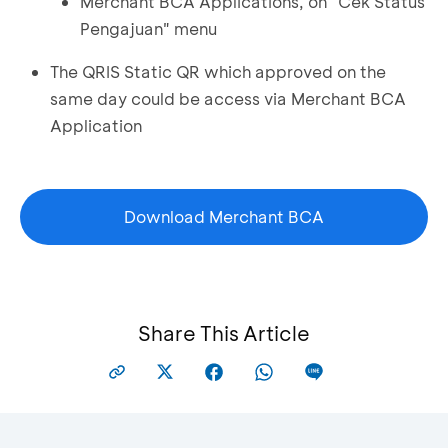
Merchant BCA Applications, on "Cek Status
Pengajuan" menu
The QRIS Static QR which approved on the
same day could be access via Merchant BCA
Application
Download Merchant BCA
Share This Article