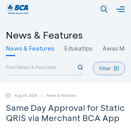
News & Features
News & Features
Edukatips
Awas Mo
Filter
Aug 29, 2024
|
News & Features
Same Day Approval for Static
QRIS via Merchant BCA App