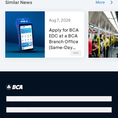
Similar News
More
Aug 7, 2026
Apply for BCA
EDC at a BCA
Branch Office
(Same-Day
Approval)
BCA Headquarters
Menara BCA, Grand Indonesia
Contact Us
Jl. MH Thamrin No. 1