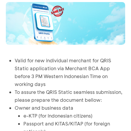
Valid for new individual merchant for QRIS
Static application via Merchant BCA App
before 3 PM Western Indonesian Time on
working days
To assure the QRIS Static seamless submission,
please prepare the document bellow:
Owner and business data
e-KTP (for Indonesian citizens)
Passport and KITAS/KITAP (for foreign