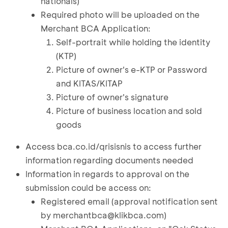
nationals)
Required photo will be uploaded on the
Merchant BCA Application:
Self-portrait while holding the identity
(KTP)
Picture of owner's e-KTP or Password
and KITAS/KITAP
Picture of owner's signature
Picture of business location and sold
goods
Access bca.co.id/qrisisnis to access further
information regarding documents needed
Information in regards to approval on the
submission could be access on:
Registered email (approval notification sent
by
merchantbca@klikbca.com
)