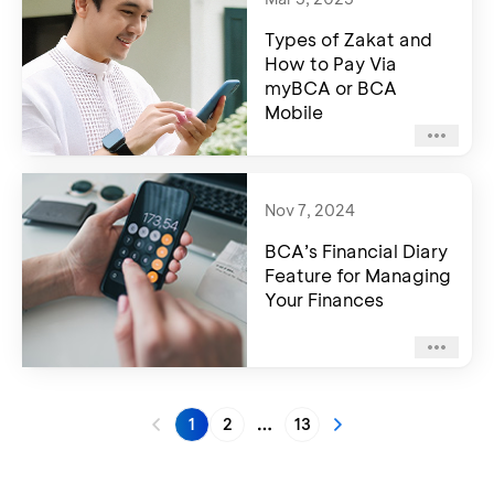
Types of Zakat and
How to Pay Via
myBCA or BCA
Mobile
Nov 7, 2024
BCA’s Financial Diary
Feature for Managing
Your Finances
1
2
13
More pages