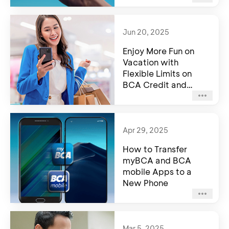
Jun 20, 2025
Enjoy More Fun on
Vacation with
Flexible Limits on
BCA Credit and
Debit Card
Apr 29, 2025
How to Transfer
myBCA and BCA
mobile Apps to a
New Phone
Mar 5, 2025