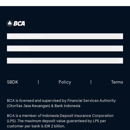
BCA Headquarters
Menara BCA, Grand Indonesia
Contact Us
Jl. MH Thamrin No. 1
Social Media
Jakarta 10310
Halo BCA 1500888
GoodLife BCA
Solusi BCA
Other BCA Branch
halobca@bca.co.id
SBDK
|
Policy
|
Terms
@goodlifebca
@BankBCA
62 811 1500 998
BCA is licensed and supervised by Financial Services Authority
(Otoritas Jasa Keuangan) & Bank Indonesia
See All Social Media
BCA is a member of Indonesia Deposit Insurance Corporation
(LPS). The maximum deposit value guaranteed by LPS per
customer per bank is IDR 2 billion.