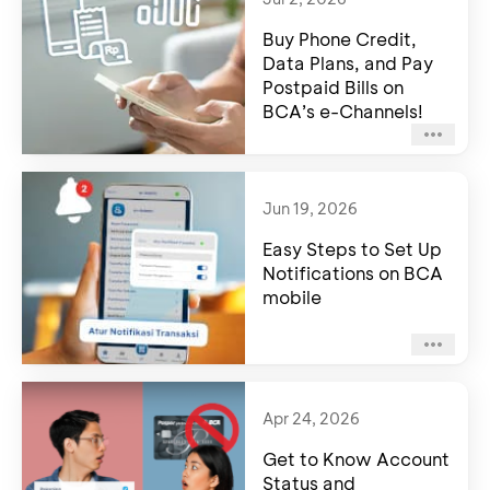
Buy Phone Credit,
Data Plans, and Pay
Postpaid Bills on
BCA’s e-Channels!
Jun 19, 2026
Easy Steps to Set Up
Notifications on BCA
mobile
Apr 24, 2026
Get to Know Account
Status and