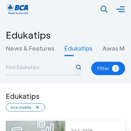
Edukatips
News & Features
Edukatips
Awas Mo
Filter
1
Edukatips
bca-mobile
Jul 2, 2026