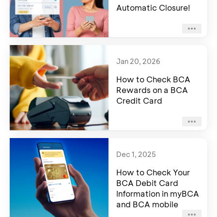
Automatic Closure!
Jan 20, 2026
How to Check BCA
Rewards on a BCA
Credit Card
Dec 1, 2025
How to Check Your
BCA Debit Card
Information in myBCA
and BCA mobile