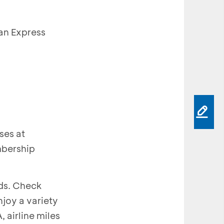
an Express
ses at
mbership
rds. Check
joy a variety
 airline miles