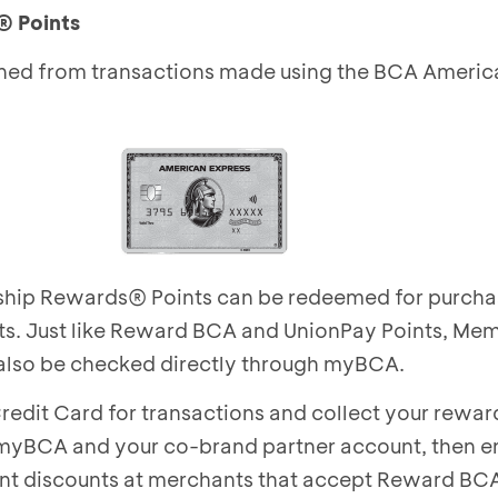
®
Points
ned from transactions made using the BCA Americ
ip Rewards® Points can be redeemed for purcha
ts. Just like Reward BCA and UnionPay Points, Me
also be checked directly through myBCA.
redit Card for transactions and collect your rewa
myBCA and your co-brand partner account, then en
ant discounts at merchants that accept Reward BCA,