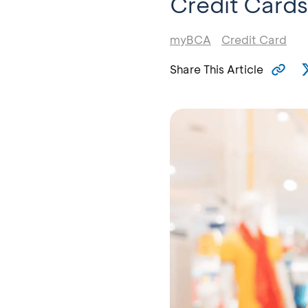
Credit Cards
myBCA
Credit Card
Share This Article