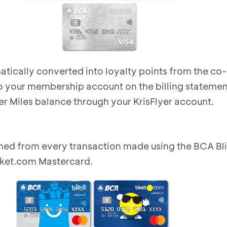
tically converted into loyalty points from the co
o your membership account on the billing statemen
er Miles balance through your KrisFlyer account.
ned from every transaction made using the BCA Bli
iket.com Mastercard.