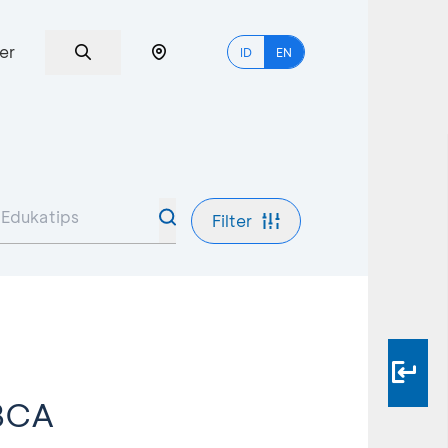
er
ID
EN
Filter
 BCA