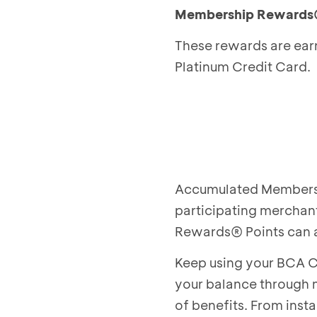
Membership Rewards
These rewards are ear
Platinum Credit Card.
Accumulated Membersh
participating merchan
Rewards® Points can 
Keep using your BCA C
your balance through 
of benefits. From inst