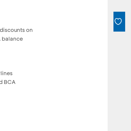
discounts on
A balance
lines
and BCA