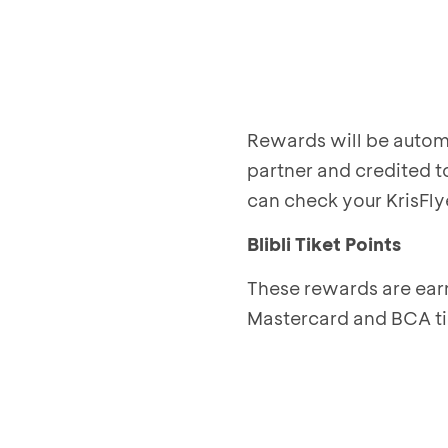
Rewards will be automa
partner and credited t
can check your KrisFly
Blibli Tiket Points
These rewards are ear
Mastercard and BCA t