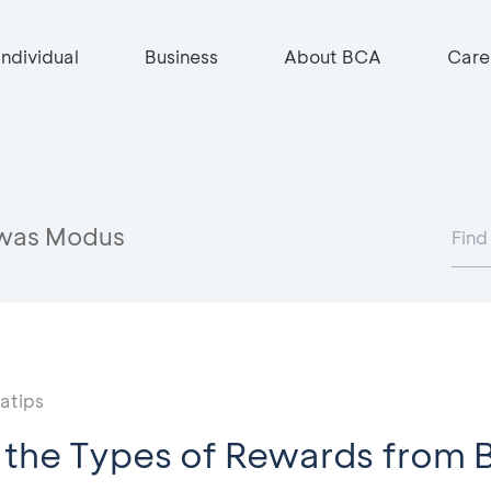
Individual
Business
About BCA
Care
was Modus
atips
 the Types of Rewards from