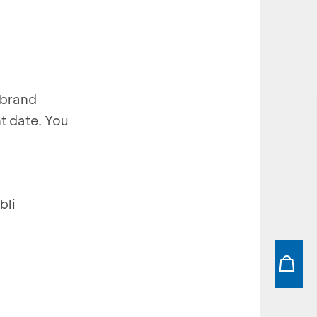
-brand
t date. You
bli