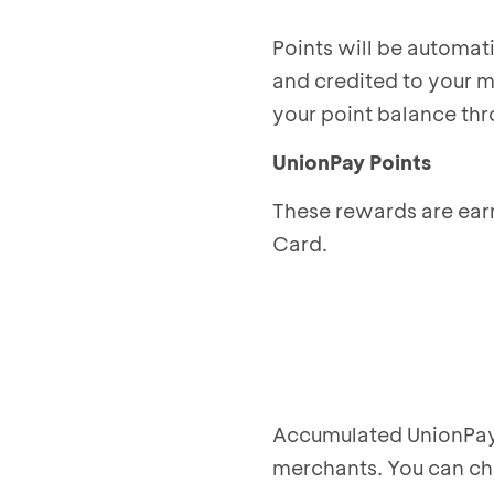
Points will be automat
and credited to your 
your point balance thr
UnionPay Points
These rewards are ear
Card.
Accumulated UnionPay 
merchants. You can c