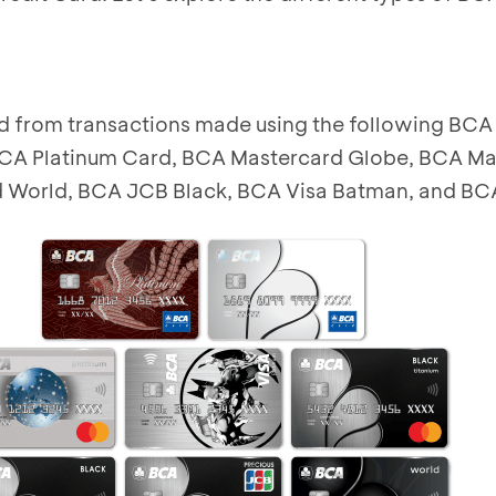
 from transactions made using the following BCA 
CA Platinum Card, BCA Mastercard Globe, BCA Ma
 World, BCA JCB Black, BCA Visa Batman, and BCA