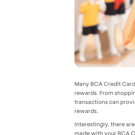
Many BCA Credit Card u
rewards. From shopping
transactions can provid
rewards.
Interestingly, there a
made with your BCA Cre