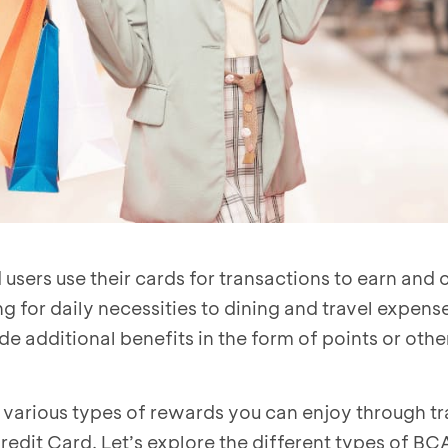
sers use their cards for transactions to earn and c
 for daily necessities to dining and travel expense
e additional benefits in the form of points or othe
re various types of rewards you can enjoy through t
dit Card. Let’s explore the different types of BC