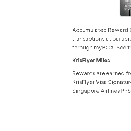
Accumulated Reward BC
transactions at partic
through myBCA.
See th
KrisFlyer Miles
Rewards are earned fr
KrisFlyer Visa Signatur
Singapore Airlines PPS 