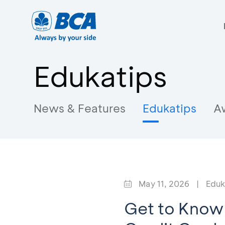
Edukatips
News & Features
Edukatips
A
May 11, 2026
|
Eduk
Get to Know