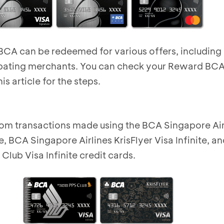
A can be redeemed for various offers, including 
ipating merchants
. You can check your Reward BC
is article for the steps
.
om transactions made using the BCA Singapore Air
e, BCA Singapore Airlines KrisFlyer Visa Infinite, 
Club Visa Infinite credit cards.