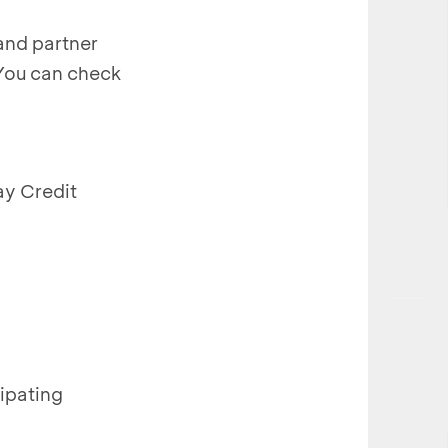
rand partner
 You can check
ay Credit
ipating
.