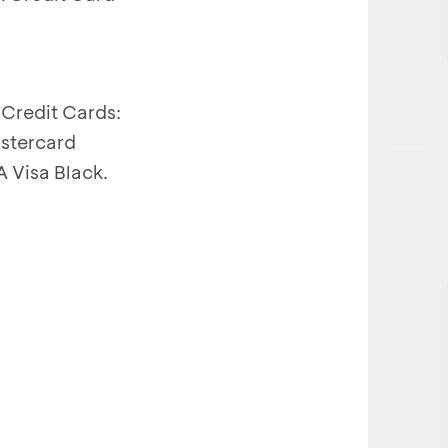
Credit Cards:
stercard
 Visa Black.