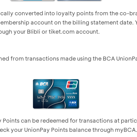
ically converted into loyalty points from the co-b
membership account on the billing statement date.
ough your Blibli or
tiket.com
account.
ned from transactions made using the BCA UnionP
Points can be redeemed for transactions at partic
heck your UnionPay Points balance through myBCA