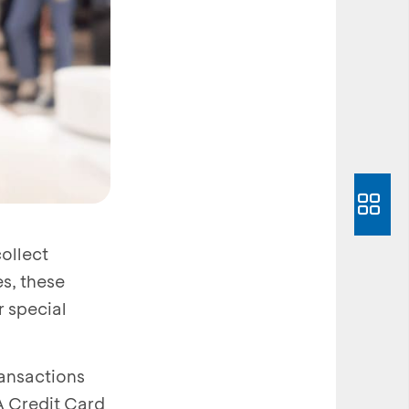
ollect
s, these
r special
ransactions
A Credit Card