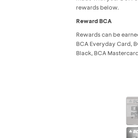
rewards below.
Reward BCA
Rewards can be earned
BCA Everyday Card, B
Black, BCA Mastercard