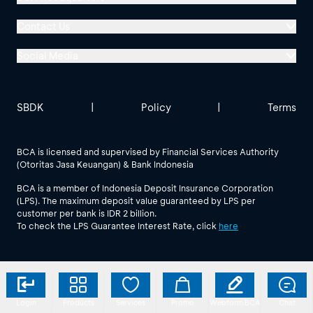
Menara BCA, Grand Indonesia
Contact Us
Jl. MH Thamrin No. 1
Social Media
Jakarta 10310
Halo BCA 1500888
GoodLife BCA
Solusi BCA
Other BCA Branch
halobca@bca.co.id
SBDK
|
Policy
|
Terms
@goodlifebca
@BankBCA
62 811 1500 998
BCA is licensed and supervised by Financial Services Authority
(Otoritas Jasa Keuangan) & Bank Indonesia
See All Social Media
BCA is a member of Indonesia Deposit Insurance Corporation
(LPS). The maximum deposit value guaranteed by LPS per
customer per bank is IDR 2 billion.
To check the LPS Guarantee Interest Rate, click
here
Login
Products
Services
Promo
Webform BCA
Chat