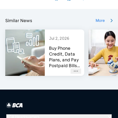
Similar News
More
Jul 2, 2026
Buy Phone
Credit, Data
Plans, and Pay
Postpaid Bills
on BCA’s e-
Channels!
BCA Headquarters