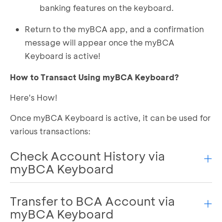
banking features on the keyboard.
Return to the myBCA app, and a confirmation
message will appear once the myBCA
Keyboard is active!
How to Transact Using myBCA Keyboard?
Here's How!
Once myBCA Keyboard is active, it can be used for
various transactions:
Check Account History via
myBCA Keyboard
Transfer to BCA Account via
Open the keyboard in a chat application or
anywhere.
myBCA Keyboard