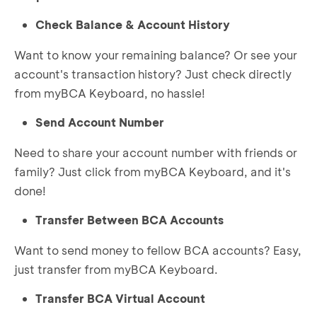
Check Balance & Account History
Want to know your remaining balance? Or see your
account's transaction history? Just check directly
from myBCA Keyboard, no hassle!
Send Account Number
Need to share your account number with friends or
family? Just click from myBCA Keyboard, and it's
done!
Transfer Between BCA Accounts
Want to send money to fellow BCA accounts? Easy,
just transfer from myBCA Keyboard.
Transfer BCA Virtual Account