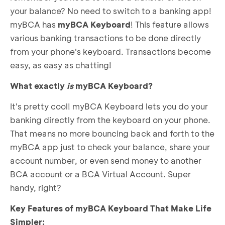
your balance? No need to switch to a banking app!
myBCA has
myBCA Keyboard
! This feature allows
various banking transactions to be done directly
from your phone's keyboard. Transactions become
easy, as easy as chatting!
What exactly
is
myBCA Keyboard?
It's pretty cool! myBCA Keyboard lets you do your
banking directly from the keyboard on your phone.
That means no more bouncing back and forth to the
myBCA app just to check your balance, share your
account number, or even send money to another
BCA account or a BCA Virtual Account. Super
handy, right?
Key Features of myBCA Keyboard That Make Life
Simpler: