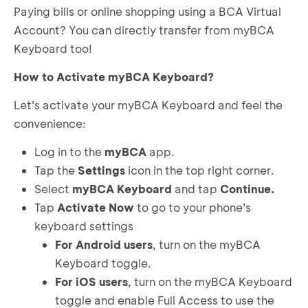
Paying bills or online shopping using a BCA Virtual
Account? You can directly transfer from myBCA
Keyboard too!
How to Activate myBCA Keyboard?
Let’s activate your myBCA Keyboard and feel the
convenience:
Log in to the
myBCA
app.
Tap the
Settings
icon in the top right corner.
Select
myBCA Keyboard
and tap
Continue.
Tap
Activate Now
to go to your phone’s
keyboard settings
For Android users
, turn on the myBCA
Keyboard toggle.
For iOS users
, turn on the myBCA Keyboard
toggle and enable Full Access to use the