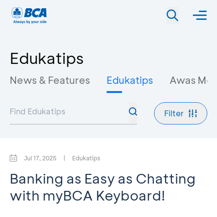
Edukatips
News & Features
Edukatips
Awas Mo
Filter
Jul 17, 2025
|
Edukatips
Banking as Easy as Chatting
with myBCA Keyboard!