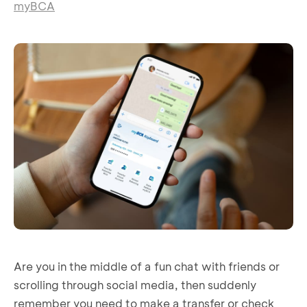
myBCA
Are you in the middle of a fun chat with friends or
scrolling through social media, then suddenly
remember you need to make a transfer or check