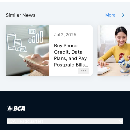
Similar News
More
Jul 2, 2026
Buy Phone
Credit, Data
Plans, and Pay
Postpaid Bills
on BCA’s e-
Channels!
BCA Headquarters
Menara BCA, Grand Indonesia