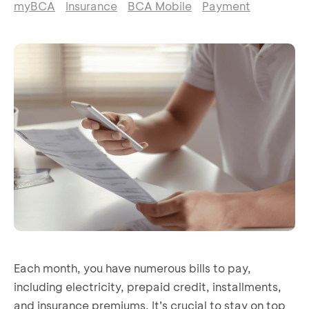
myBCA
Insurance
BCA Mobile
Payment
Each month, you have numerous bills to pay,
including electricity, prepaid credit, installments,
and insurance premiums. It’s crucial to stay on top