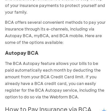
of your insurance payments to protect yourself and
your family.
BCA offers several convenient methods to pay your
insurance through its e-channels, including via
Autopay BCA, myBCA, and BCA mobile. Here are
some of the options available:
Autopay BCA
The BCA Autopay feature allows your bills to be
paid automatically each month by deducting the
amount from your BCA Credit Card limit. If you
already have a BCA credit card, you can easily
register for the BCA Autopay service, including the
option to do so via the
Webform BCA
.
How to Pay Insurance via BCA