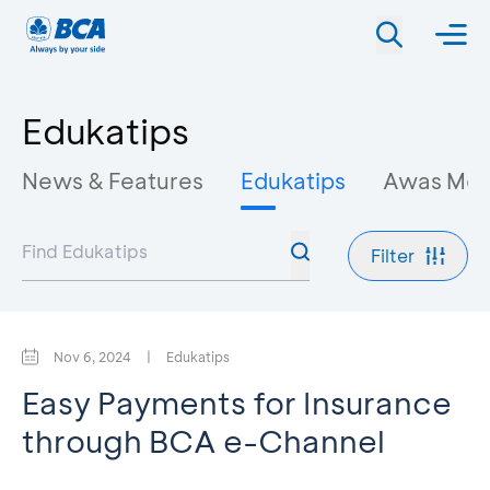
Edukatips
News & Features
Edukatips
Awas Mo
Filter
Nov 6, 2024
|
Edukatips
Easy Payments for Insurance
through BCA e-Channel