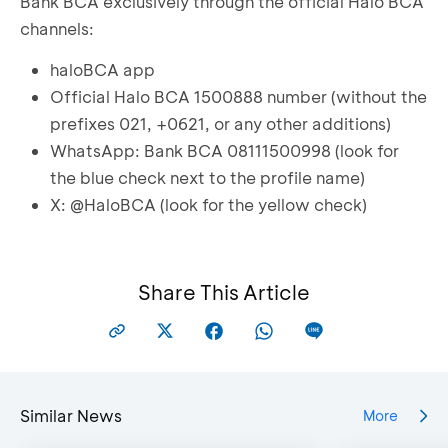
Bank BCA exclusively through the official Halo BCA
channels:
haloBCA app
Official Halo BCA 1500888 number (without the
prefixes 021, +0621, or any other additions)
WhatsApp: Bank BCA 08111500998 (look for
the blue check next to the profile name)
X: @HaloBCA (look for the yellow check)
Share This Article
Similar News
More