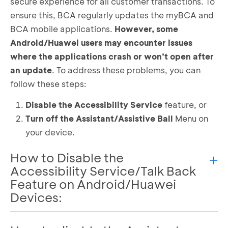
secure experience for all customer transactions. To
ensure this, BCA regularly updates the myBCA and
BCA mobile applications.
However, some
Android/Huawei users may encounter issues
where the applications crash or won’t open after
an update
. To address these problems, you can
follow these steps:
Disable the Accessibility Service
feature, or
Turn off the Assistant/Assistive Ball
Menu on
your device.
How to Disable the
Accessibility Service/Talk Back
Feature on Android/Huawei
Devices:
Open settings and click the search button