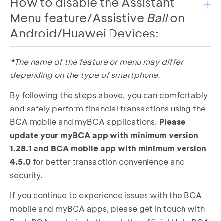
How to disable the Assistant
Type “accessibility” in the search menu
Menu feature/Assistive
Ball
on
Enter the Accessibility menu
Android/Huawei Devices:
Turn off the accessibility settings for all
installed apps
Ensure all relevant buttons are in the “off”
*The name of the feature or menu may differ
Open settings
position
Select the accessibility menu
depending on the type of smartphone.
Select the Installed Apps menu. Make sure all
Choose the submenu named Interaction and
installed applications are in the inactive
By following the steps above, you can comfortably
Dexterity
position (off)
and safely perform financial transactions using the
Select the assistant Menu
BCA mobile and myBCA applications.
Ensure the use assistant menu button is in the
Please
“inactive” position
update your myBCA app with minimum version
1.28.1 and BCA mobile app with minimum version
4.5.0
for better transaction convenience and
security.
If you continue to experience issues with the BCA
mobile and myBCA apps, please get in touch with