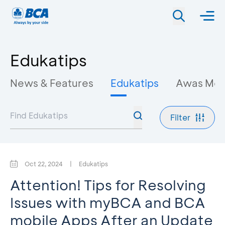
Edukatips
News & Features
Edukatips
Awas Mo
Filter
Oct 22, 2024
|
Edukatips
Attention! Tips for Resolving
Issues with myBCA and BCA
mobile Apps After an Update