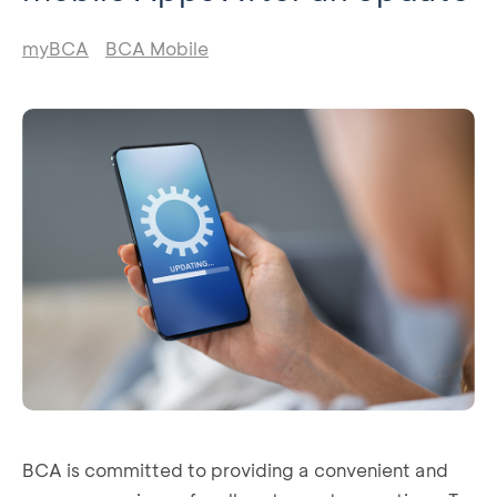
myBCA
BCA Mobile
BCA is committed to providing a convenient and