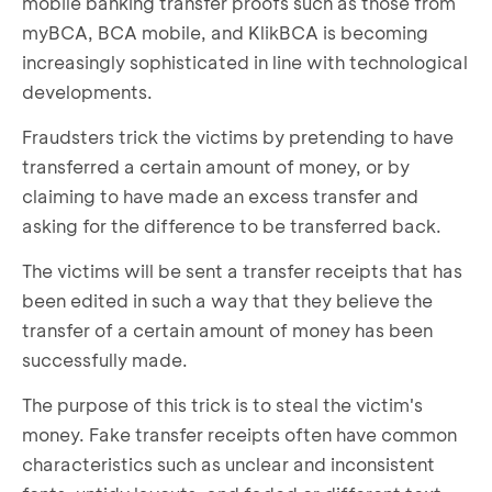
mobile banking transfer proofs such as those from
myBCA, BCA mobile, and KlikBCA is becoming
increasingly sophisticated in line with technological
developments.
Fraudsters trick the victims by pretending to have
transferred a certain amount of money, or by
claiming to have made an excess transfer and
asking for the difference to be transferred back.
The victims will be sent a transfer receipts that has
been edited in such a way that they believe the
transfer of a certain amount of money has been
successfully made.
The purpose of this trick is to steal the victim's
money. Fake transfer receipts often have common
characteristics such as unclear and inconsistent