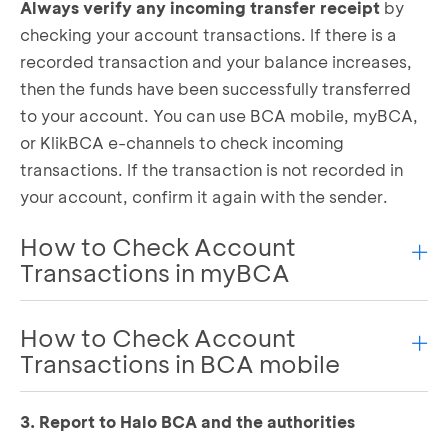
Always verify any incoming transfer receipt
by
checking your account transactions. If there is a
recorded transaction and your balance increases,
then the funds have been successfully transferred
to your account. You can use BCA mobile, myBCA,
or KlikBCA e-channels to check incoming
transactions. If the transaction is not recorded in
your account, confirm it again with the sender.
How to Check Account
Transactions in myBCA
How to Check Account
Open myBCA and tap
'Account Transactions'
at the top of the Home page (if the transfer is
Transactions in BCA mobile
to your main account).
If the transfer is to another account, select
3. Report to Halo BCA and the authorities
Open
BCA mobile
, select the
'm-Info'
menu,
'Other Banks'
, then choose the desired
then tap
'Mutasi Rekening'
(Account