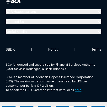
BCA Headquarters
Menara BCA, Grand Indonesia
Contact Us
Jl. MH Thamrin No. 1
Social Media
Jakarta 10310
Halo BCA 1500888
GoodLife BCA
Solusi BCA
Other BCA Branch
halobca@bca.co.id
SBDK
|
Policy
|
Terms
@goodlifebca
@BankBCA
62 811 1500 998
BCA is licensed and supervised by Financial Services Authority
(Otoritas Jasa Keuangan) & Bank Indonesia
See All Social Media
BCA is a member of Indonesia Deposit Insurance Corporation
(LPS). The maximum deposit value guaranteed by LPS per
customer per bank is IDR 2 billion.
To check the LPS Guarantee Interest Rate, click
here