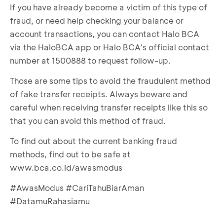
account.
If you have already become a victim of this type of
Transactions).
Your account transactions will appear. Check
fraud, or need help checking your balance or
Set the transaction period you want to check,
for credit transactions.
account transactions, you can contact Halo BCA
then enter your
m-BCA PIN
.
If there are no incoming funds matching the
via the HaloBCA app or Halo BCA's official contact
Your account transactions will appear. Check
amount on the transfer receipt, the receipt is
for credit transactions.
number at 1500888 to request follow-up.
fake.
If there are no funds received that match the
Those are some tips to avoid the fraudulent method
amount on the transfer receipt, the receipt is
of fake transfer receipts. Always beware and
fake.
careful when receiving transfer receipts like this so
that you can avoid this method of fraud.
To find out about the current banking fraud
methods, find out to be safe at
www.bca.co.id/awasmodus
#AwasModus #CariTahuBiarAman
#DatamuRahasiamu