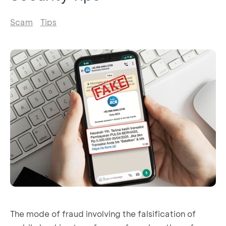
Scam
Tips
The mode of fraud involving the falsification of