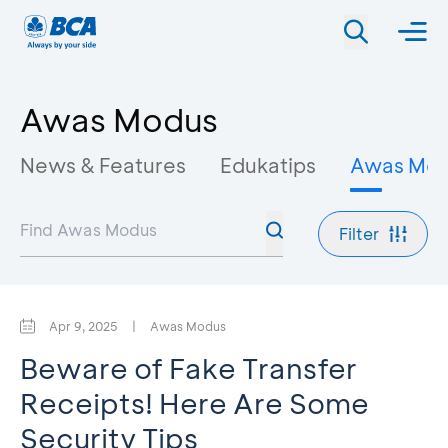
Awas Modus
News & Features
Edukatips
Awas Mo
Filter
Apr 9, 2025
|
Awas Modus
Beware of Fake Transfer
Receipts! Here Are Some
Security Tips