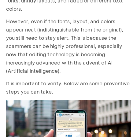
fonts, untidy layouts, and faded or different text
colors.
However, even if the fonts, layout, and colors
appear neat (indistinguishable from the original),
you still need to stay alert. This is because the
scammers can be highly professional, especially
now that editing technology is becoming
increasingly advanced with the advent of AI
(Artificial Intelligence).
It is important to verify. Below are some preventive
steps you can take.