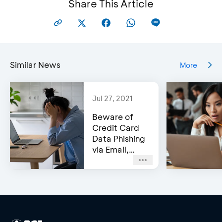
Share This Article
Similar News
More
Jul 27, 2021
Beware of
Credit Card
Data Phishing
via Email,
Social Media,
or WhatsApp!