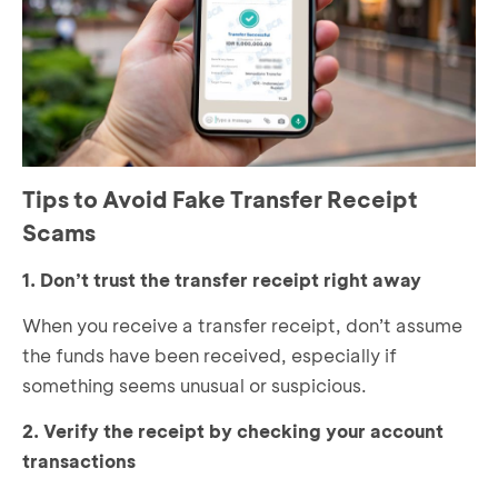
Tips to Avoid Fake Transfer Receipt
Scams
1. Don’t trust the transfer receipt right away
When you receive a transfer receipt, don’t assume
the funds have been received, especially if
something seems unusual or suspicious.
2. Verify the receipt by checking your account
transactions