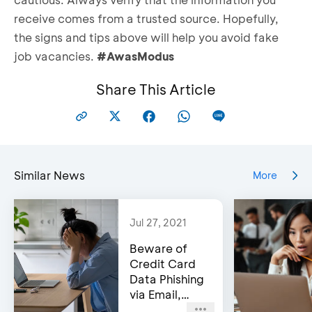
receive comes from a trusted source. Hopefully,
the signs and tips above will help you avoid fake
job vacancies.
#AwasModus
Share This Article
Similar News
More
Jul 27, 2021
Beware of
Credit Card
Data Phishing
via Email,
Social Media,