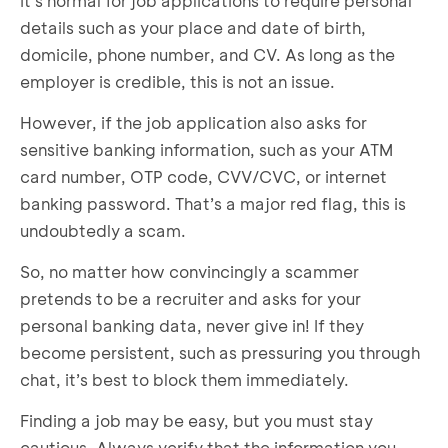
It’s normal for job applications to require personal
details such as your place and date of birth,
domicile, phone number, and CV. As long as the
employer is credible, this is not an issue.
However, if the job application also asks for
sensitive banking information, such as your ATM
card number, OTP code, CVV/CVC, or internet
banking password. That’s a major red flag, this is
undoubtedly a scam.
So, no matter how convincingly a scammer
pretends to be a recruiter and asks for your
personal banking data, never give in! If they
become persistent, such as pressuring you through
chat, it’s best to block them immediately.
Finding a job may be easy, but you must stay
cautious. Always verify that the information you