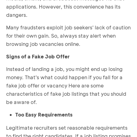
applications. However, this convenience has its
dangers.
Many fraudsters exploit job seekers' lack of caution
for their own gain. So, always stay alert when
browsing job vacancies online.
Signs of a Fake Job Offer
Instead of landing a job, you might end up losing
money. That’s what could happen if you fall for a
fake job offer or vacancy Here are some
characteristics of fake job listings that you should
be aware of.
Too Easy Requirements
Legitimate recruiters set reasonable requirements
to find the right candidates. If a job listing promises