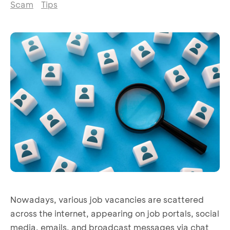
Scam
Tips
Nowadays, various job vacancies are scattered
across the internet, appearing on job portals, social
media, emails, and broadcast messages via chat