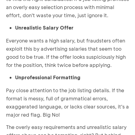
an overly easy selection process with minimal
effort, don’t waste your time, just ignore it.
Unrealistic Salary Offer
Everyone wants a high salary, but fraudsters often
exploit this by advertising salaries that seem too
good to be true. If the offer looks suspiciously high
for the position, think twice before applying.
Unprofessional Formatting
Pay close attention to the job listing details. If the
format is messy, full of grammatical errors,
exaggerated language, or lacks clear sources, it’s a
major red flag. Big No!
The overly easy requirements and unrealistic salary