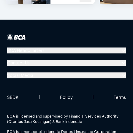
or WhatsApp!
BCA Headquarters
Menara BCA, Grand Indonesia
Contact Us
Jl. MH Thamrin No. 1
Social Media
Jakarta 10310
Halo BCA 1500888
GoodLife BCA
Solusi BCA
Other BCA Branch
halobca@bca.co.id
SBDK
|
Policy
|
Terms
@goodlifebca
@BankBCA
62 811 1500 998
BCA is licensed and supervised by Financial Services Authority
(Otoritas Jasa Keuangan) & Bank Indonesia
See All Social Media
BCA is a member of Indonesia Deposit Insurance Corporation