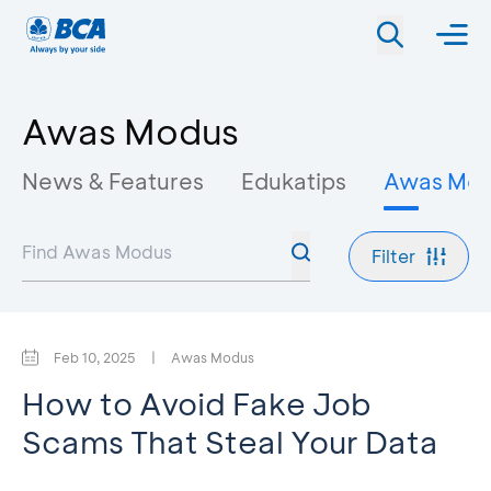
Awas Modus
News & Features
Edukatips
Awas Mo
Filter
Feb 10, 2025
|
Awas Modus
How to Avoid Fake Job
Scams That Steal Your Data