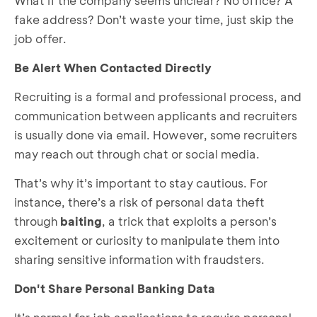
What if the company seems unclear? No office? A
fake address? Don’t waste your time, just skip the
job offer.
Be Alert When Contacted Directly
Recruiting is a formal and professional process, and
communication between applicants and recruiters
is usually done via email. However, some recruiters
may reach out through chat or social media.
That’s why it’s important to stay cautious. For
instance, there’s a risk of personal data theft
through
baiting
, a trick that exploits a person’s
excitement or curiosity to manipulate them into
sharing sensitive information with fraudsters.
Don't Share Personal Banking Data