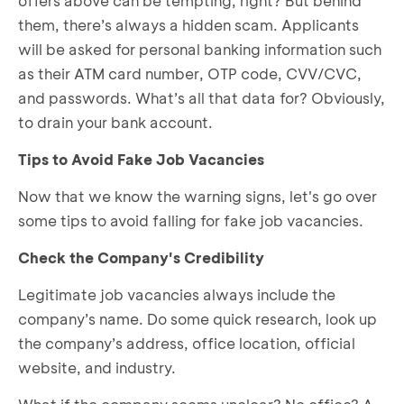
offers above can be tempting, right? But behind
them, there’s always a hidden scam. Applicants
will be asked for personal banking information such
as their ATM card number, OTP code, CVV/CVC,
and passwords. What’s all that data for? Obviously,
to drain your bank account.
Tips to Avoid Fake Job Vacancies
Now that we know the warning signs, let's go over
some tips to avoid falling for fake job vacancies.
Check the Company's Credibility
Legitimate job vacancies always include the
company’s name. Do some quick research, look up
the company’s address, office location, official
website, and industry.