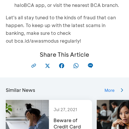
haloBCA app, or visit the nearest BCA branch.
Let’s all stay tuned to the kinds of fraud that can
happen. To keep up with the latest scams in
banking, make sure to check
out
bca.id/awasmodus
regularly!
Share This Article
Similar News
More
Jul 27, 2021
Beware of
Credit Card