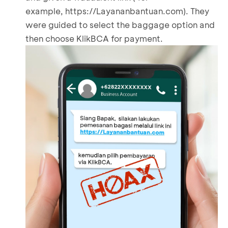
example,
https://Layananbantuan.com
). They
were guided to select the baggage option and
then choose KlikBCA for payment.