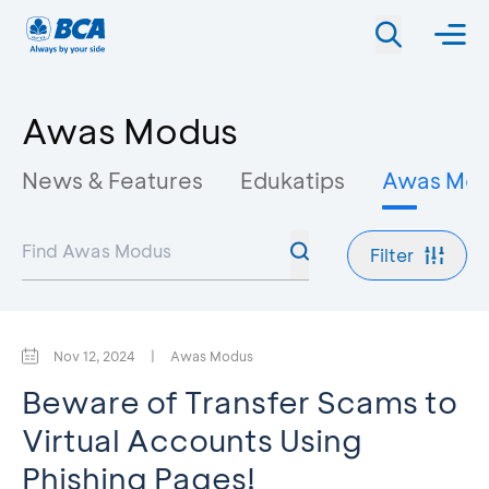
Awas Modus
News & Features
Edukatips
Awas Mo
Filter
Nov 12, 2024
|
Awas Modus
Beware of Transfer Scams to
Virtual Accounts Using
Phishing Pages!