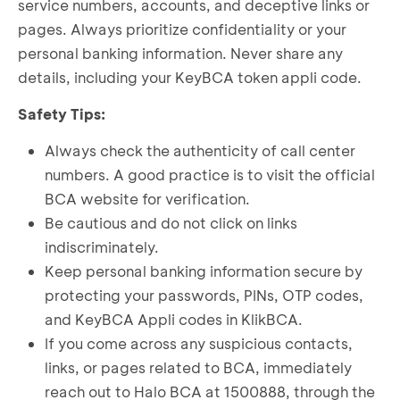
service numbers, accounts, and deceptive links or
pages. Always prioritize confidentiality or your
personal banking information. Never share any
details, including your KeyBCA token appli code.
Safety Tips:
Always check the authenticity of call center
numbers. A good practice is to visit the official
BCA website for verification.
Be cautious and do not click on links
indiscriminately.
Keep personal banking information secure by
protecting your passwords, PINs, OTP codes,
and KeyBCA Appli codes in KlikBCA.
If you come across any suspicious contacts,
links, or pages related to BCA, immediately
reach out to Halo BCA at 1500888, through the