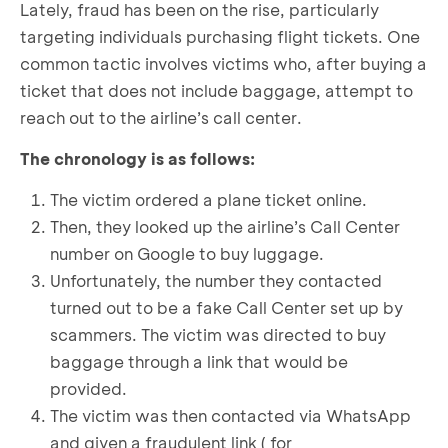
Lately, fraud has been on the rise, particularly
targeting individuals purchasing flight tickets. One
common tactic involves victims who, after buying a
ticket that does not include baggage, attempt to
reach out to the airline’s call center.
The chronology is as follows:
The victim ordered a plane ticket online.
Then, they looked up the airline’s Call Center
number on Google to buy luggage.
Unfortunately, the number they contacted
turned out to be a fake Call Center set up by
scammers. The victim was directed to buy
baggage through a link that would be
provided.
The victim was then contacted via WhatsApp
and given a fraudulent link ( for