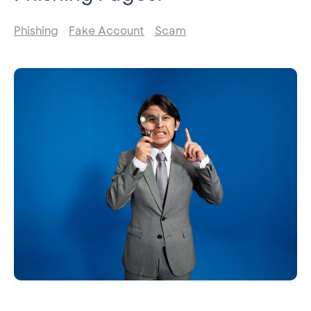
Phishing
Fake Account
Scam