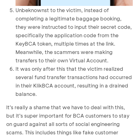
Unbeknownst to the victim, instead of
completing a legitimate baggage booking,
they were instructed to input their secret code,
specifically the application code from the
KeyBCA token, multiple times at the link.
Meanwhile, the scammers were making
transfers to their own Virtual Account.
It was only after this that the victim realized
several fund transfer transactions had occurred
in their KlikBCA account, resulting in a drained
balance.
It’s really a shame that we have to deal with this,
but it’s super important for BCA customers to stay
on guard against all sorts of social engineering
scams. This includes things like fake customer