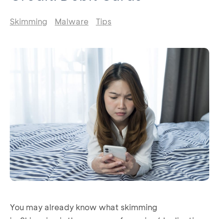
Skimming
Malware
Tips
You may already know what skimming