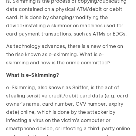
is.
Skimming
is the process of copying/duplicating
data contained on a physical ATM/debit or debit
card. It is done by changing/modifying the
device/installing a skimmer on machines used for
card payment transactions, such as ATMs or EDCs.
As technology advances, there is a new crime on
the rise known as e-skimming. What is e-
skimming and how is the crime committed?
What is e-Skimming?
e-Skimming, also known as Sniffer, is the act of
stealing sensitive credit/debit card data (e.g. card
owner’s name, card number, CVV number, expiry
date) online, which is done by the attacker by
infecting a virus on the victim’s computer or
smartphone device, or infecting a third-party online