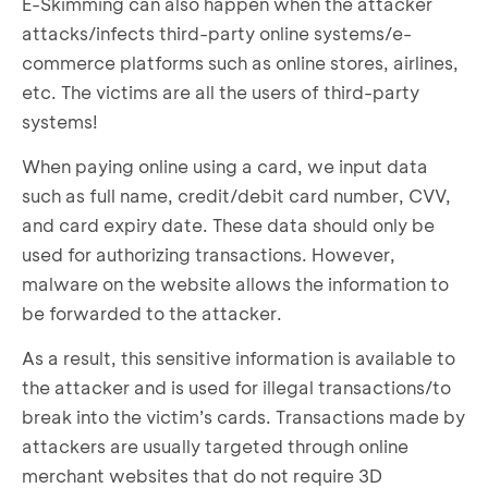
E-Skimming can also happen when the attacker
attacks/infects third-party online systems/e-
commerce platforms such as online stores, airlines,
etc. The victims are all the users of third-party
systems!
When paying online using a card, we input data
such as full name, credit/debit card number, CVV,
and card expiry date. These data should only be
used for authorizing transactions. However,
malware on the website allows the information to
be forwarded to the attacker.
As a result, this sensitive information is available to
the attacker and is used for illegal transactions/to
break into the victim’s cards. Transactions made by
attackers are usually targeted through online
merchant websites that do not require 3D