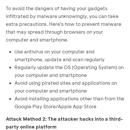
To avoid the dangers of having your gadgets
infiltrated by malware unknowingly, you can take
extra precautions. Here’s how to prevent malware
that may spread through browsers on your
computer and smartphone.
Use antivirus on your computer and
smartphone, update and scan regularly
Regularly update the OS (Operating System) on
your computer and smartphone
Avoid using pirated sites and applications on
your computer and smartphone
Avoid installing applications other than from the
Google Play Store/Apple App Store
Attack Method 2: The attacker hacks into a third-
party online platform