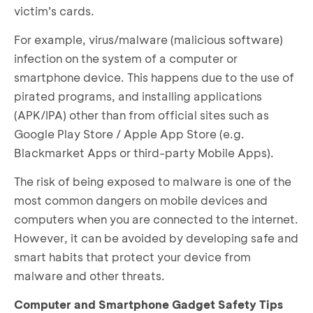
victim’s cards.
For example, virus/malware (malicious software)
infection on the system of a computer or
smartphone device. This happens due to the use of
pirated programs, and installing applications
(APK/IPA) other than from official sites such as
Google Play Store / Apple App Store (e.g.
Blackmarket Apps or third-party Mobile Apps).
The risk of being exposed to malware is one of the
most common dangers on mobile devices and
computers when you are connected to the internet.
However, it can be avoided by developing safe and
smart habits that protect your device from
malware and other threats.
Computer and Smartphone Gadget Safety Tips