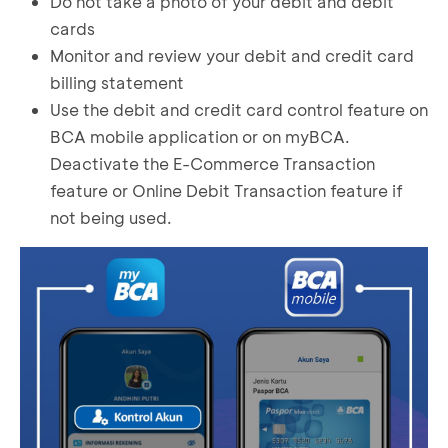
Do not take a photo of your debit and debit
cards
Monitor and review your debit and credit card
billing statement
Use the debit and credit card control feature on
BCA mobile application or on myBCA.
Deactivate the E-Commerce Transaction
feature or Online Debit Transaction feature if
not being used.