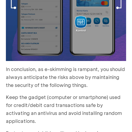
In conclusion, as e-skimming is rampant, you should
always anticipate the risks above by maintaining
the security of the following things.
Keep the gadget (computer or smartphone) used
for credit/debit card transactions safe by
activating an antivirus and avoid installing random
applications.