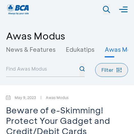
Awas Modus
News & Features
Edukatips
Awas Mo
Filter
May 9, 2023
|
Awas Modus
Beware of e-Skimming!
Protect Your Gadget and
Credit/Debit Cards