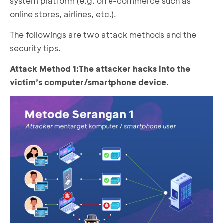
system platform (e.g. on e-commerce such as
online stores, airlines, etc.).
The followings are two attack methods and the
security tips.
Attack Method
1:
The attacker hacks into the
victim’s computer/smartphone device
.