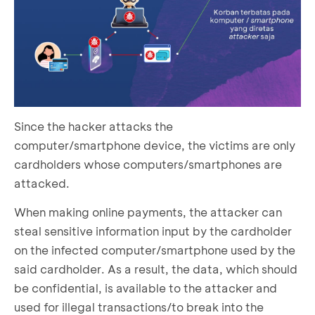
Since the hacker attacks the
computer/smartphone device, the victims are only
cardholders whose computers/smartphones are
attacked.
When making online payments, the attacker can
steal sensitive information input by the cardholder
on the infected computer/smartphone used by the
said cardholder. As a result, the data, which should
be confidential, is available to the attacker and
used for illegal transactions/to break into the