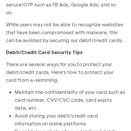
secure/OTP such as FB Ads, Google Ads, and so
on.
While users may not be able to recognize websites
that have been compromised with malware, this
can be avoided by securing our debit/credit cards.
Debit/Credit Card Security Tips
There are several ways for you to protect your
debit/credit cards. Here’s how to protect your
card from e-skimming.
Maintain the confidentiality of your card such as
card number, CVV/CVC code, card expiry
date, etc.
Avoid storing your debit/credit card
information on online platforms