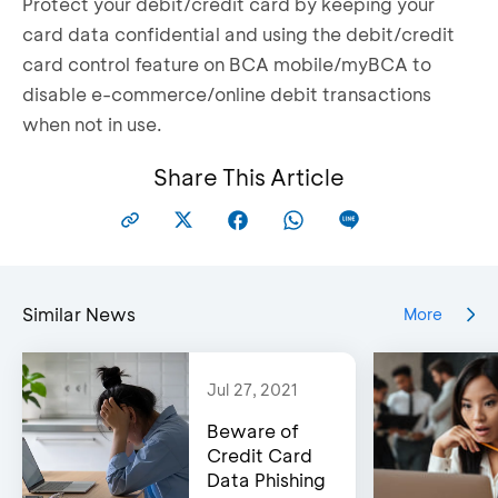
Protect your debit/credit card by keeping your
card data confidential and using the debit/credit
card control feature on BCA mobile/myBCA to
disable e-commerce/online debit transactions
when not in use.
Share This Article
Similar News
More
Jul 27, 2021
Beware of
Credit Card
Data Phishing