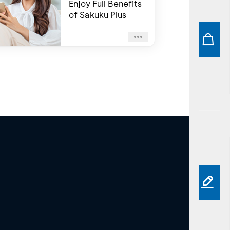
Enjoy Full Benefits
of Sakuku Plus