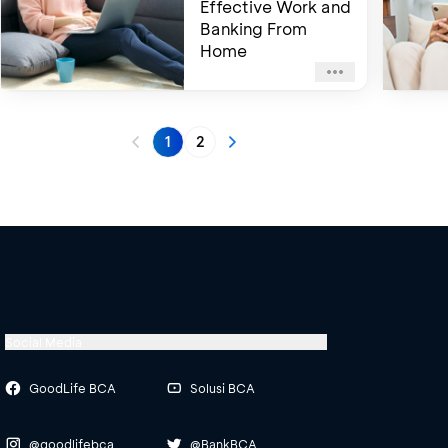
Effective Work and
Banking From
Home
1
2
Social Media
GoodLife BCA
Solusi BCA
@goodlifebca
@BankBCA