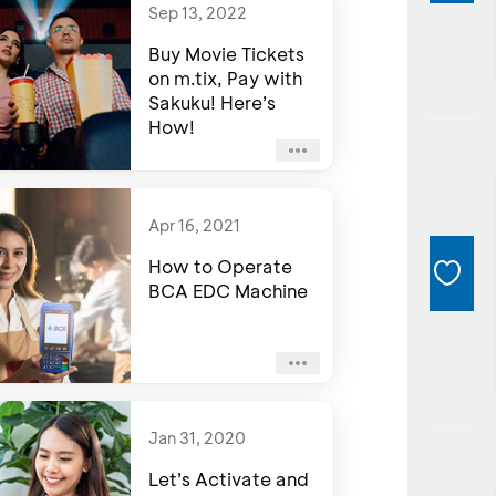
Sep 13, 2022
Buy Movie Tickets
on m.tix, Pay with
Sakuku! Here’s
How!
Apr 16, 2021
How to Operate
BCA EDC Machine
Jan 31, 2020
Let’s Activate and