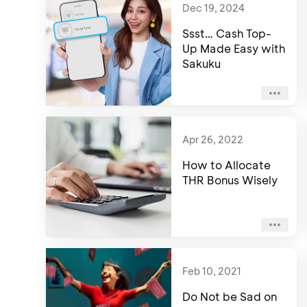
Dec 19, 2024
Ssst… Cash Top-
Up Made Easy with
Sakuku
Apr 26, 2022
How to Allocate
THR Bonus Wisely
Feb 10, 2021
Do Not be Sad on