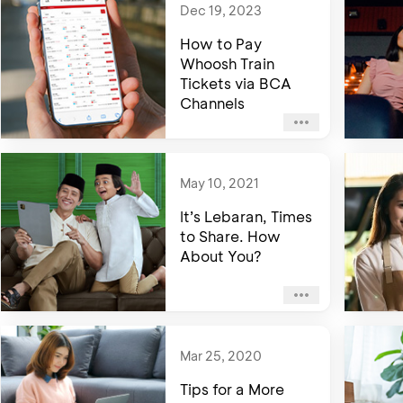
Dec 19, 2023
How to Pay
Whoosh Train
Tickets via BCA
Channels
May 10, 2021
It’s Lebaran, Times
to Share. How
About You?
Mar 25, 2020
Tips for a More