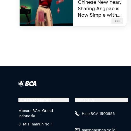
Chinese New Year,
Sharing Angpao is
Now Simple with
BCA mobile
BCA Headquarters
Contact Us
Menara BCA, Grand
Halo BCA 1500888
Indonesia
Jl. MH Thamrin No. 1
halobca@bca.co.id