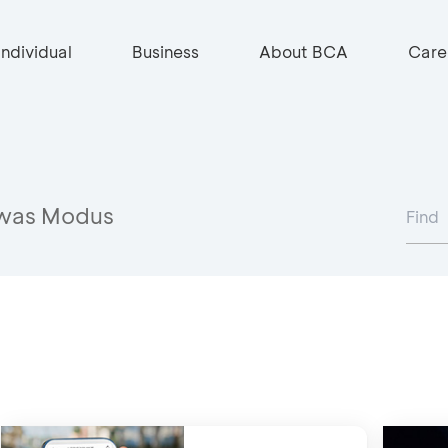
Individual
Business
About BCA
Care
was Modus