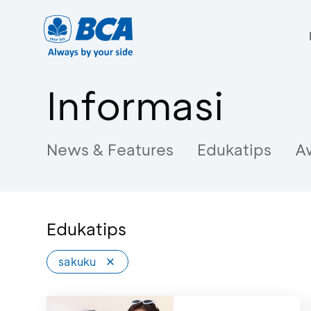
Informasi
News & Features
Edukatips
A
Edukatips
sakuku