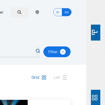
er
ID
EN
Filter
1
Grid
List