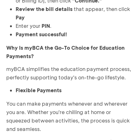
or Billing ID), then click
"Continue."
Review the bill details
that appear, then click
Pay
Enter your
PIN
.
Payment successful!
Why Is myBCA the Go-To Choice for Education
Payments?
myBCA simplifies the education payment process,
perfectly supporting today's on-the-go lifestyle.
Flexible Payments
You can make payments whenever and wherever
you are. Whether you're chilling at home or
squeezed between activities, the process is quick
and seamless.