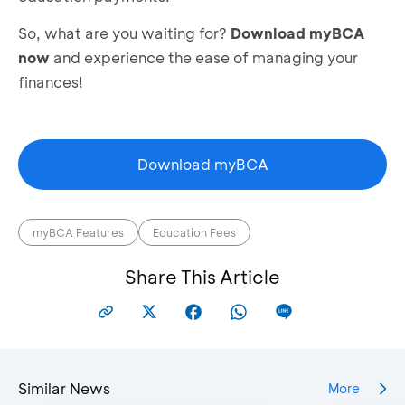
So, what are you waiting for?
Download myBCA
now
and experience the ease of managing your
finances!
Download myBCA
myBCA Features
Education Fees
Share This Article
Similar News
More