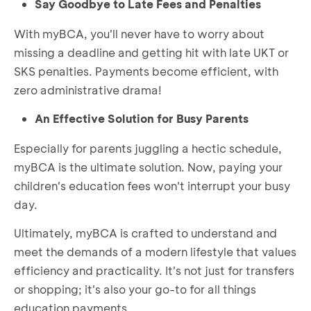
Say Goodbye to Late Fees and Penalties
With myBCA, you'll never have to worry about
missing a deadline and getting hit with late UKT or
SKS penalties. Payments become efficient, with
zero administrative drama!
An Effective Solution for Busy Parents
Especially for parents juggling a hectic schedule,
myBCA is the ultimate solution. Now, paying your
children's education fees won't interrupt your busy
day.
Ultimately, myBCA is crafted to understand and
meet the demands of a modern lifestyle that values
efficiency and practicality. It's not just for transfers
or shopping; it's also your go-to for all things
education payments.