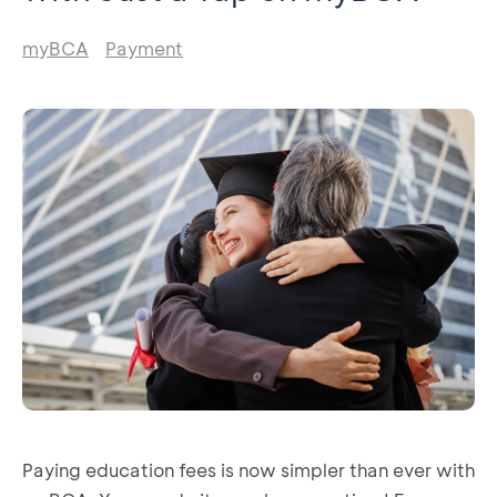
myBCA
Payment
Paying education fees is now simpler than ever with