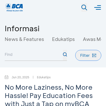
Informasi
News & Features
Edukatips
Awas Mo
Filter
Jun 20, 2025
|
Edukatips
No More Laziness, No More
Hassle! Pay Education Fees
with Just a Tap on myBCA