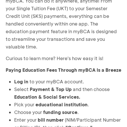
myBCA. You can do it anywhere, anytime! From
your Single Tuition Fee (UKT) to your Semester
Credit Unit (SKS) payments, everything can be
handled conveniently within one app. The
education payment feature in myBCA is designed
to streamline your transactions and save you
valuable time.
Curious to learn more? Here's how easy it is!
Paying Education Fees Through myBCA Is a Breeze
Log in
to your myBCA account.
Select
Payment & Top Up
and then choose
Education & Social Services.
Pick your
educational institution
.
Choose your
funding source
.
Enter your
bill number
(NIM/Participant Number