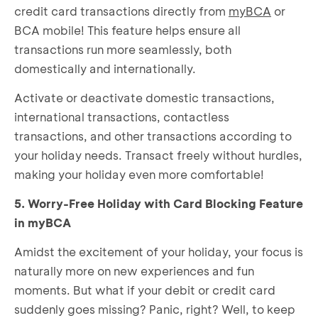
credit card transactions directly from
myBCA
or
BCA mobile! This feature helps ensure all
transactions run more seamlessly, both
domestically and internationally.
Activate or deactivate domestic transactions,
international transactions, contactless
transactions, and other transactions according to
your holiday needs. Transact freely without hurdles,
making your holiday even more comfortable!
5. Worry-Free Holiday with Card Blocking Feature
in myBCA
Amidst the excitement of your holiday, your focus is
naturally more on new experiences and fun
moments. But what if your debit or credit card
suddenly goes missing? Panic, right? Well, to keep