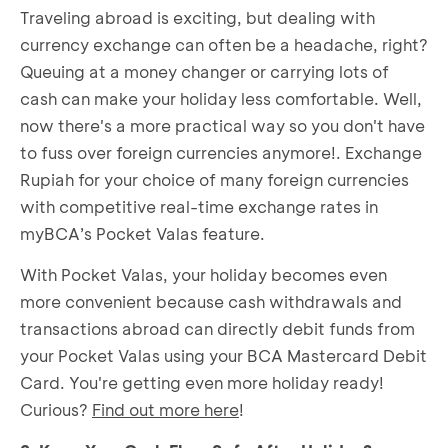
Traveling abroad is exciting, but dealing with
currency exchange can often be a headache, right?
Queuing at a money changer or carrying lots of
cash can make your holiday less comfortable. Well,
now there's a more practical way so you don't have
to fuss over foreign currencies anymore!. Exchange
Rupiah for your choice of many foreign currencies
with competitive real-time exchange rates in
myBCA’s Pocket Valas feature.
With Pocket Valas, your holiday becomes even
more convenient because cash withdrawals and
transactions abroad can directly debit funds from
your Pocket Valas using your BCA Mastercard Debit
Card. You're getting even more holiday ready!
Curious?
Find out more here
!