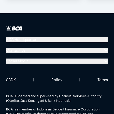
Channels!
BCA Headquarters
Menara BCA, Grand Indonesia
Contact Us
Jl. MH Thamrin No. 1
Social Media
Jakarta 10310
Halo BCA 1500888
GoodLife BCA
Solusi BCA
Other BCA Branch
halobca@bca.co.id
SBDK
|
Policy
|
Terms
@goodlifebca
@BankBCA
62 811 1500 998
BCA is licensed and supervised by Financial Services Authority
(Otoritas Jasa Keuangan) & Bank Indonesia
See All Social Media
BCA is a member of Indonesia Deposit Insurance Corporation
(LPS). The maximum deposit value guaranteed by LPS per