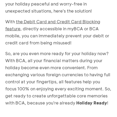
your holiday peaceful and worry-free in
unexpected situations, here's the solution!
With
the Debit Card and Credit Card Blocking
feature
, directly accessible in myBCA or BCA
mobile, you can immediately prevent your debit or
credit card from being misused!
So, are you even more ready for your holiday now?
With BCA, all your financial matters during your
holiday become even more convenient. From
exchanging various foreign currencies to having full
control at your fingertips, all features help you
focus 100% on enjoying every exciting moment. So,
get ready to create unforgettable core memories
with BCA, because you're already
Holiday Ready
!