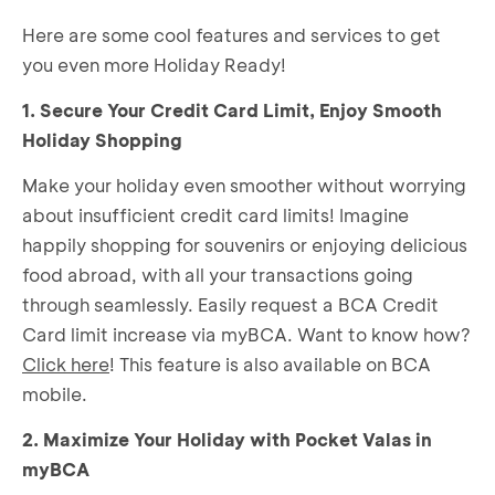
Here are some cool features and services to get
you even more Holiday Ready!
1. Secure Your Credit Card Limit, Enjoy Smooth
Holiday Shopping
Make your holiday even smoother without worrying
about insufficient credit card limits! Imagine
happily shopping for souvenirs or enjoying delicious
food abroad, with all your transactions going
through seamlessly. Easily request a BCA Credit
Card limit increase via myBCA. Want to know how?
Click here
! This feature is also available on BCA
mobile.
2. Maximize Your Holiday with Pocket Valas in
myBCA