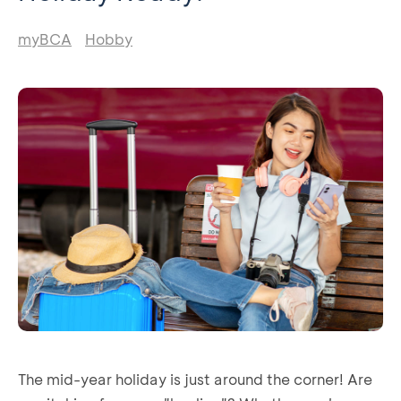
myBCA
Hobby
The mid-year holiday is just around the corner! Are