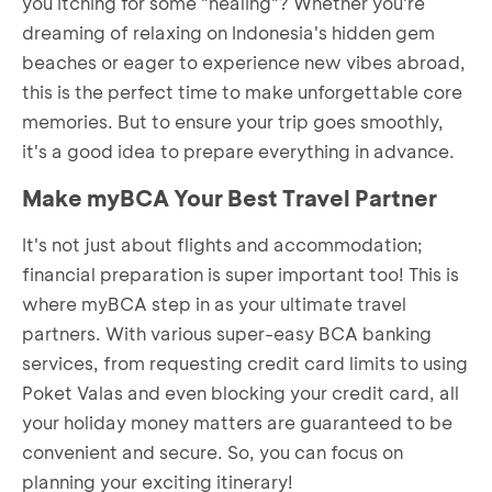
you itching for some "healing"? Whether you're
dreaming of relaxing on Indonesia's hidden gem
beaches or eager to experience new vibes abroad,
this is the perfect time to make unforgettable core
memories. But to ensure your trip goes smoothly,
it's a good idea to prepare everything in advance.
Make myBCA Your Best Travel Partner
It's not just about flights and accommodation;
financial preparation is super important too! This is
where myBCA step in as your ultimate travel
partners. With various super-easy BCA banking
services, from requesting credit card limits to using
Poket Valas and even blocking your credit card, all
your holiday money matters are guaranteed to be
convenient and secure. So, you can focus on
planning your exciting itinerary!