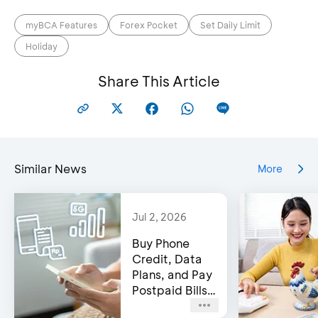
myBCA Features
Forex Pocket
Set Daily Limit
Holiday
Share This Article
Similar News
More
Jul 2, 2026
Buy Phone
Credit, Data
Plans, and Pay
Postpaid Bills
on BCA’s e-