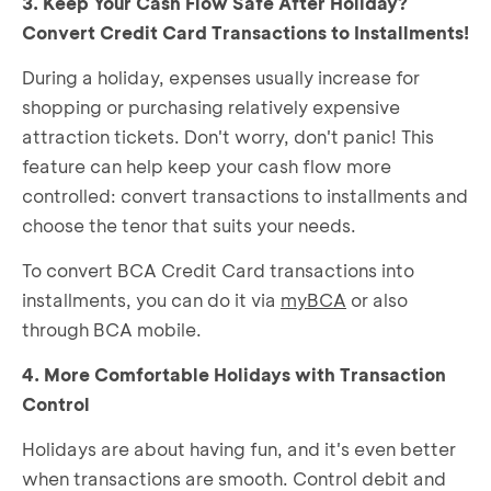
3. Keep Your Cash Flow Safe After Holiday?
Convert Credit Card Transactions to Installments!
During a holiday, expenses usually increase for
shopping or purchasing relatively expensive
attraction tickets. Don't worry, don't panic! This
feature can help keep your cash flow more
controlled: convert transactions to installments and
choose the tenor that suits your needs.
To convert BCA Credit Card transactions into
installments, you can do it via
myBCA
or also
through BCA mobile.
4. More Comfortable Holidays with Transaction
Control
Holidays are about having fun, and it's even better
when transactions are smooth. Control debit and