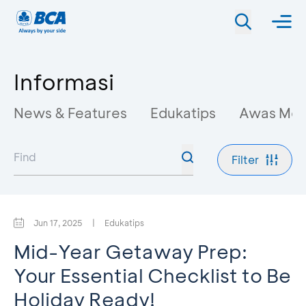
Informasi
News & Features
Edukatips
Awas Mo
Filter
Jun 17, 2025
|
Edukatips
Mid-Year Getaway Prep:
Your Essential Checklist to Be
Holiday Ready!