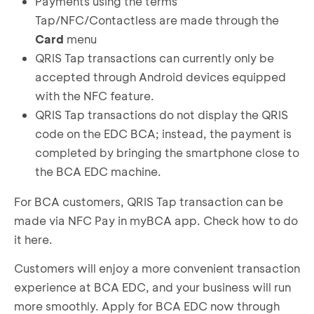
Payments using the terms
Tap/NFC/Contactless are made through the
Card
menu
QRIS Tap transactions can currently only be
accepted through Android devices equipped
with the NFC feature.
QRIS Tap transactions do not display the QRIS
code on the EDC BCA; instead, the payment is
completed by bringing the smartphone close to
the BCA EDC machine.
For BCA customers, QRIS Tap transaction can be
made via NFC Pay in myBCA app.
Check how to do
it here
.
Customers will enjoy a more convenient transaction
experience at BCA EDC, and your business will run
more smoothly. Apply for BCA EDC now through