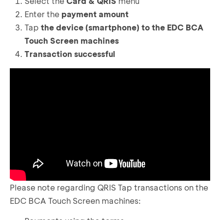
Select the
Card & QRIS
menu
Enter the
payment amount
Tap
the device (smartphone) to the EDC BCA
Touch Screen machines
Transaction successful
Please note regarding QRIS Tap transactions on the
EDC BCA Touch Screen machines: