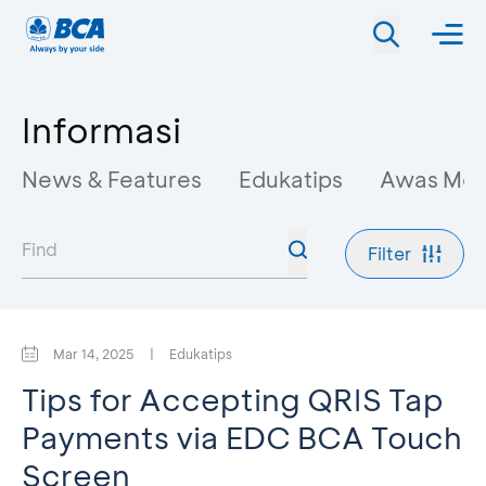
Informasi
News & Features
Edukatips
Awas Mo
Filter
Mar 14, 2025
|
Edukatips
Tips for Accepting QRIS Tap
Payments via EDC BCA Touch
Screen