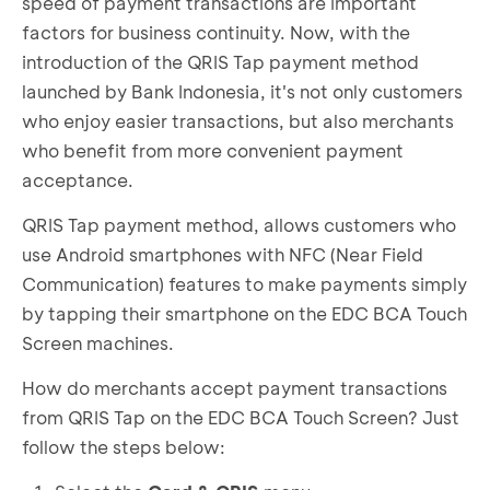
speed of payment transactions are important
factors for business continuity. Now, with the
introduction of the QRIS Tap payment method
launched by Bank Indonesia, it's not only customers
who enjoy easier transactions, but also merchants
who benefit from more convenient payment
acceptance.
QRIS Tap payment method, allows customers who
use Android smartphones with NFC (Near Field
Communication) features to make payments simply
by tapping their smartphone on the EDC BCA Touch
Screen machines.
How do merchants accept payment transactions
from QRIS Tap on the EDC BCA Touch Screen? Just
follow the steps below: