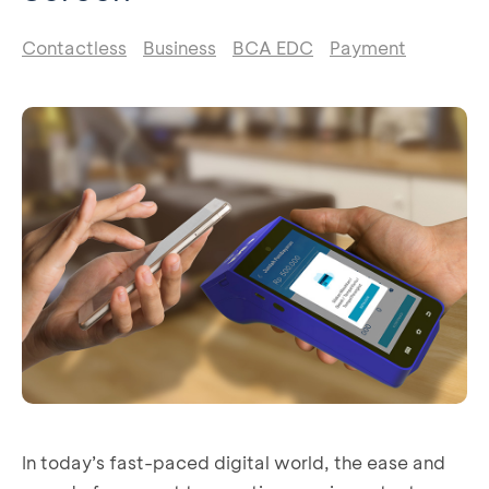
Contactless
Business
BCA EDC
Payment
In today’s fast-paced digital world, the ease and