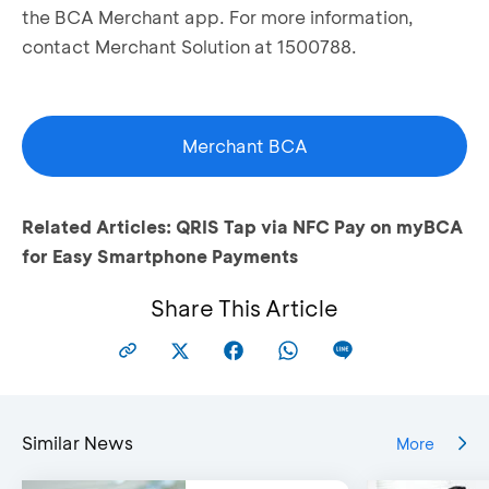
the BCA Merchant app. For more information,
contact Merchant Solution at 1500788.
Merchant BCA
Related Articles:
QRIS Tap via NFC Pay on myBCA
for Easy Smartphone Payments
Share This Article
Similar News
More