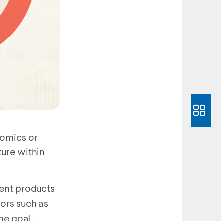
nomics or
ure within
ment products
tors such as
he goal.