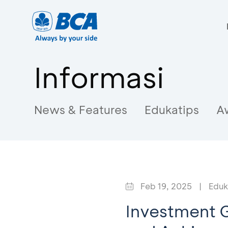
Informasi
News & Features
Edukatips
A
Feb 19, 2025
|
Eduk
Investment G