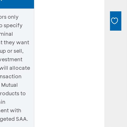
ors only
o specify
minal
t they want
up or sell,
vestment
will allocate
ansaction
 Mutual
roducts to
in
ent with
rgeted SAA.