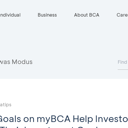
Individual
Business
About BCA
Care
was Modus
atips
oals on myBCA Help Investo