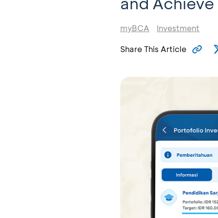
and Achieve 
myBCA
Investment
Share This Article