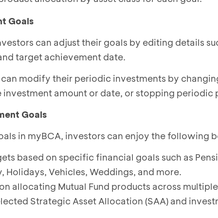
nt Goals
vestors can adjust their goals by editing details su
and target achievement date.
s can modify their periodic investments by changi
e investment amount or date, or stopping periodic 
ment Goals
als in myBCA, investors can enjoy the following b
ets based on specific financial goals such as Pens
y, Holidays, Vehicles, Weddings, and more.
on allocating Mutual Fund products across multiple
elected Strategic Asset Allocation (SAA) and inves