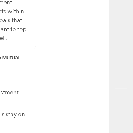
tment
ts within
oals that
ant to top
ell.
e Mutual
vestment
ls stay on