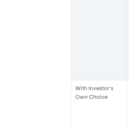
With Investor's
Own Choice