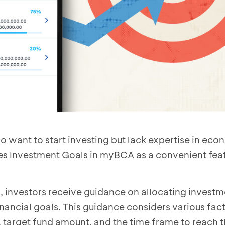
want to start investing but lack expertise in eco
es Investment Goals in myBCA as a convenient feat
, investors receive guidance on allocating invest
inancial goals. This guidance considers various fac
 target fund amount, and the time frame to reach t