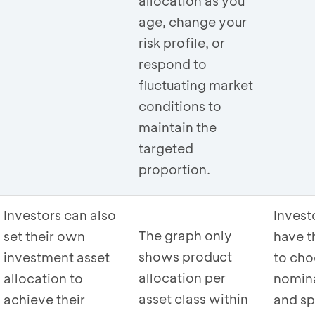
allocation as you
age, change your
risk profile, or
respond to
fluctuating market
conditions to
maintain the
targeted
proportion.
Investors can also
Invest
The graph only
set their own
have th
shows product
investment asset
to cho
allocation per
allocation to
nomin
asset class within
achieve their
and sp