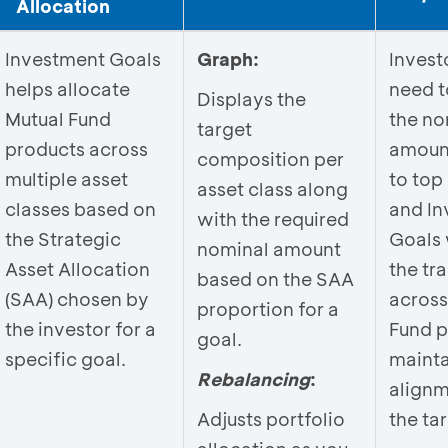
Allocation
Investment Goals
Graph:
Invest
helps allocate
need t
Displays the
Mutual Fund
the no
target
products across
amoun
composition per
multiple asset
to top 
asset class along
classes based on
and In
with the required
the Strategic
Goals 
nominal amount
Asset Allocation
the tr
based on the SAA
(SAA) chosen by
across
proportion for a
the investor for a
Fund p
goal.
specific goal.
mainta
Rebalancing
:
alignm
Adjusts portfolio
the ta