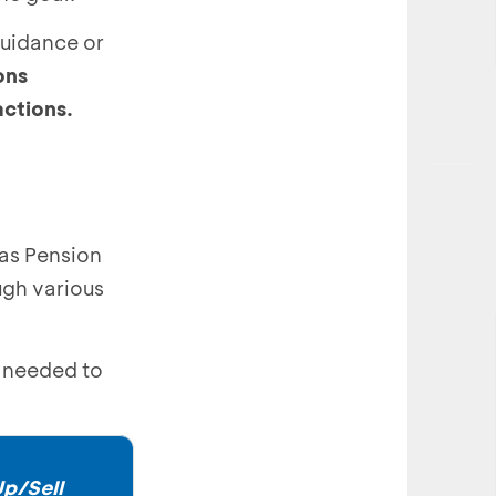
guidance or
ons
sactions.
 as Pension
ugh various
e needed to
p/Sell