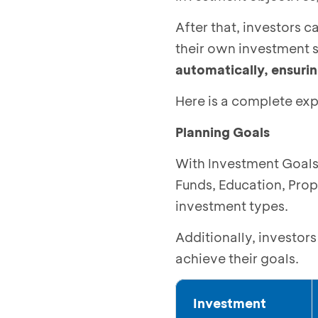
After that, investors 
their own investment s
automatically, ensuring
Here is a complete exp
Planning Goals
With Investment Goals,
Funds, Education, Prop
investment types.
Additionally, investor
achieve their goals.
Investment