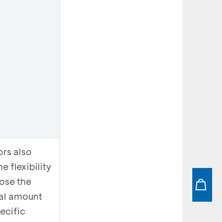
ors also
e flexibility
ose the
al amount
ecific