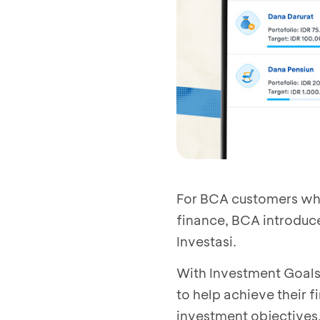
For BCA customers who 
finance, BCA introduc
Investasi.
With Investment Goals
to help achieve their f
investment objectives,