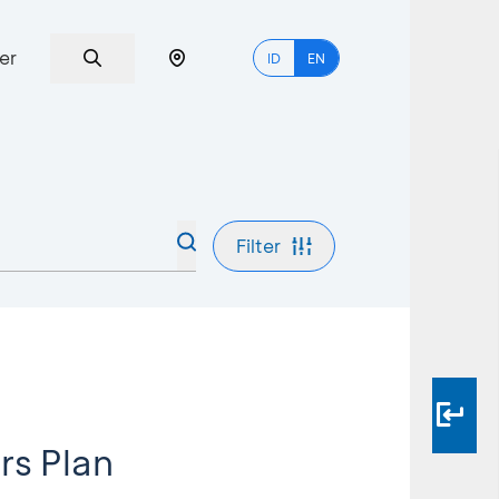
er
ID
EN
Filter
rs Plan