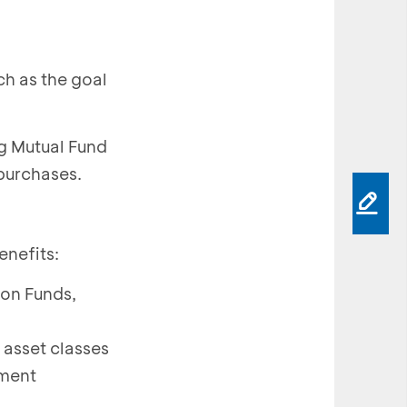
ch as the goal
ng Mutual Fund
purchases.
enefits:
ion Funds,
 asset classes
tment