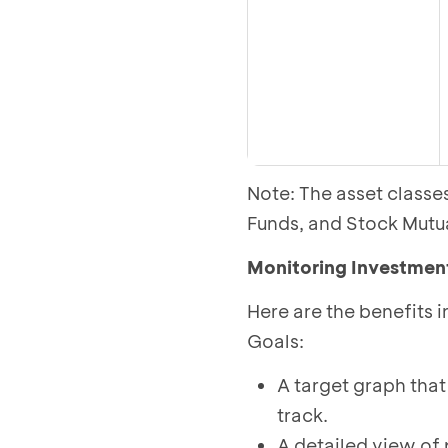
Note: The asset class
Funds, and Stock Mutu
Monitoring Investmen
Here are the benefits 
Goals:
A target graph that
track.
A detailed view of 