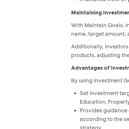
Maintaining Investme
With Maintain Goals, in
name, target amount, 
Additionally, investor
products, adjusting th
Advantages of Invest
By using Investment Go
Set investment targ
Education, Propert
Provides guidance 
according to the s
strategy.