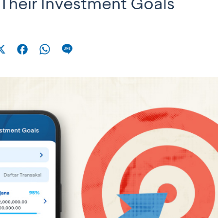
Their Investment Goals