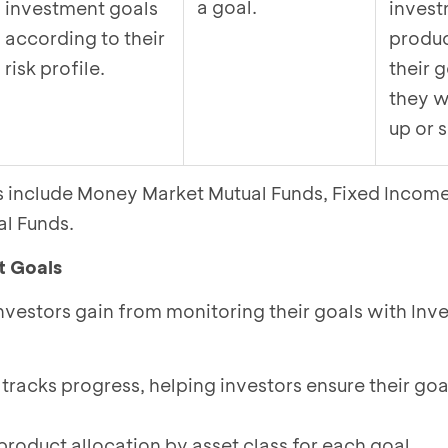
a goal.
investment goals
inves
according to their
produc
risk profile.
their g
they w
up or s
es include Money Market Mutual Funds, Fixed Incom
al Funds.
t Goals
investors gain from monitoring their goals with In
 tracks progress, helping investors ensure their goa
product allocation by asset class for each goal.