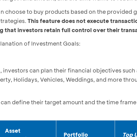
can choose to buy products based on the provided 
trategies.
This feature does not execute transacti
 that investors retain full control over their tran
lanation of Investment Goals:
 investors can plan their financial objectives such
erty, Holidays, Vehicles, Weddings, and more thro
s can define their target amount and the time fram
Asset
Portfolio
Top U