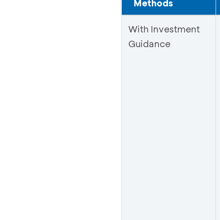
Methods
With Investment
Guidance