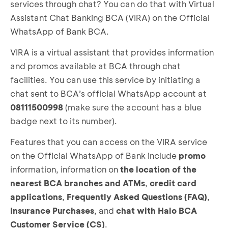
services through chat? You can do that with Virtual
Assistant Chat Banking BCA (VIRA) on the Official
WhatsApp of Bank BCA.
VIRA is a virtual assistant that provides information
and promos available at BCA through chat
facilities. You can use this service by initiating a
chat sent to BCA’s official WhatsApp account at
08111500998
(make sure the account has a blue
badge next to its number).
Features that you can access on the VIRA service
on the Official WhatsApp of Bank include
promo
information, information on
the location of the
nearest BCA branches and ATMs
,
credit card
applications
,
Frequently Asked Questions
(FAQ)
,
Insurance Purchases
, and
chat with Halo BCA
Customer Service (CS)
.