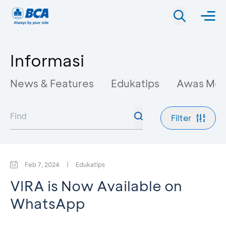
Informasi
News & Features
Edukatips
Awas Mo
Filter
Feb 7, 2024
|
Edukatips
VIRA is Now Available on
WhatsApp