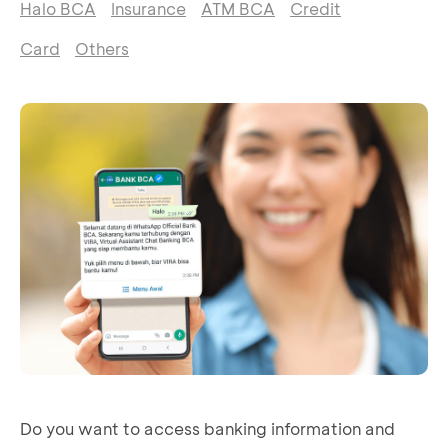
Halo BCA
Insurance
ATM BCA
Credit
Card
Others
Do you want to access banking information and