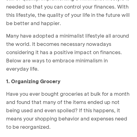
needed so that you can control your finances. With
this lifestyle, the quality of your life in the future will
be better and happier.
Many have adopted a minimalist lifestyle all around
the world. It becomes necessary nowadays
considering it has a positive impact on finances.
Below are ways to embrace minimalism in
everyday life.
1. Organizing Grocery
Have you ever bought groceries at bulk for a month
and found that many of the items ended up not
being used and even spoiled? If this happens, it
means your shopping behavior and expenses need
to be reorganized.