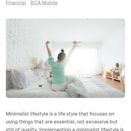
Financial
BCA Mobile
Minimalist lifestyle is a life style that focuses on
using things that are essential, not excessive but
still of quality. Implementing a minimalist lifestyle is