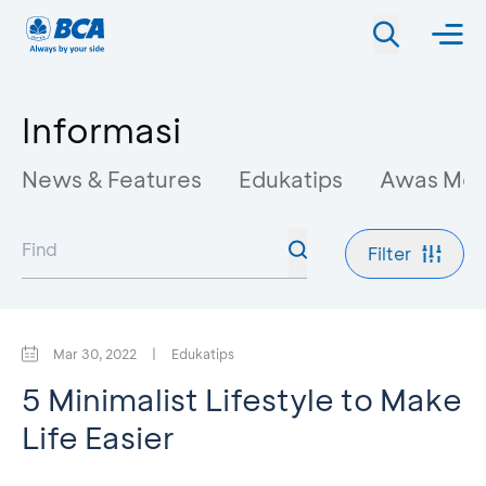
Informasi
News & Features
Edukatips
Awas Mo
Filter
Mar 30, 2022
|
Edukatips
5 Minimalist Lifestyle to Make
Life Easier