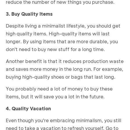
reduce the number of new things you purchase.
3. Buy Quality Items
Despite living a minimalist lifestyle, you should get
high quality items. High-quality items will last
longer. By using items that are more durable, you
don’t need to buy new stuff for a long time.
Another benefit is that it reduces production waste
and saves more money in the long run. For example,
buying high-quality shoes or bags that last long.
You probably need a lot of money to buy these
items, but it will save you a lot in the future.
4. Quality Vacation
Even though you’re embracing minimalism, you still
need to take a vacation to refresh yourself. Go to