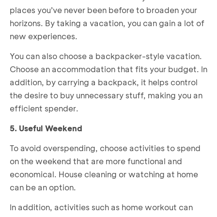
places you’ve never been before to broaden your
horizons. By taking a vacation, you can gain a lot of
new experiences.
You can also choose a backpacker-style vacation.
Choose an accommodation that fits your budget. In
addition, by carrying a backpack, it helps control
the desire to buy unnecessary stuff, making you an
efficient spender.
5. Useful Weekend
To avoid overspending, choose activities to spend
on the weekend that are more functional and
economical. House cleaning or watching at home
can be an option.
In addition, activities such as home workout can