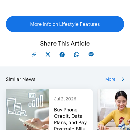
More Info on Lifestyle Features
Share This Article
Similar News
More
Jul 2, 2026
Buy Phone
Credit, Data
Plans, and Pay
Postpaid Bills