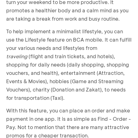
turn your weekend to be more productive. It
promotes a healthier body and a calm mind as you
are taking a break from work and busy routine.
To help implement a minimalist lifestyle, you can
use the Lifestyle feature on BCA mobile. It can fulfill
your various needs and lifestyles from
traveling
(flight and train tickets, and hotels),
shopping for daily needs (daily shopping, shopping
vouchers, and health), entertainment (Attraction,
Events & Movies), hobbies (Game and Streaming
Vouchers), charity (Donation and Zakat), to needs
for transportation (Taxi).
With this feature, you can place an order and make
payment in one app. It is as simple as Find - Order -
Pay. Not to mention that there are many attractive
promos for a cheaper transaction.