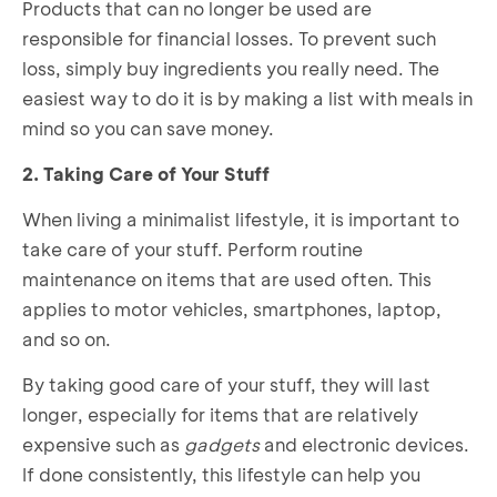
Products that can no longer be used are
responsible for financial losses. To prevent such
loss, simply buy ingredients you really need. The
easiest way to do it is by making a list with meals in
mind so you can save money.
2. Taking Care of Your Stuff
When living a minimalist lifestyle, it is important to
take care of your stuff. Perform routine
maintenance on items that are used often. This
applies to motor vehicles, smartphones, laptop,
and so on.
By taking good care of your stuff, they will last
longer, especially for items that are relatively
expensive such as
gadgets
and electronic devices.
If done consistently, this lifestyle can help you