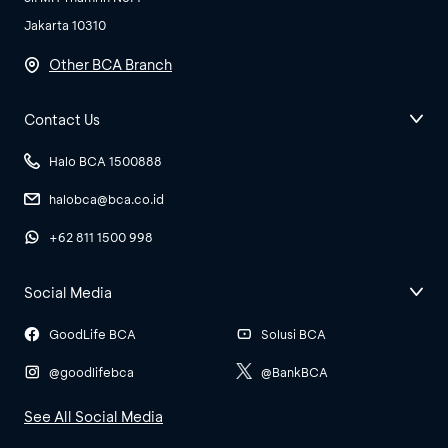
Jakarta 10310
Other BCA Branch
Contact Us
Halo BCA 1500888
halobca@bca.co.id
+62 811 1500 998
Social Media
GoodLife BCA
Solusi BCA
@goodlifebca
@BankBCA
See All Social Media