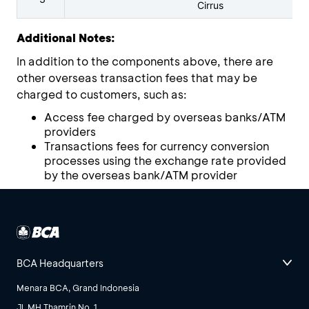
Cirrus
Additional Notes:
In addition to the components above, there are
other overseas transaction fees that may be
charged to customers, such as:
Access fee charged by overseas banks/ATM
providers
Transactions fees for currency conversion
processes using the exchange rate provided
by the overseas bank/ATM provider
BCA Headquarters
Menara BCA, Grand Indonesia
Jl. MH Thamrin No. 1