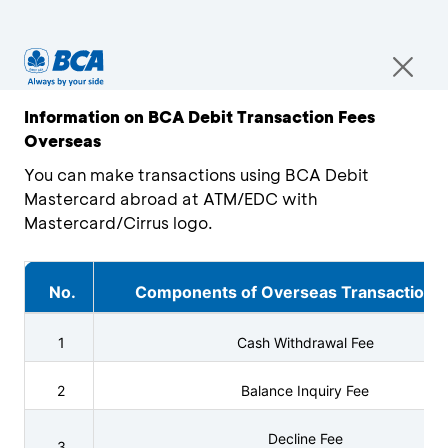
Information on BCA Debit Transaction Fees
Overseas
You can make transactions using BCA Debit
Mastercard abroad at ATM/EDC with
Mastercard/Cirrus logo.
No.
Components of Overseas Transaction 
1
Cash Withdrawal Fee
2
Balance Inquiry Fee
Decline Fee
3