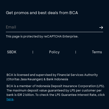
Get promos and best deals from BCA
This page is protected by reCAPTCHA Enterprise.
SBDK
Policy
Terms
|
|
BCA is licensed and supervised by Financial Services Authority
(Otoritas Jasa Keuangan) & Bank Indonesia
BCA is a member of Indonesia Deposit Insurance Corporation (LPS).
The maximum deposit value guaranteed by LPS per customer per
bank is IDR 2 billion. To check the LPS Guarantee Interest Rate, click
here
.