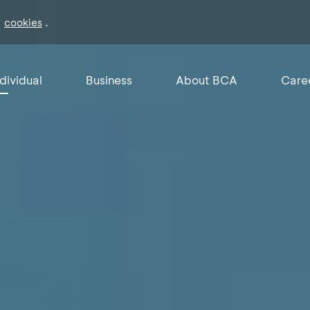
f
.
cookies
ndividual
Business
About BCA
Care