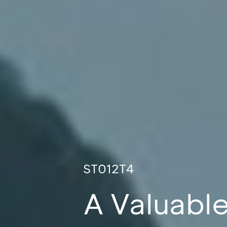
ST012T4
A Valuable