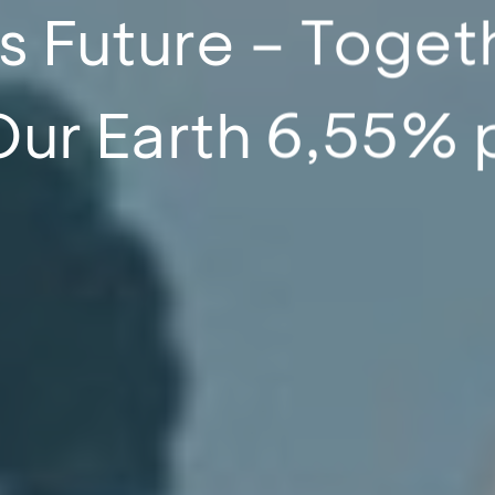
s Future – Toget
Our Earth 6,55% 