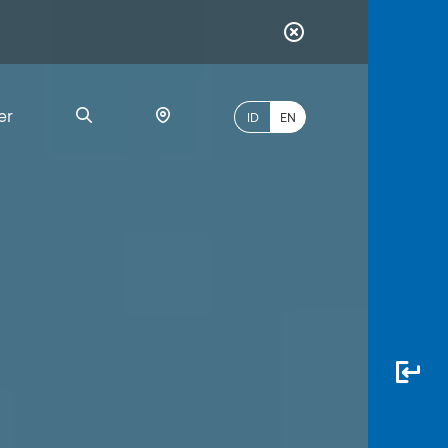
er
ID
EN
Most
Popular
Search
myBCA
Paylate