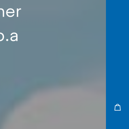
her
p.a