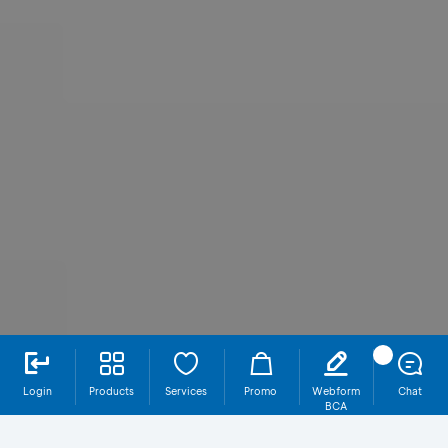
Login
Products
Services
Promo
Webform
Chat
BCA