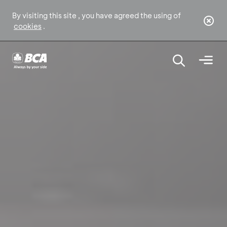
By visiting this site , you have agreed the using of
cookies
.