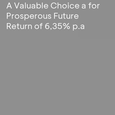
A Valuable Choice a for
Prosperous Future
Return of 6,35% p.a