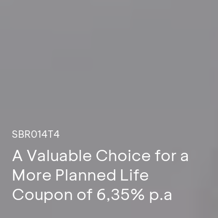
SBR014T4
A Valuable Choice for a
More Planned Life
Coupon of 6,35% p.a