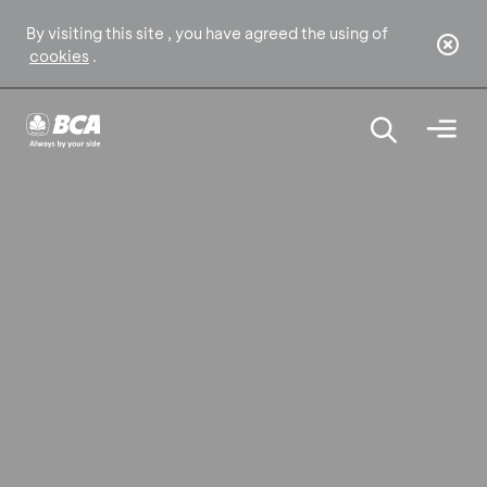
By visiting this site , you have agreed the using of
cookies
.