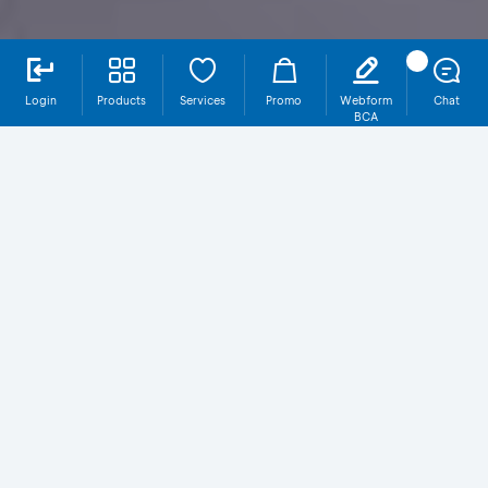
Login
Products
Services
Promo
Webform
Chat
BCA
Why SBR014T4 at BCA?