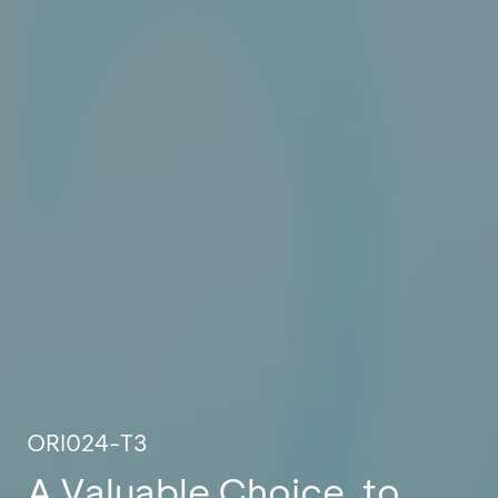
ORI024-T3
A Valuable Choice, to