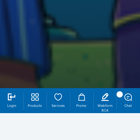
Login
Products
Services
Promo
Webform
Chat
BCA