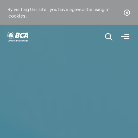
By visiting this site , you have agreed the using of
cookies
.