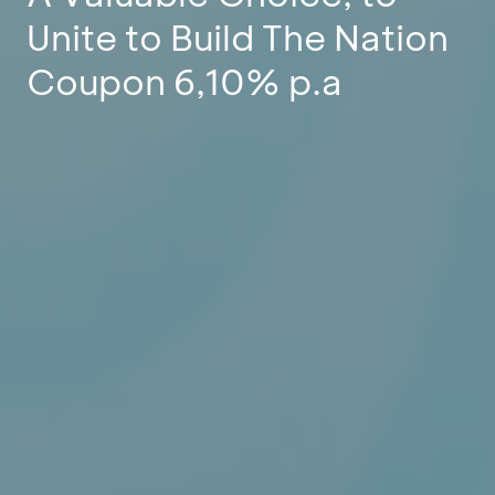
Unite to Build The Nation
Coupon 6,10% p.a