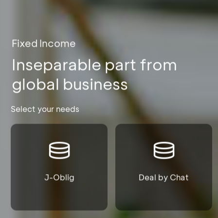
Fixed Income
Inseparable part from
global business
Select your needs
J-Oblig
Deal by Chat