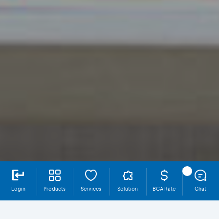
Login
Products
Services
Solution
BCA Rate
Chat