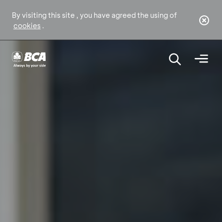
By visiting this site , you have agreed the using of
cookies
.