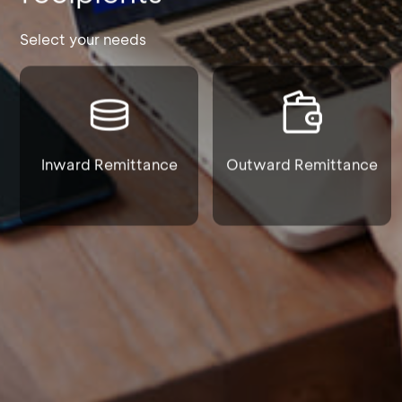
Select your needs
Inward Remittance
Outward Remittance