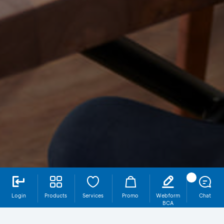
Login
Products
Services
Promo
Webform
Chat
BCA