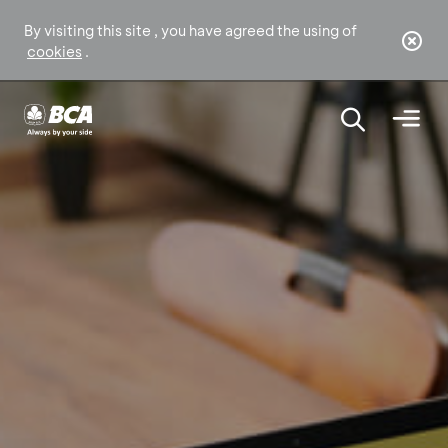
By visiting this site , you have agreed the using of
cookies
.