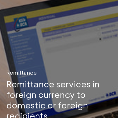
Remittance
Remittance services in
foreign currency to
domestic or foreign
recipients