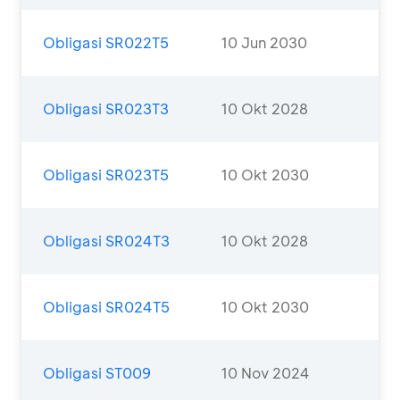
Obligasi SR022T5
10 Jun 2030
Obligasi SR023T3
10 Okt 2028
Obligasi SR023T5
10 Okt 2030
Obligasi SR024T3
10 Okt 2028
Obligasi SR024T5
10 Okt 2030
Obligasi ST009
10 Nov 2024