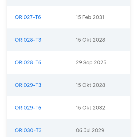
ORI027-T6
15 Feb 2031
ORI028-T3
15 Okt 2028
ORI028-T6
29 Sep 2025
ORI029-T3
15 Okt 2028
ORI029-T6
15 Okt 2032
ORI030-T3
06 Jul 2029