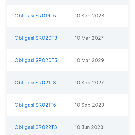
Obligasi SR019T5
10 Sep 2028
Obligasi SR020T3
10 Mar 2027
Obligasi SR020T5
10 Mar 2029
Obligasi SR021T3
10 Sep 2027
Obligasi SR021T5
10 Sep 2029
Obligasi SR022T3
10 Jun 2028