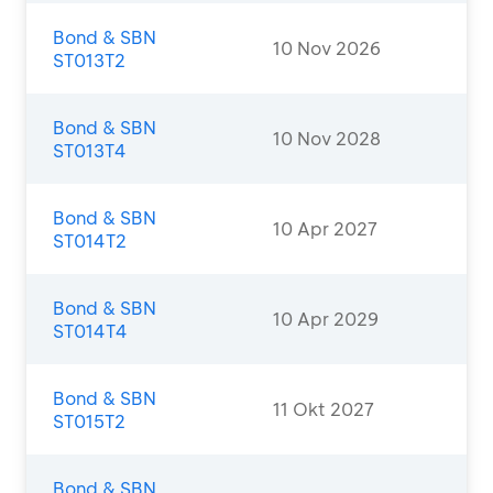
Bond & SBN
10 Nov 2026
ST013T2
Bond & SBN
10 Nov 2028
ST013T4
Bond & SBN
10 Apr 2027
ST014T2
Bond & SBN
10 Apr 2029
ST014T4
Bond & SBN
11 Okt 2027
ST015T2
Bond & SBN