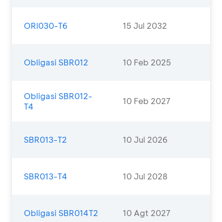
ORI030-T6
15 Jul 2032
Obligasi SBR012
10 Feb 2025
Obligasi SBR012-
10 Feb 2027
T4
SBR013-T2
10 Jul 2026
SBR013-T4
10 Jul 2028
Obligasi SBR014T2
10 Agt 2027