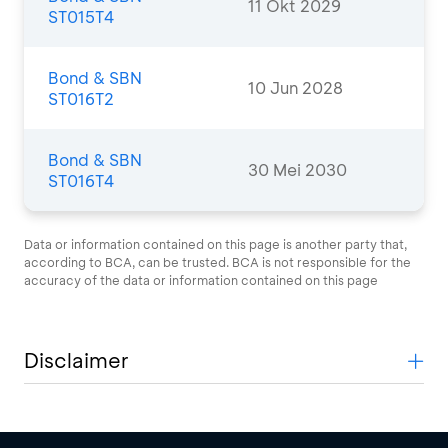
11 Okt 2029
ST015T4
Bond & SBN
10 Jun 2028
ST016T2
Bond & SBN
30 Mei 2030
ST016T4
Data or information contained on this page is another party that,
according to BCA, can be trusted. BCA is not responsible for the
accuracy of the data or information contained on this page
Disclaimer