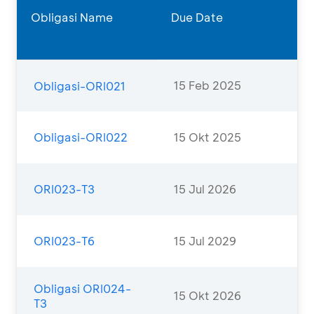
Obligasi Name
Due Date
15 Feb 2025
Obligasi-ORI021
Obligasi-ORI022
15 Okt 2025
ORI023-T3
15 Jul 2026
ORI023-T6
15 Jul 2029
Obligasi ORI024-
15 Okt 2026
T3