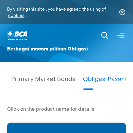
By visiting this site , you have agreed the using of
cookies
.
Berbagai macam pilihan Obligasi
Primary Market Bonds
Obligasi Pasar P
Click on the product name for details