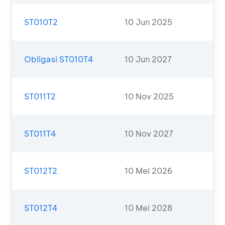
ST010T2
10 Jun 2025
Obligasi ST010T4
10 Jun 2027
ST011T2
10 Nov 2025
ST011T4
10 Nov 2027
ST012T2
10 Mei 2026
ST012T4
10 Mei 2028