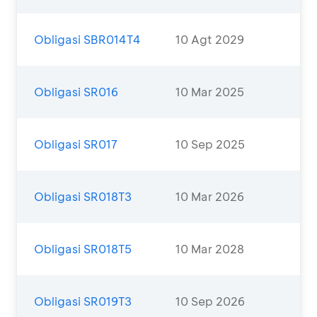
Obligasi SBR014T4
10 Agt 2029
Obligasi SR016
10 Mar 2025
Obligasi SR017
10 Sep 2025
Obligasi SR018T3
10 Mar 2026
Obligasi SR018T5
10 Mar 2028
Obligasi SR019T3
10 Sep 2026