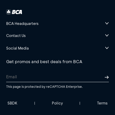
BCA Headquarters
Contact Us
Social Media
Get promos and best deals from BCA
This page is protected by reCAPTCHA Enterprise.
SBDK
Policy
Terms
|
|