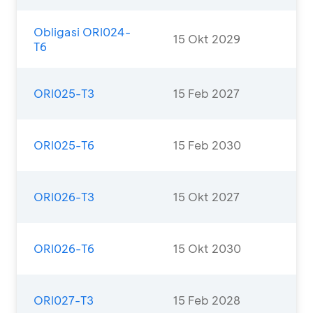
Obligasi ORI024-
15 Okt 2029
T6
ORI025-T3
15 Feb 2027
ORI025-T6
15 Feb 2030
ORI026-T3
15 Okt 2027
ORI026-T6
15 Okt 2030
ORI027-T3
15 Feb 2028