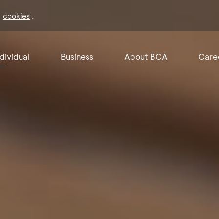
f
.
cookies
ndividual
Business
About BCA
Care