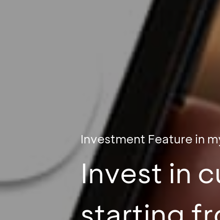
Investment Feature in 
Invest in 
starting 