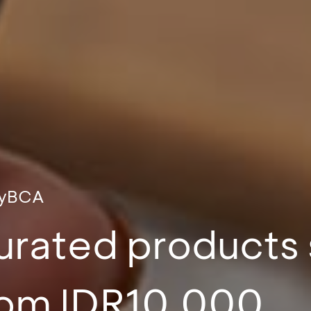
myBCA
curated products 
from IDR10,000