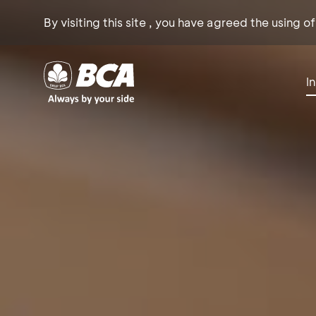
By visiting this site , you have agreed the using o
I