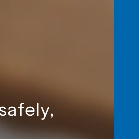
safely,