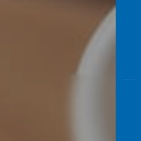
Awas
Modus
Open
Saving
Accoun
Edukati