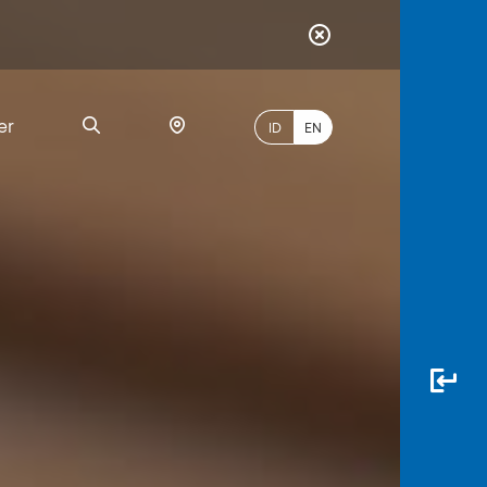
er
ID
EN
Most
Popular
Search
myBCA
Paylate