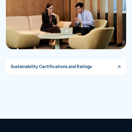
Sustainability Certifications and Ratings