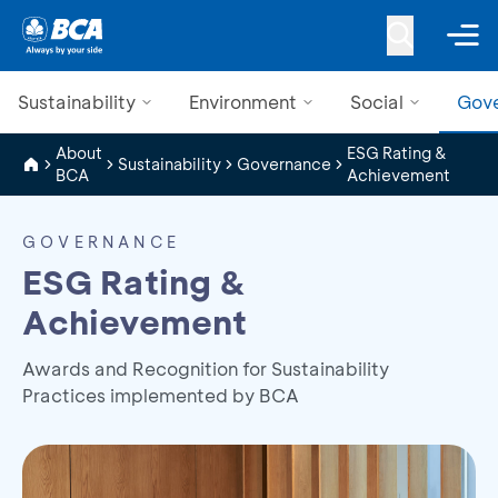
Sustainability
Environment
Social
Gov
About
ESG Rating &
Sustainability
Governance
BCA
Achievement
GOVERNANCE
ESG Rating &
Achievement
Awards and Recognition for Sustainability
Practices implemented by BCA