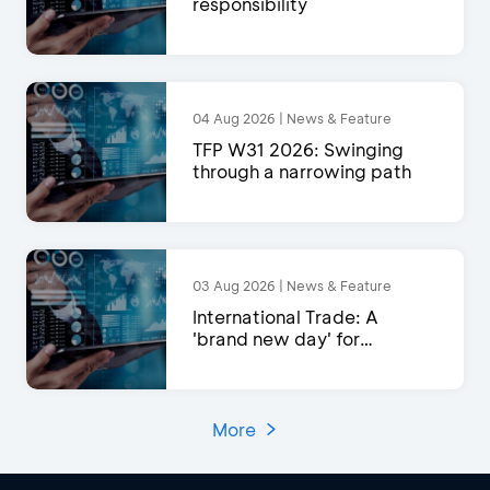
responsibility
04 Aug 2026 | News & Feature
TFP W31 2026: Swinging
through a narrowing path
03 Aug 2026 | News & Feature
International Trade: A
'brand new day' for
exports?
More