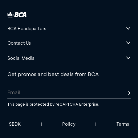
BCA Headquarters
Contact Us
Social Media
Get promos and best deals from BCA
This page is protected by reCAPTCHA Enterprise.
SBDK
Policy
Terms
|
|