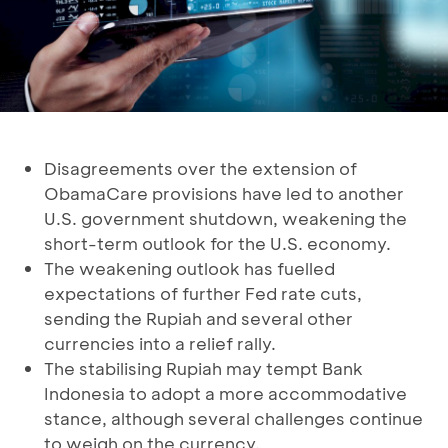
Disagreements over the extension of
ObamaCare provisions have led to another
U.S. government shutdown, weakening the
short-term outlook for the U.S. economy.
The weakening outlook has fuelled
expectations of further Fed rate cuts,
sending the Rupiah and several other
currencies into a relief rally.
The stabilising Rupiah may tempt Bank
Indonesia to adopt a more accommodative
stance, although several challenges continue
to weigh on the currency.