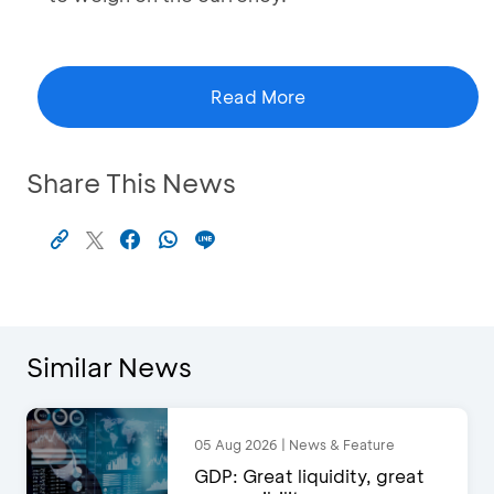
Read More
Share This News
Similar News
05 Aug 2026 | News & Feature
GDP: Great liquidity, great