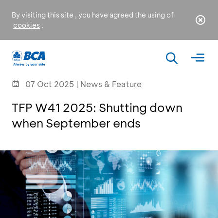
By visiting this site , you have agreed the using of
cookies
.
07 Oct 2025 | News & Feature
TFP W41 2025: Shutting down
when September ends