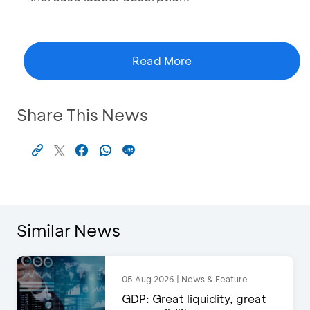
Read More
Share This News
Similar News
05 Aug 2026 | News & Feature
GDP: Great liquidity, great