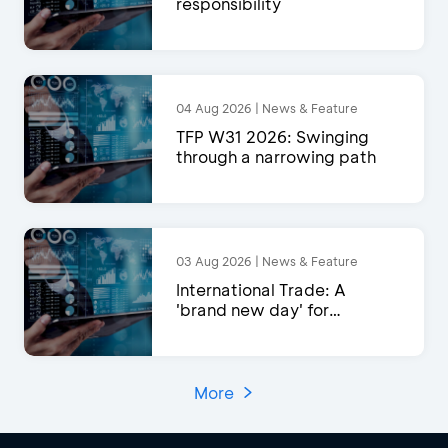
responsibility
04 Aug 2026 | News & Feature
TFP W31 2026: Swinging
through a narrowing path
03 Aug 2026 | News & Feature
International Trade: A
'brand new day' for
exports?
More