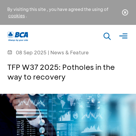
By visiting this site , you have agreed the using of
cookies
.
08 Sep 2025 | News & Feature
TFP W37 2025: Potholes in the
way to recovery