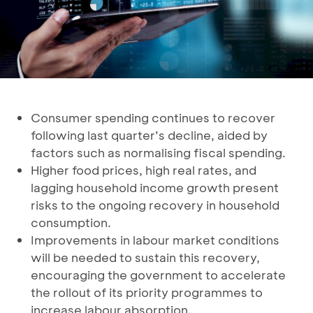
Consumer spending continues to recover
following last quarter’s decline, aided by
factors such as normalising fiscal spending.
Higher food prices, high real rates, and
lagging household income growth present
risks to the ongoing recovery in household
consumption.
Improvements in labour market conditions
will be needed to sustain this recovery,
encouraging the government to accelerate
the rollout of its priority programmes to
increase labour absorption.