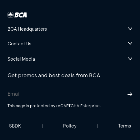
BCA Headquarters
Contact Us
Social Media
Get promos and best deals from BCA
This page is protected by reCAPTCHA Enterprise.
SBDK
Policy
Terms
|
|