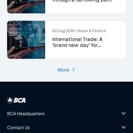
03 Aug 2026 | News & Feature
International Trade: A
'brand new day' for
exports?
More
BCA Headquarters
Contact Us