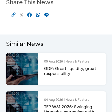
Share This News
Similar News
05 Aug 2026 | News & Feature
GDP: Great liquidity, great
responsibility
04 Aug 2026 | News & Feature
TFP W31 2026: Swinging
through a narrowing path