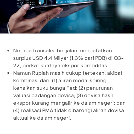
Neraca transaksi berjalan mencatatkan
surplus USD 4.4 Milyar (1.3% dari PDB) di Q3-
22, berkat kuatnya ekspor komoditas.
Namun Rupiah masih cukup tertekan, akibat
kombinasi dari: (1) aliran modal seiring
kenaikan suku bunga Fed; (2) penurunan
valuasi cadangan devisa; (3) devisa hasil
ekspor kurang mengalir ke dalam negeri; dan
(4) realisasi PMA tidak dibarengi aliran devisa
aktual ke dalam negeri.