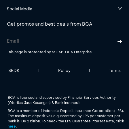
Social Media
Get promos and best deals from BCA
This page is protected by reCAPTCHA Enterprise.
SBDK
Policy
Terms
|
|
BCA is licensed and supervised by Financial Services Authority
(Otoritas Jasa Keuangan) & Bank Indonesia
BCA is a member of Indonesia Deposit Insurance Corporation (LPS).
The maximum deposit value guaranteed by LPS per customer per
bank is IDR 2 billion. To check the LPS Guarantee Interest Rate, click
here
.