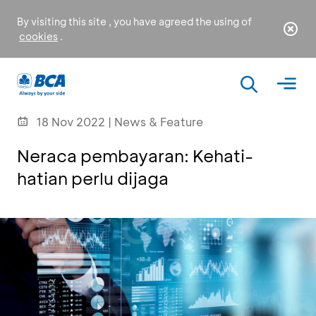
By visiting this site , you have agreed the using of
cookies
.
18 Nov 2022 | News & Feature
Neraca pembayaran: Kehati-
hatian perlu dijaga