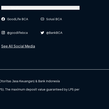
Social Media
GoodLife BCA
Solusi BCA
@goodlifebca
@BankBCA
See All Social Media
(Otoritas Jasa Keuangan) & Bank Indonesia
PS). The maximum deposit value guaranteed by LPS per