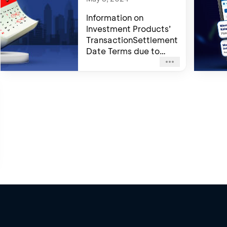
Information on
Investment Products’
TransactionSettlement
Date Terms due to
Trading Day Off 2024