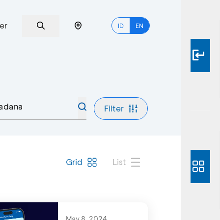
er
ID
EN
Filter
Grid
List
May 8, 2024