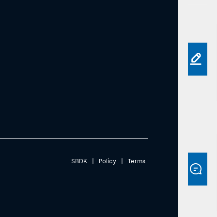
SBDK
|
Policy
|
Terms