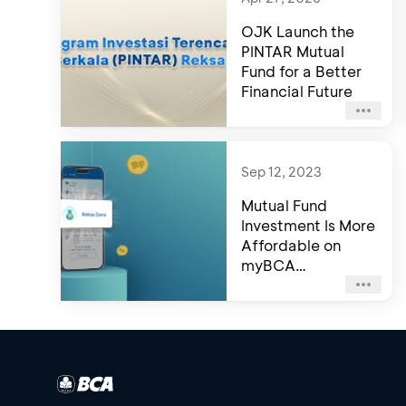
OJK Launch the
PINTAR Mutual
Fund for a Better
Financial Future
Sep 12, 2023
Mutual Fund
Investment Is More
Affordable on
myBCA
Application!