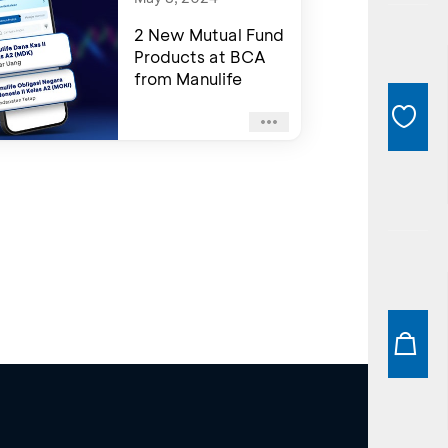
2 New Mutual Fund
Products at BCA
from Manulife