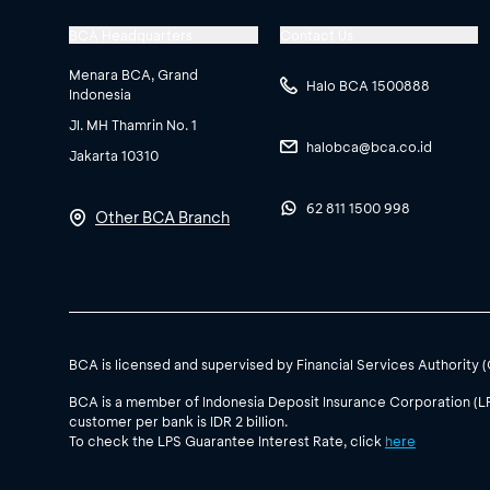
BCA Headquarters
Contact Us
Menara BCA, Grand
Halo BCA 1500888
Indonesia
Jl. MH Thamrin No. 1
halobca@bca.co.id
Jakarta 10310
62 811 1500 998
Other BCA Branch
BCA is licensed and supervised by Financial Services Authority 
BCA is a member of Indonesia Deposit Insurance Corporation (L
customer per bank is IDR 2 billion.
To check the LPS Guarantee Interest Rate, click
here