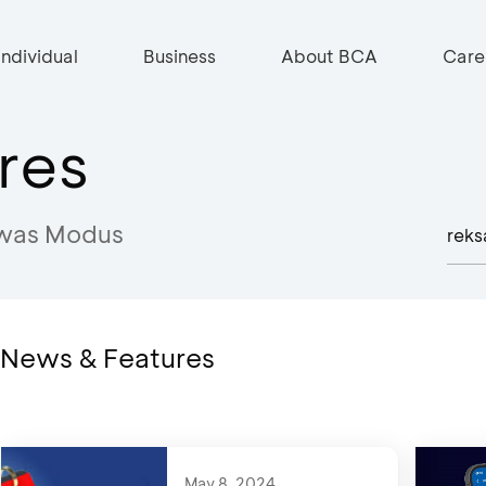
Individual
Business
About BCA
Care
res
was Modus
n News & Features
May 8, 2024