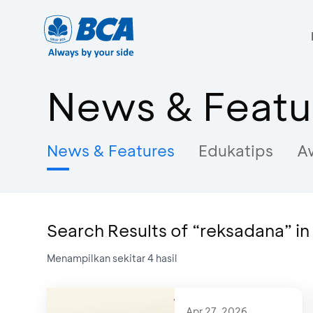
News & Featu
News & Features
Edukatips
A
Search Results of “reksadana” i
Menampilkan sekitar
4
hasil
Apr 27, 2026