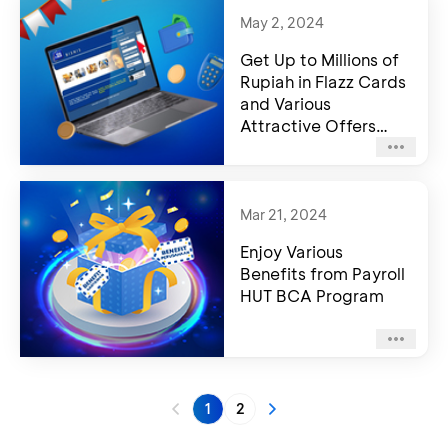
May 2, 2024
Get Up to Millions of
Rupiah in Flazz Cards
and Various
Attractive Offers
from Welcoming
Payroll BCA Program
Mar 21, 2024
Enjoy Various
Benefits from Payroll
HUT BCA Program
1
2