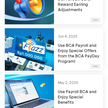
Reward Earning
Adjustments
Jun 4, 2025
Use BCA Payroll and
Enjoy Special Offers
from the BCA PayDay
Program!
May 2, 2025
Use Payroll BCA and
Enjoy Special
Benefits