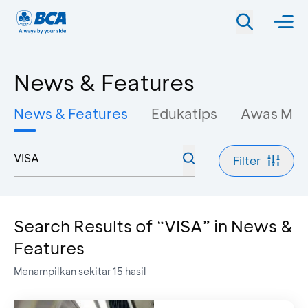
News & Features
News & Features
Edukatips
Awas Mo
Filter
Search Results of “VISA” in News &
Features
Menampilkan sekitar
15
hasil