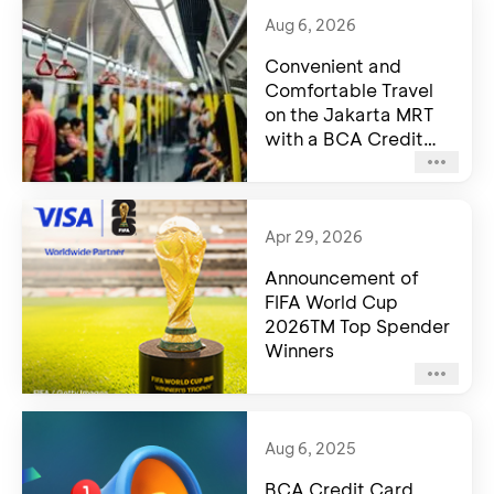
Aug 6, 2026
Convenient and
Comfortable Travel
on the Jakarta MRT
with a BCA Credit
Card
Apr 29, 2026
Announcement of
FIFA World Cup
2026TM Top Spender
Winners
Aug 6, 2025
BCA Credit Card