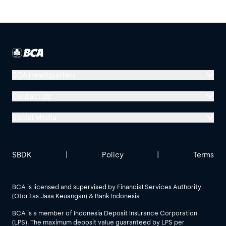
BCA Headquarters
Menara BCA, Grand Indonesia
Contact Us
Jl. MH Thamrin No. 1
Social Media
Jakarta 10310
Halo BCA 1500888
GoodLife BCA
Solusi BCA
Other BCA Branch
halobca@bca.co.id
SBDK
|
Policy
|
Terms
@goodlifebca
@BankBCA
62 811 1500 998
BCA is licensed and supervised by Financial Services Authority
(Otoritas Jasa Keuangan) & Bank Indonesia
See All Social Media
BCA is a member of Indonesia Deposit Insurance Corporation
(LPS). The maximum deposit value guaranteed by LPS per