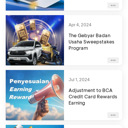
Apr 4, 2024
The Gebyar Badan
Usaha Sweepstakes
Program
Jul 1, 2024
Adjustment to BCA
Credit Card Rewards
Earning