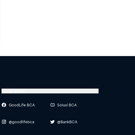
Social Media
GoodLife BCA
Solusi BCA
@goodlifebca
@BankBCA