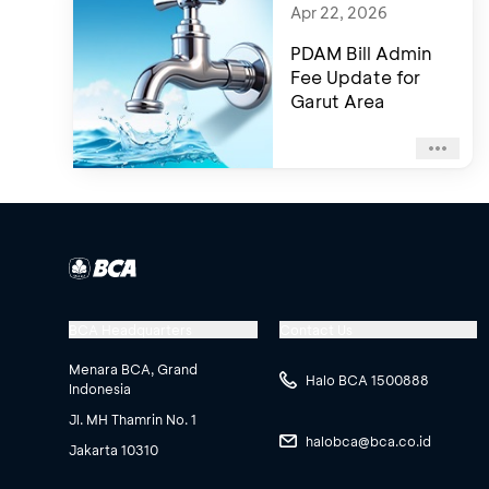
Apr 22, 2026
PDAM Bill Admin
Fee Update for
Garut Area
BCA Headquarters
Contact Us
Menara BCA, Grand
Halo BCA 1500888
Indonesia
Jl. MH Thamrin No. 1
halobca@bca.co.id
Jakarta 10310