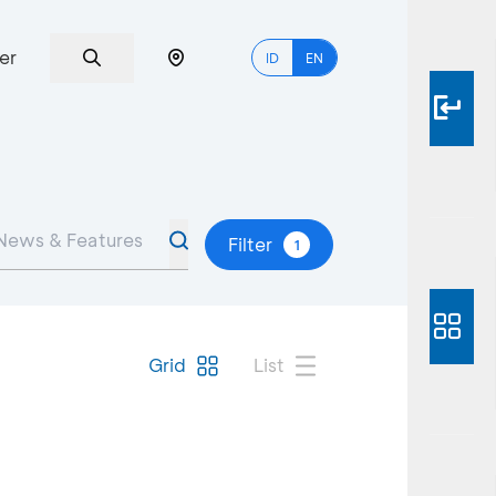
er
ID
EN
Filter
1
Grid
List