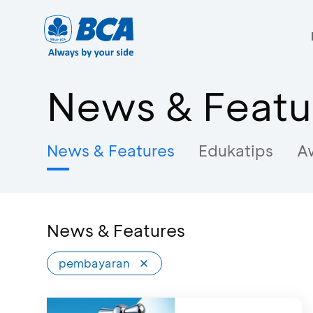
News & Featu
News & Features
Edukatips
A
News & Features
pembayaran