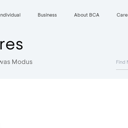
Individual
Business
About BCA
Care
res
was Modus