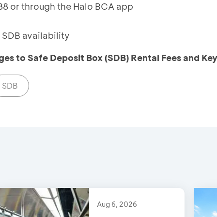
8 or through the Halo BCA app
SDB availability
es to Safe Deposit Box (SDB) Rental Fees and Ke
SDB
Aug 6, 2026