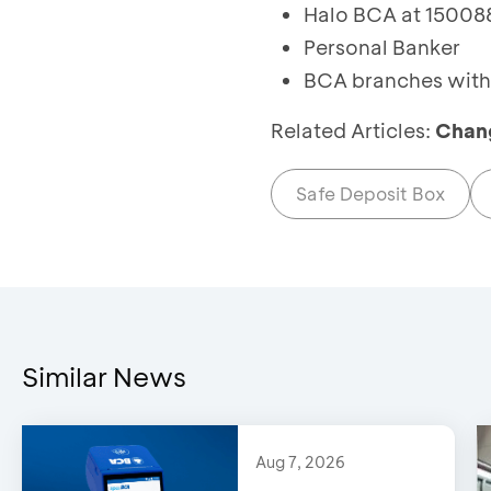
Halo BCA at 150088
Personal Banker
BCA branches with 
Related Articles:
Chang
Safe Deposit Box
Similar News
Aug 7, 2026