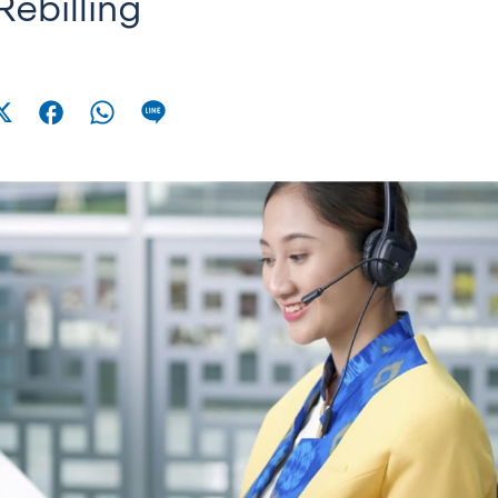
Rebilling