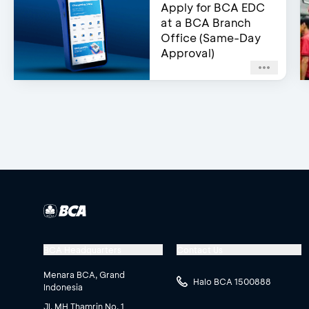
Apply for BCA EDC
at a BCA Branch
Office (Same-Day
Approval)
BCA Headquarters
Contact Us
Menara BCA, Grand
Halo BCA 1500888
Indonesia
Jl. MH Thamrin No. 1