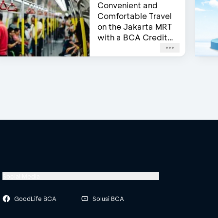
Convenient and
Comfortable Travel
on the Jakarta MRT
with a BCA Credit
Card
Social Media
GoodLife BCA
Solusi BCA