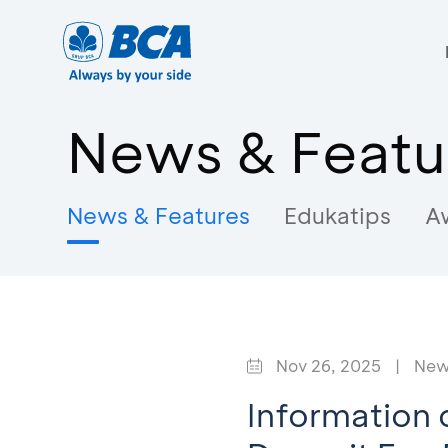
News & Featu
News & Features
Edukatips
A
Nov 26, 2025
|
New
Information 