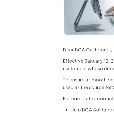
Dear BCA Customers,
Effective January 12, 2
customers whose debit
To ensure a smooth pro
used as the source for
For complete informat
Halo BCA Solitaire