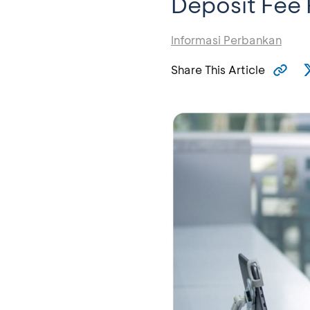
Deposit Fee 
Informasi Perbankan
Share This Article