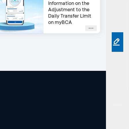
Information on the
Adjustment to the
Daily Transfer Limit
on myBCA