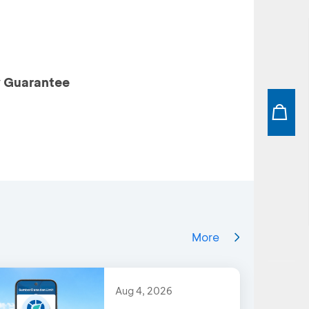
y Guarantee
More
Aug 4, 2026