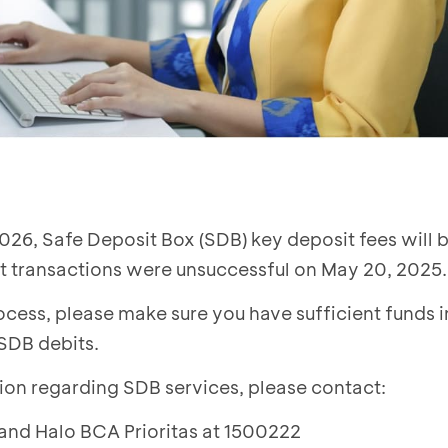
026, Safe Deposit Box (SDB) key deposit fees will b
 transactions were unsuccessful on May 20, 2025.
cess, please make sure you have sufficient funds i
 SDB debits.
ion regarding SDB services, please contact:
 and Halo BCA Prioritas at 1500222