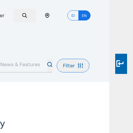
er
ID
EN
Filter
ey