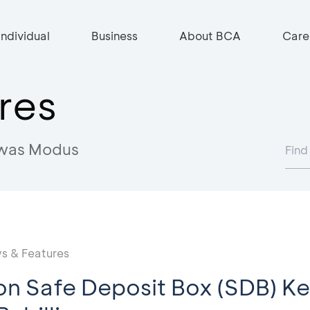
Individual
Business
About BCA
Care
res
was Modus
s & Features
on Safe Deposit Box (SDB) K