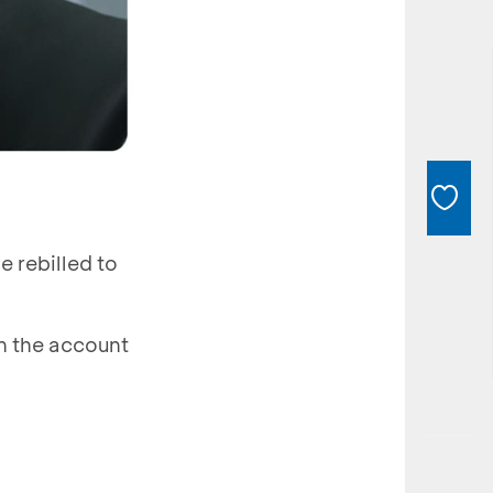
e rebilled to
n the account