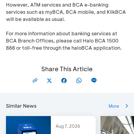
However, ATM services and BCA e-banking
services such as myBCA, BCA mobile, and KlikBCA
will be available as usual.
For more information about banking services at
BCA Branch Offices, please call Halo BCA 1500
888 or toll-free through the haloBCA application.
Share This Article
Similar News
More
Aug 7, 2026