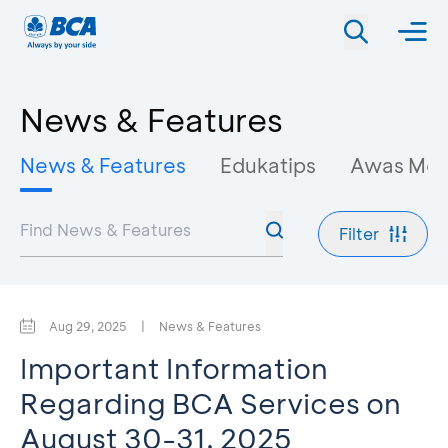
News & Features
News & Features
Edukatips
Awas Mo
Filter
Aug 29, 2025
|
News & Features
Important Information
Regarding BCA Services on
August 30-31, 2025