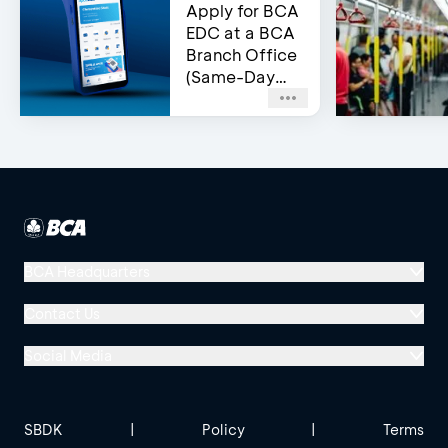
Apply for BCA
EDC at a BCA
Branch Office
(Same-Day
Approval)
BCA Headquarters
Menara BCA, Grand Indonesia
Contact Us
Jl. MH Thamrin No. 1
Social Media
Jakarta 10310
Halo BCA 1500888
GoodLife BCA
Solusi BCA
Other BCA Branch
halobca@bca.co.id
SBDK
|
Policy
|
Terms