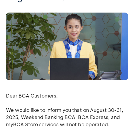
Dear BCA Customers,
We would like to inform you that on August 30-31,
2025, Weekend Banking BCA, BCA Express, and
myBCA Store services will not be operated.