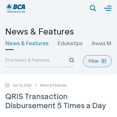
News & Features
News & Features
Edukatips
Awas Mo
Filter
Jun 12, 2025
|
News & Features
QRIS Transaction
Disbursement 5 Times a Day