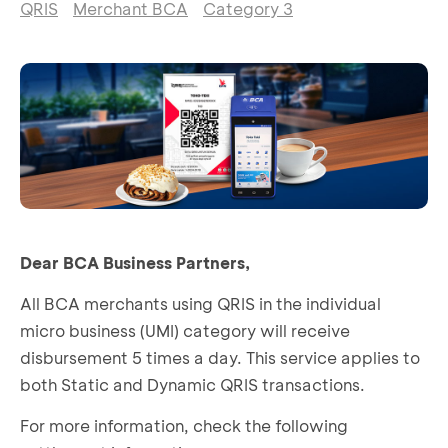
QRIS
Merchant BCA
Category 3
Dear BCA Business Partners,
All BCA merchants using QRIS in the individual
micro business (UMI) category will receive
disbursement 5 times a day. This service applies to
both Static and Dynamic QRIS transactions.
For more information, check the following