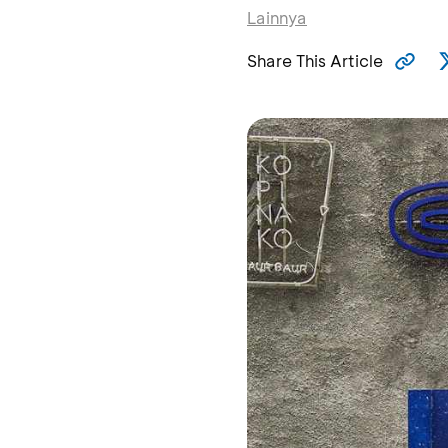
Lainnya
Share This Article