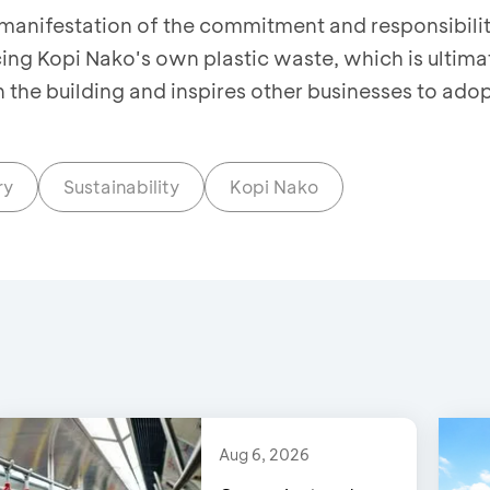
a manifestation of the commitment and responsibilit
ng Kopi Nako's own plastic waste, which is ultima
n the building and inspires other businesses to ado
ry
Sustainability
Kopi Nako
Aug 6, 2026