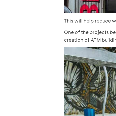
This will help reduce 
One of the projects be
creation of ATM buildi