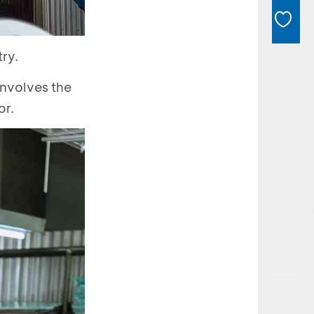
ry.
involves the
or.