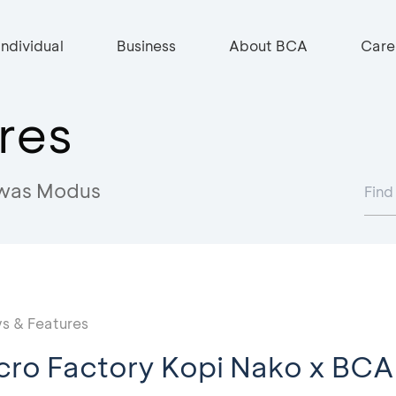
Individual
Business
About BCA
Care
res
was Modus
s & Features
cro Factory Kopi Nako x BCA