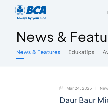
News & Featu
News & Features
Edukatips
A
Mar 24, 2025
|
New
Daur Baur Mi