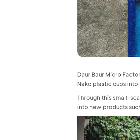
Daur Baur Micro Factor
Nako plastic cups into
Through this small-sca
into new products such 