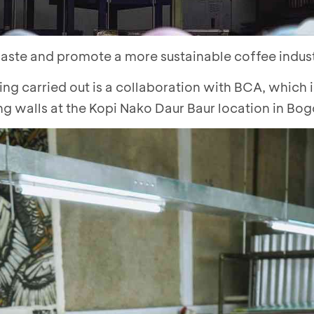
waste and promote a more sustainable coffee indust
ing carried out is a collaboration with BCA, which 
ng walls at the Kopi Nako Daur Baur location in Bog