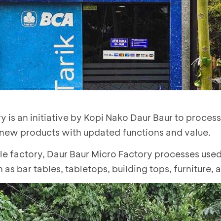
y is an initiative by Kopi Nako Daur Baur to proces
 new products with updated functions and value.
le factory, Daur Baur Micro Factory processes used
as bar tables, tabletops, building tops, furniture,