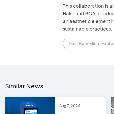
This collaboration is 
Nako and BCA in reduci
an aesthetic element i
sustainable practices.
Daur Baur Micro Facto
Similar News
Aug 7, 2026