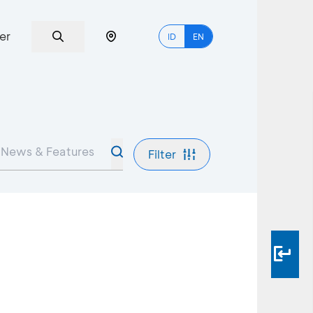
er
ID
EN
Filter