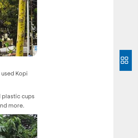
s used Kopi
 plastic cups
 and more.