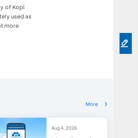
y of Kopi
tely used as
pt more
More
Aug 4, 2026