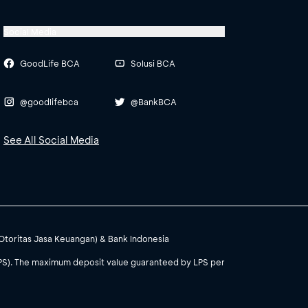
Social Media
GoodLife BCA
Solusi BCA
@goodlifebca
@BankBCA
See All Social Media
(Otoritas Jasa Keuangan) & Bank Indonesia
PS). The maximum deposit value guaranteed by LPS per