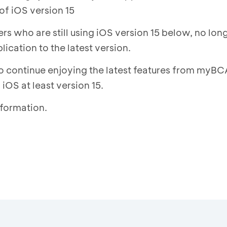
of iOS version 15
s who are still using iOS version 15 below, no long
cation to the latest version.
to continue enjoying the latest features from myBC
iOS at least version 15.
nformation.