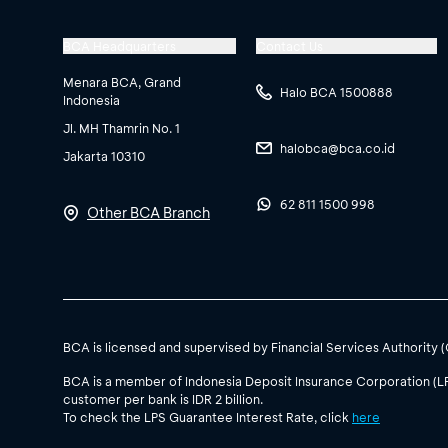
BCA Headquarters
Contact Us
Menara BCA, Grand
Halo BCA 1500888
Indonesia
Jl. MH Thamrin No. 1
halobca@bca.co.id
Jakarta 10310
62 811 1500 998
Other BCA Branch
BCA is licensed and supervised by Financial Services Authority 
BCA is a member of Indonesia Deposit Insurance Corporation (L
customer per bank is IDR 2 billion.
To check the LPS Guarantee Interest Rate, click
here