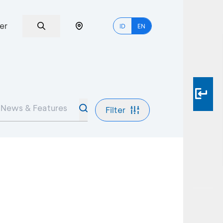
er
ID
EN
Filter