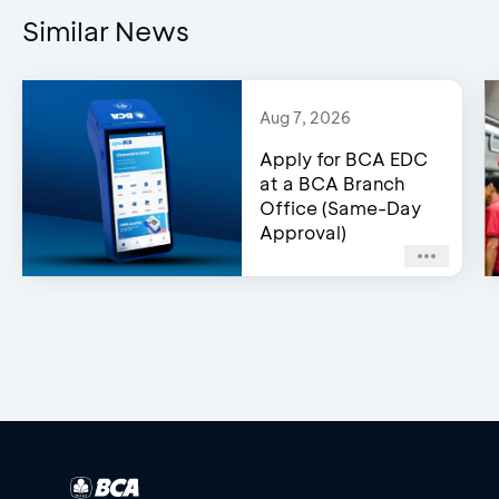
Similar News
Aug 7, 2026
Apply for BCA EDC
at a BCA Branch
Office (Same-Day
Approval)