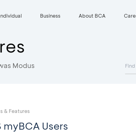
Individual
Business
About BCA
Care
res
was Modus
 & Features
S myBCA Users