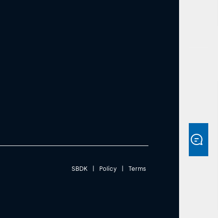
SBDK
|
Policy
|
Terms