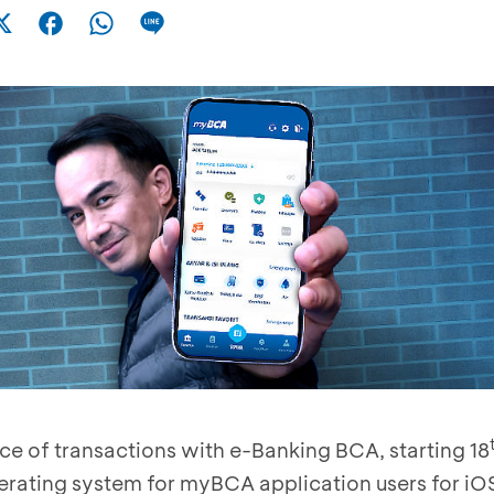
e of transactions with e-Banking BCA, starting 18
rating system for myBCA application users for iO