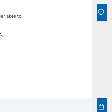
er able to
A,