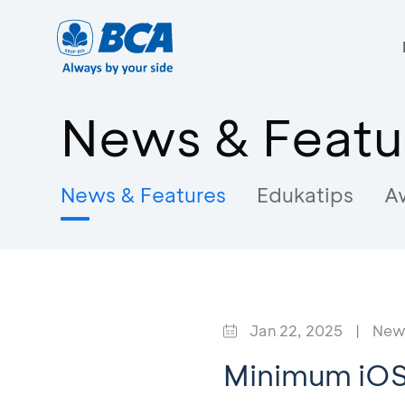
News & Featu
News & Features
Edukatips
A
Jan 22, 2025
|
News
Minimum iO