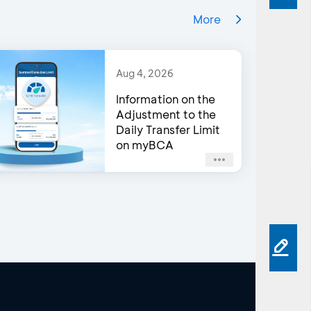
More
Aug 4, 2026
Information on the
Adjustment to the
Daily Transfer Limit
on myBCA