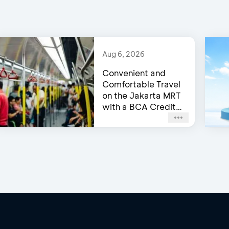
Aug 6, 2026
Convenient and
Comfortable Travel
on the Jakarta MRT
with a BCA Credit
Card