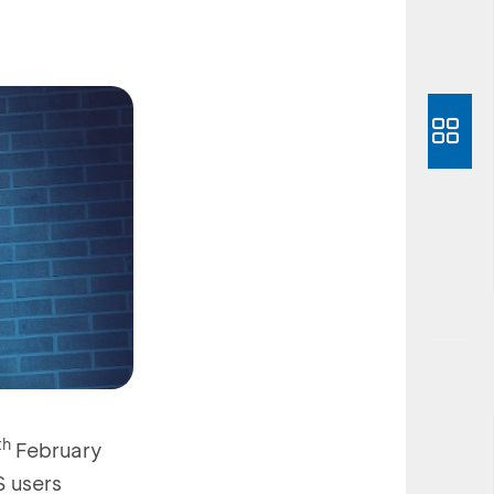
th
February
S users