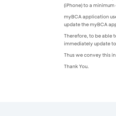
(iPhone) to a minimum 
myBCA application user
update the myBCA appli
Therefore, to be able 
immediately update to 
Thus we convey this i
Thank You.