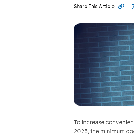
Share This Article
To increase convenienc
2025, the minimum ope