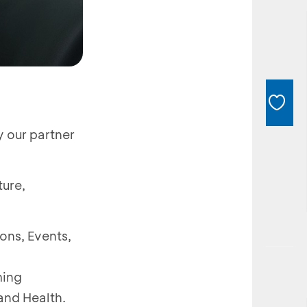
y our partner
ture,
ions, Events,
ming
and Health.