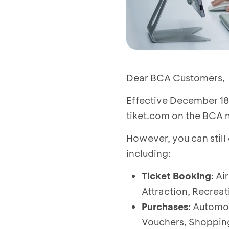
Dear BCA Customers,
Effective December 18,
tiket.com on the BCA mo
However, you can still
including:
Ticket Booking
: Ai
Attraction, Recreati
Purchases
: Automo
Vouchers, Shopping 