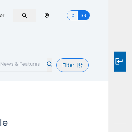
er
ID
EN
Filter
le