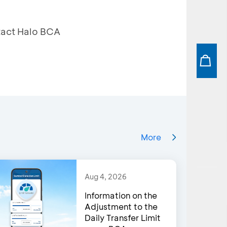
ntact Halo BCA
More
Aug 4, 2026
Information on the
Adjustment to the
Daily Transfer Limit