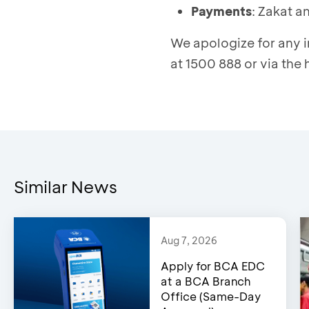
Payment
s
: Zakat a
We apologize for any 
at 1500 888 or via the
Similar News
Aug 7, 2026
Apply for BCA EDC
at a BCA Branch
Office (Same-Day