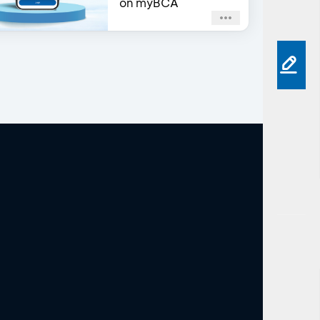
on myBCA