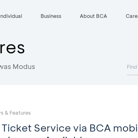
Individual
Business
About BCA
Care
res
was Modus
s & Features
n Ticket Service via BCA mobi