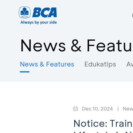
News & Featu
News & Features
Edukatips
A
Dec 10, 2024
|
New
Notice: Trai