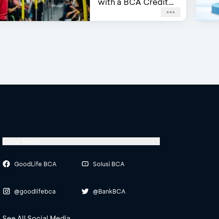
with a BCA Credit
Card
Social Media
GoodLife BCA
Solusi BCA
@goodlifebca
@BankBCA
See All Social Media