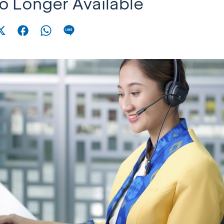
No Longer Available