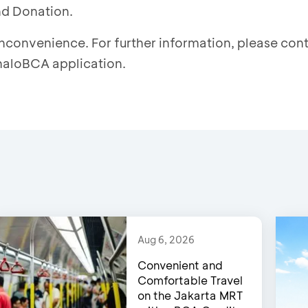
nd Donation.
inconvenience. For further information, please co
 haloBCA application.
Aug 6, 2026
Convenient and
Comfortable Travel
on the Jakarta MRT