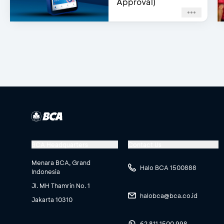
Approval)
BCA Headquarters
Contact Us
Menara BCA, Grand
Halo BCA 1500888
Indonesia
Jl. MH Thamrin No. 1
halobca@bca.co.id
Jakarta 10310
62 811 1500 998