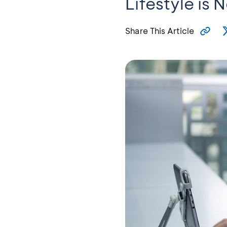
Lifestyle is 
Share This Article