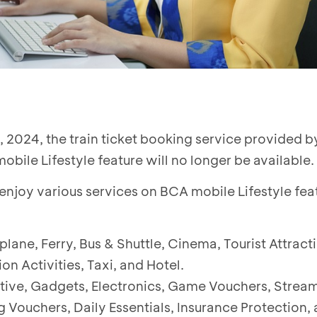
 2024, the train ticket booking service provided b
bile Lifestyle feature will no longer be available.
 enjoy various services on BCA mobile Lifestyle fea
rplane, Ferry, Bus & Shuttle, Cinema, Tourist Attract
on Activities, Taxi, and Hotel.
tive, Gadgets, Electronics, Game Vouchers, Strea
Vouchers, Daily Essentials, Insurance Protection, 