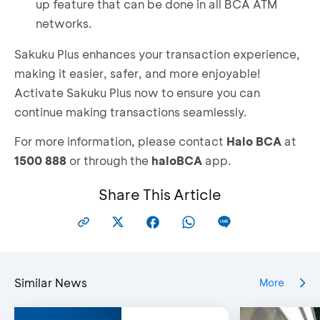
up feature that can be done in all BCA ATM
Take a photo of your e-KTP and complete your
networks.
personal identity verification
Review your data, if it is correct, select
Sakuku Plus enhances your transaction experience,
"
Lanjut
"
making it easier, safer, and more enjoyable!
Create your Sakuku PIN
Activate Sakuku Plus now to ensure you can
Sakuku Plus is now active
continue making transactions seamlessly.
For more information, please contact
Halo BCA
at
1500 888
or through the
haloBCA
app.
Share This Article
Similar News
More