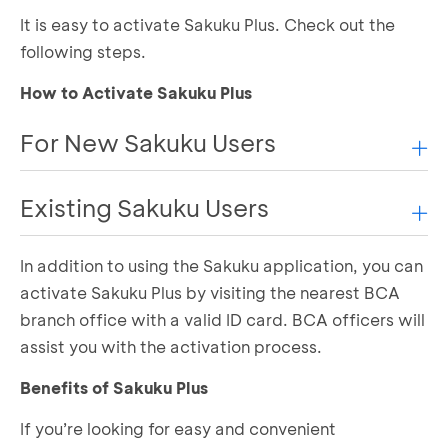
It is easy to activate Sakuku Plus. Check out the
following steps.
How to Activate Sakuku Plus
For New Sakuku Users
Existing Sakuku Users
If you have just downloaded the Sakuku app and
have never registered, follow these steps:
In addition to using the Sakuku application, you can
If you already have a Sakuku account, you can
Open the Sakuku app and select "
Mulai
"
activate Sakuku Plus by visiting the nearest BCA
Select "
Setuju
" to Sakuku’s Terms and Product
easily activate Sakuku Plus when logging in or re-
Information
branch office with a valid ID card. BCA officers will
registering. Follow these steps:
Verify your information by sending an SMS
assist you with the activation process.
Log In:
Perform biometric face verification
Benefits of Sakuku Plus
Take a photo of your e-KTP and complete your
Open the Sakuku app
identity verification
Enter your PIN, then click “
Masuk
”
If you’re looking for easy and convenient
Review your information to ensure it is correct,