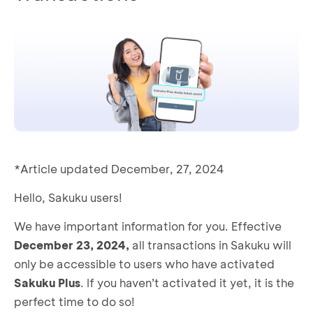
*Article updated December, 27, 2024
Hello, Sakuku users!
We have important information for you. Effective
December 23, 2024,
all transactions in Sakuku will
only be accessible to users who have activated
Sakuku Plus
. If you haven’t activated it yet, it is the
perfect time to do so!