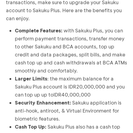
Select "
Lanjut
" to active Sakuku Plus
transactions, make sure to upgrade your Sakuku
then select "
Lanjut
"
A Sakuku Plus Information will be displayed; to
account to Sakuku Plus. Here are the benefits you
Create your Sakuku PIN
proceed, click “
Mulai Aktivasi
”
can enjoy.
Your Sakuku Plus is now active
Choose "
Mulai
" in the Sakuku app
⁠Select "
Setuju
" to Sakuku’s Terms and Product
Complete Features:
with Sakuku Plus, you can
Information
perform payment transactions, transfer money
Verify your information by sending an SMS
to other Sakuku and BCA accounts, top up
⁠Perform biometric face verification
credit and data packages, split bills, and make
Take a photo of your e-KTP and complete your
cash top up and cash withdrawals at BCA ATMs
identity verification
smoothly and comfortably.
Create your Sakuku PIN
Larger Limits
: the maximum balance for a
Sakuku Plus is now active
Sakuku Plus account is IDR20,000,000 and you
Re-Register:
can top up up toIDR40,000,000
Security Enhancement:
Sakuku application is
Choose "
Mulai
" in the Sakuku app
Select "
anti-hook, antiroot, & Virtual Environment for
Setuju
" to Sakuku’s Terms and Product
Information
biometric features.
Verify your account by sending an SMS
Cash Top Up:
Sakuku Plus also has a cash top
Perform biometric face verification