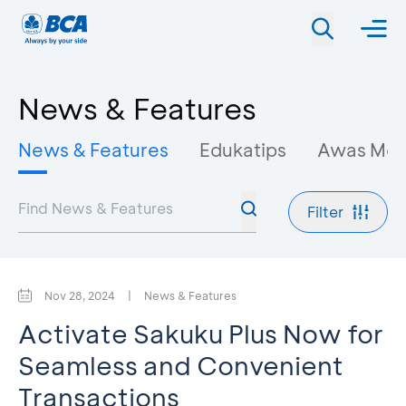
News & Features
News & Features
Edukatips
Awas Mo
Filter
Nov 28, 2024
|
News & Features
Activate Sakuku Plus Now for
Seamless and Convenient
Transactions