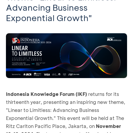
Advancing Business
Exponential Growth"
Indonesia Knowledge Forum (IKF)
returns for its
thirteenth year, presenting an inspiring new theme,
"Linear to Limitless: Advancing Business
Exponential Growth." This event will be held at The
Ritz Carlton Pacific Place, Jakarta, on
November