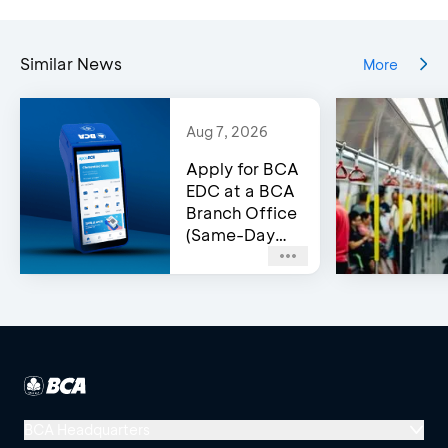
Similar News
More
Aug 7, 2026
Apply for BCA
EDC at a BCA
Branch Office
(Same-Day
Approval)
BCA Headquarters