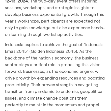
12-13, 2024
. The two-day event offers inspiring
sessions, workshops, and strategic insights to
develop business exponential growth. Through this
year's workshops, participants are expected not
only to gain knowledge but also experience hands-
on learning through workshop activities.
Indonesia aspires to achieve the goal of "Indonesia
Emas 2045" (Golden Indonesia 2045). As the
backbone of the nation's economy, the business
sector plays a critical role in propelling this vision
forward. Businesses, as the economic engine, will
drive growth by expanding resources and boosting
productivity. Their proven strength in navigating
transition from pandemic to endemic, geopolitical
issues, and climate change positions them
perfectly to maintain the momentum and propel