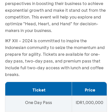
perspectives in boosting their business to achieve
exponential growth and make it stand out from the
competition. This event will help you explore and
optimize "Head, Heart, and Hand" for decision-
makers in your business.
IKF XIII – 2024 is committed to inspire the
Indonesian community to seize the momentum and
prepare for agility. Tickets are available for one-
day pass, two-day pass, and premium pass that
include full two-day access with lunch and coffee
breaks.
Ticket
Price
One Day Pass
IDR1,000,000