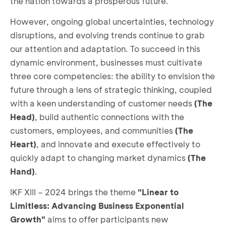
the nation towards a prosperous future.
However, ongoing global uncertainties, technology
disruptions, and evolving trends continue to grab
our attention and adaptation. To succeed in this
dynamic environment, businesses must cultivate
three core competencies: the ability to envision the
future through a lens of strategic thinking, coupled
with a keen understanding of customer needs
(The
Head)
, build authentic connections with the
customers, employees, and communities
(The
Heart)
, and innovate and execute effectively to
quickly adapt to changing market dynamics
(The
Hand)
.
IKF XIII – 2024 brings the theme
"Linear to
Limitless: Advancing Business Exponential
Growth"
aims to offer participants new