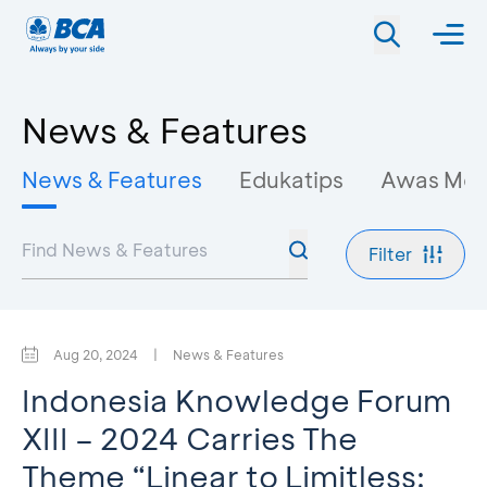
News & Features
News & Features
Edukatips
Awas Mo
Filter
Aug 20, 2024
|
News & Features
Indonesia Knowledge Forum
XIII – 2024 Carries The
Theme “Linear to Limitless: