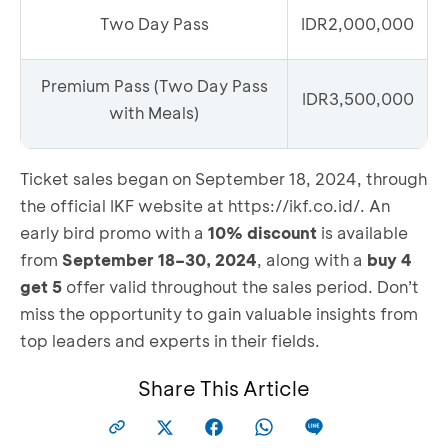
Two Day Pass
IDR2,000,000
Premium Pass (Two Day Pass
IDR3,500,000
with Meals)
Ticket sales began on September 18, 2024, through
the official IKF website at
https://ikf.co.id/
. An
early bird promo with a
10% discount
is available
from
September 18–30, 2024
, along with a
buy 4
get 5
offer valid throughout the sales period. Don’t
miss the opportunity to gain valuable insights from
top leaders and experts in their fields.
Share This Article