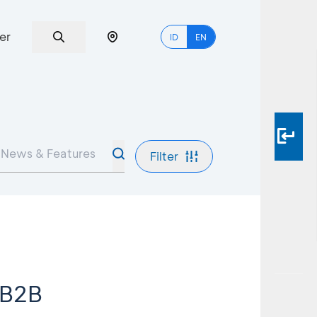
er
ID
EN
Filter
 B2B