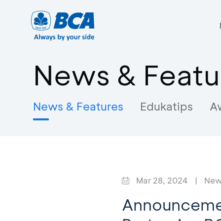
News & Featu
News & Features
Edukatips
A
Mar 28, 2024
|
New
Announcemen