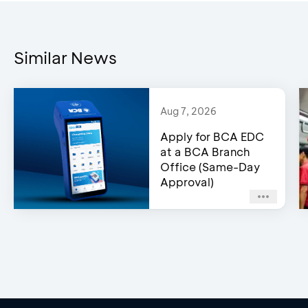
The program offers an 
Top 1–5
Transaction”
customer
Customers/Grou
Similar News
Pertamina product pur
Terms & Conditions
Aug 7, 2026
Program A
Apply for BCA EDC
at a BCA Branch
Office (Same-Day
Individual Custome
Approval)
Individual Custom
1
Top 6–15
Customers/Grou
*a Group refers to an