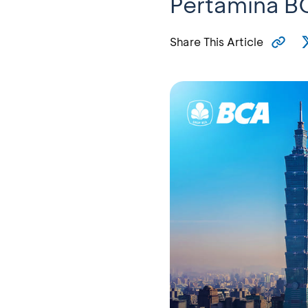
Pertamina B
Share This Article