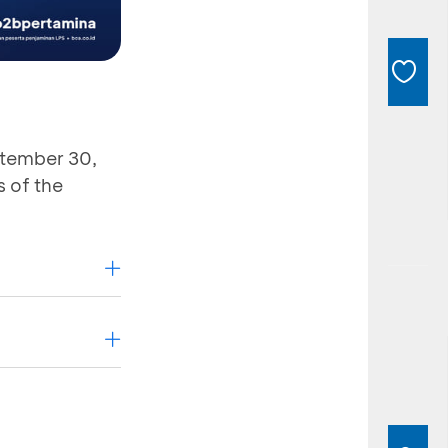
ptember 30,
 of the
ers
B2B
Gas Station
roup