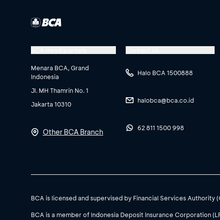
of Pertamina products
customers via email
c
Don’t miss the chance 
BCA Headquarters
Contact Us
Pertamina product pur
Menara BCA, Grand
Halo BCA 1500888
Indonesia
winner will be announ
Jl. MH Thamrin No. 1
Congratulations to th
For more information
halobca@bca.co.id
Jakarta 10310
would also like to than
contact Halo BCA Bisn
BCA e-Banking.
62 811 1500 998
Other BCA Branch
Disclaimer:
Continue to use BCA e
Due to certain conside
for information on th
For further informatio
BCA is licensed and supervised by Financial Services Authority 
cashmanagement@bca
BCA is a member of Indonesia Deposit Insurance Corporation (L