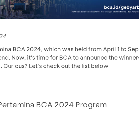
24
ina BCA 2024, which was held from April 1 to Se
nd. Now, it's time for BCA to announce the winners
. Curious? Let's check out the list below
Pertamina BCA 2024 Program
nt
Reward
Winn
rtamina BCA customers! BCA is holding the
Gebyar 
Benzine 
again, from
1 April to 30 September 2024
.
G