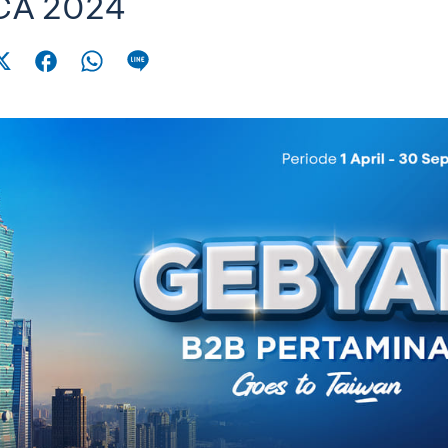
CA 2024