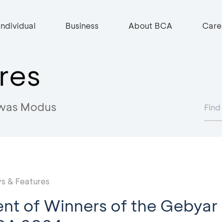
Individual
Business
About BCA
Care
res
was Modus
s & Features
t of Winners of the Gebyar