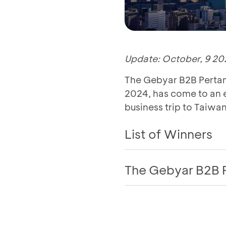
Update: October, 9 20
The Gebyar B2B Pertam
2024, has come to an e
business trip to Taiwan
List of Winners
The Gebyar B2B 
Program Assessme
Great news for all Pe
Pertamina BCA 2024