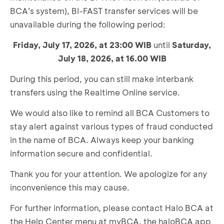
BCA’s system), BI-FAST transfer services will be
unavailable during the following period:
Friday, July 17, 2026, at 23:00 WIB
until
Saturday,
July 18, 2026, at
16.00
WIB
During this period, you can still make interbank
transfers using the Realtime Online service.
We would also like to remind all BCA Customers to
stay alert against various types of fraud conducted
in the name of BCA. Always keep your banking
information secure and confidential.
Thank you for your attention. We apologize for any
inconvenience this may cause.
For further information, please contact Halo BCA at
the Help Center menu at myBCA, the haloBCA app