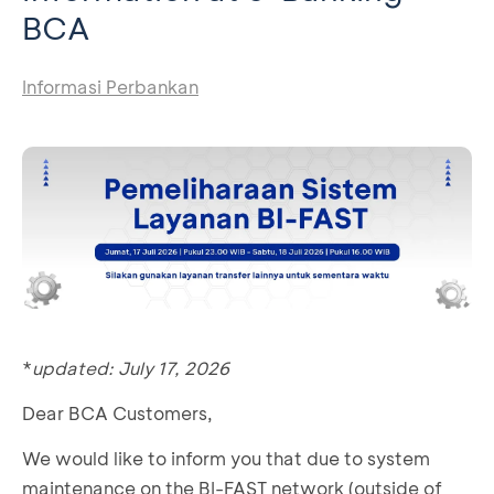
BCA
Informasi Perbankan
*
updated: July 17, 2026
Dear BCA Customers,
We would like to inform you that due to system
maintenance on the BI-FAST network (outside of