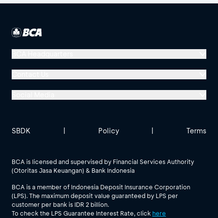
BCA Headquarters
Menara BCA, Grand Indonesia
Contact Us
Jl. MH Thamrin No. 1
Social Media
Jakarta 10310
Halo BCA 1500888
GoodLife BCA
Solusi BCA
Other BCA Branch
halobca@bca.co.id
SBDK
|
Policy
|
Terms
@goodlifebca
@BankBCA
62 811 1500 998
BCA is licensed and supervised by Financial Services Authority
(Otoritas Jasa Keuangan) & Bank Indonesia
See All Social Media
BCA is a member of Indonesia Deposit Insurance Corporation
(LPS). The maximum deposit value guaranteed by LPS per
customer per bank is IDR 2 billion.
To check the LPS Guarantee Interest Rate, click
here