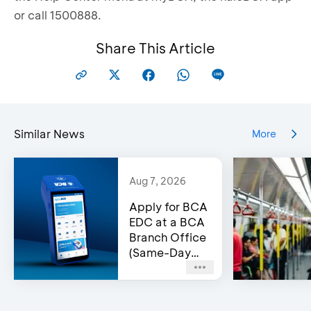
or call 1500888.
Share This Article
Similar News
More
Aug 7, 2026
Apply for BCA
EDC at a BCA
Branch Office
(Same-Day
Approval)