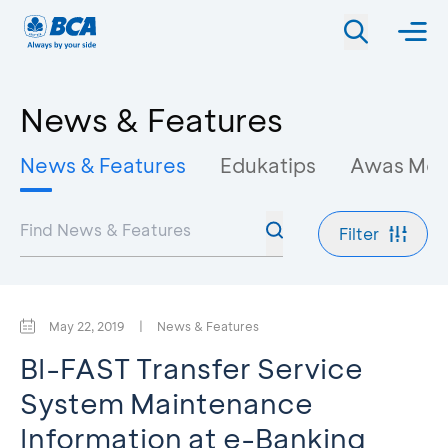
News & Features
News & Features
Edukatips
Awas Mo
Filter
May 22, 2019
|
News & Features
BI-FAST Transfer Service
System Maintenance
Information at e-Banking