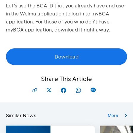
Let’s use the BCA ID that you already have and use
in the Welma application to log in to myBCA
application. For those of you who don't have
myBCA application, download it right away.
Download
Share This Article
Similar News
More