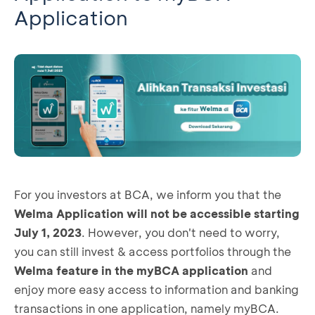
Application
For you investors at BCA, we inform you that the
Welma Application will not be accessible starting
July 1, 2023
. However, you don't need to worry,
you can still invest & access portfolios through the
Welma feature in the myBCA application
and
enjoy more easy access to information and banking
transactions in one application, namely myBCA.