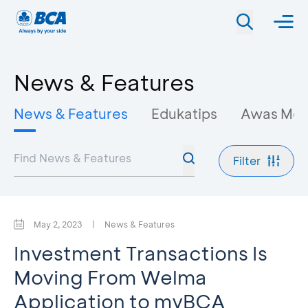
News & Features
News & Features
Edukatips
Awas Mo
Filter
May 2, 2023
|
News & Features
Investment Transactions Is
Moving From Welma
Application to myBCA