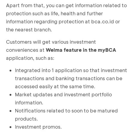
Apart from that, you can get information related to
protection such as life, health and further
information regarding protection at bca.co.id or
the nearest branch.
Customers will get various investment
conveniences at
Welma feature in the myBCA
application, such as:
Integrated into 1 application so that investment
transactions and banking transactions can be
accessed easily at the same time.
Market updates and investment portfolio
information.
Notifications related to soon to be matured
products.
Investment promos.